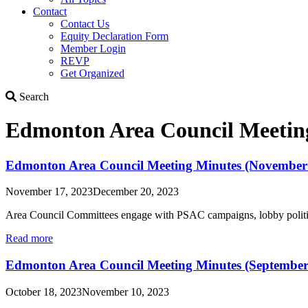
Contact
Contact Us
Equity Declaration Form
Member Login
REVP
Get Organized
Search
Search
Edmonton Area Council Meetin
Edmonton Area Council Meeting Minutes (November 
November 17, 2023
December 20, 2023
Area Council Committees engage with PSAC campaigns, lobby politic
Read more
Edmonton Area Council Meeting Minutes (September
October 18, 2023
November 10, 2023