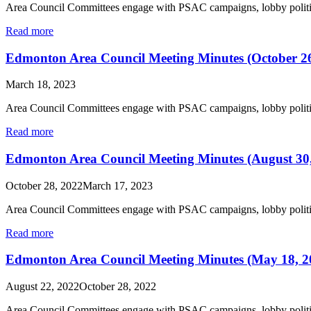
Area Council Committees engage with PSAC campaigns, lobby politic
Read more
Edmonton Area Council Meeting Minutes (October 26
March 18, 2023
Area Council Committees engage with PSAC campaigns, lobby politic
Read more
Edmonton Area Council Meeting Minutes (August 30
October 28, 2022
March 17, 2023
Area Council Committees engage with PSAC campaigns, lobby politic
Read more
Edmonton Area Council Meeting Minutes (May 18, 2
August 22, 2022
October 28, 2022
Area Council Committees engage with PSAC campaigns, lobby politic