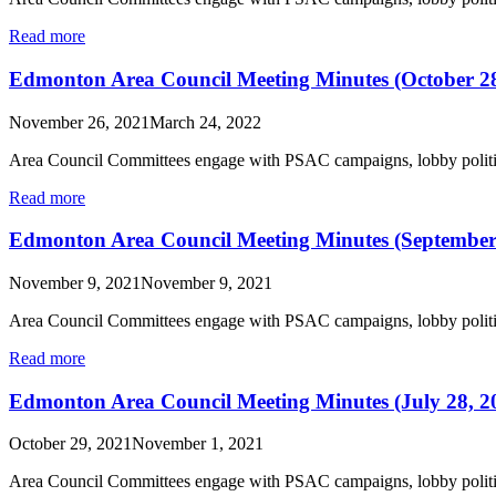
Read more
Edmonton Area Council Meeting Minutes (October 28
November 26, 2021
March 24, 2022
Area Council Committees engage with PSAC campaigns, lobby politic
Read more
Edmonton Area Council Meeting Minutes (September
November 9, 2021
November 9, 2021
Area Council Committees engage with PSAC campaigns, lobby politic
Read more
Edmonton Area Council Meeting Minutes (July 28, 2
October 29, 2021
November 1, 2021
Area Council Committees engage with PSAC campaigns, lobby politic