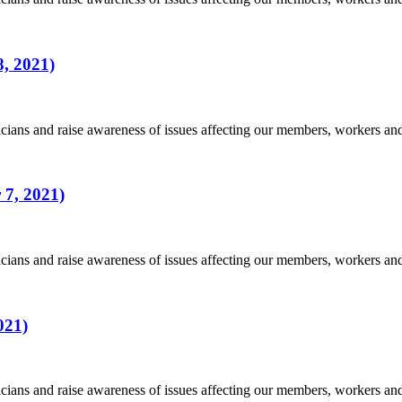
, 2021)
ians and raise awareness of issues affecting our members, workers a
 7, 2021)
ians and raise awareness of issues affecting our members, workers a
021)
ians and raise awareness of issues affecting our members, workers a