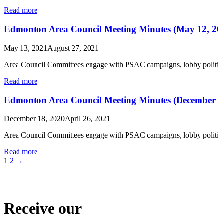
Read more
Edmonton Area Council Meeting Minutes (May 12, 2
May 13, 2021
August 27, 2021
Area Council Committees engage with PSAC campaigns, lobby politic
Read more
Edmonton Area Council Meeting Minutes (December 
December 18, 2020
April 26, 2021
Area Council Committees engage with PSAC campaigns, lobby politic
Read more
1
2
→
Receive our