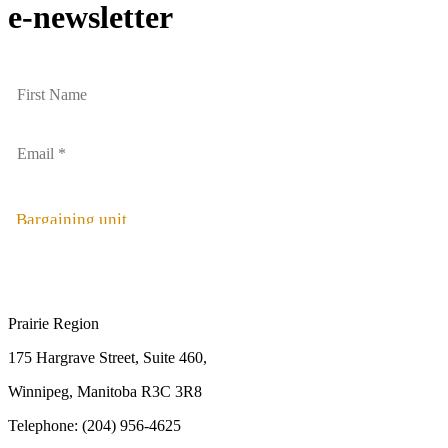
e-newsletter
Bargaining unit
Prairie Region
175 Hargrave Street, Suite 460,
Winnipeg, Manitoba R3C 3R8
Telephone: (204) 956-4625