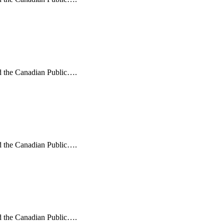
nd the Canadian Public….
nd the Canadian Public….
nd the Canadian Public….