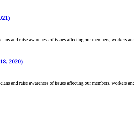
021)
ians and raise awareness of issues affecting our members, workers a
18, 2020)
ians and raise awareness of issues affecting our members, workers a