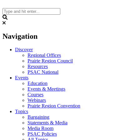
Skip
to
content
Search
Navigation
Discover
Regional Offices
Prairie Region Council
Resources
PSAC National
Events
Education
Events & Meetings
Courses
Webinars
Prairie Region Convention
Topics
Bargaining
Statements & Media
Media Room
PSAC Policies
All Topics