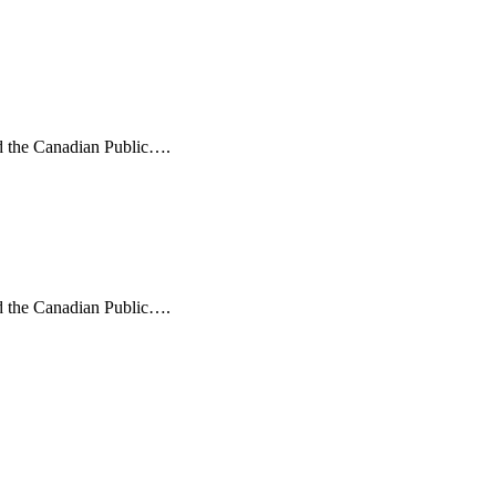
nd the Canadian Public….
nd the Canadian Public….