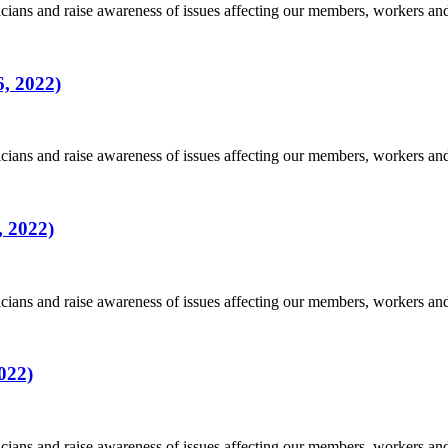
ians and raise awareness of issues affecting our members, workers a
, 2022)
ians and raise awareness of issues affecting our members, workers a
, 2022)
ians and raise awareness of issues affecting our members, workers a
022)
ians and raise awareness of issues affecting our members, workers a