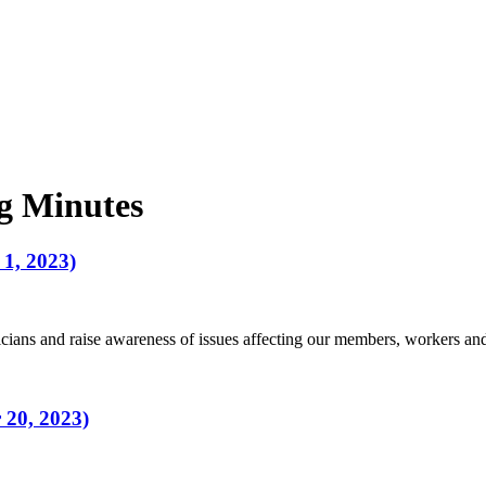
g Minutes
1, 2023)
ians and raise awareness of issues affecting our members, workers a
 20, 2023)