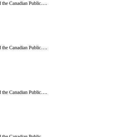
nd the Canadian Public….
nd the Canadian Public….
nd the Canadian Public….
nd the Canadian Public….