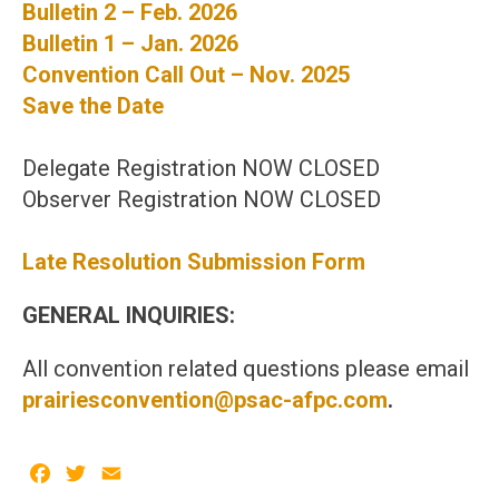
Bulletin 2 – Feb. 2026
Bulletin 1 – Jan. 2026
Convention Call Out – Nov. 2025
Save the Date
Delegate Registration NOW CLOSED
Observer Registration NOW CLOSED
Late Resolution Submission Form
GENERAL INQUIRIES:
All convention related questions please email
prairiesconvention@psac-afpc.com
.
Facebook
Twitter
Email