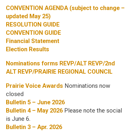
CONVENTION AGENDA (subject to change –
updated May 25)
RESOLUTION GUIDE
CONVENTION GUIDE
Financial Statement
Election Results
Nominations forms REVP/ALT REVP/2nd
ALT REVP/PRAIRIE REGIONAL COUNCIL
Prairie Voice Awards
Nominations now
closed
Bulletin 5 – June 2026
Bulletin 4 – May 2026
Please note the social
is June 6.
Bulletin 3 – Apr. 2026