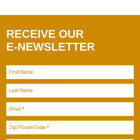
RECEIVE OUR
E-NEWSLETTER