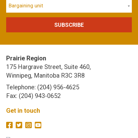
Bargaining unit
Prairie Region
175 Hargrave Street, Suite 460,
Winnipeg, Manitoba R3C 3R8
Telephone: (204) 956-4625
Fax: (204) 943-0652
Get in touch