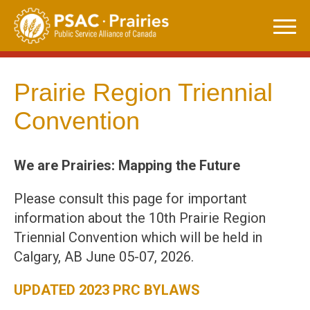
Skip
to
content
Prairie Region Triennial
Convention
We are Prairies: Mapping the Future
Please consult this page for important
information about the 10th Prairie Region
Triennial Convention which will be held in
Calgary, AB June 05-07, 2026.
UPDATED 2023 PRC BYLAWS