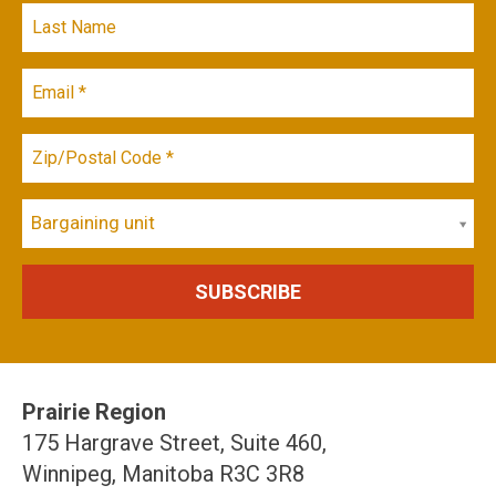
Bargaining unit
Prairie Region
175 Hargrave Street, Suite 460,
Winnipeg, Manitoba R3C 3R8