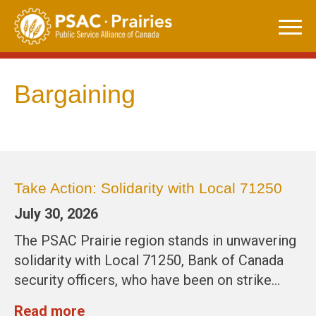
Skip
to
content
Bargaining
Take Action: Solidarity with Local 71250
July 30, 2026
The PSAC Prairie region stands in unwavering
solidarity with Local 71250, Bank of Canada
security officers, who have been on strike…
Read more