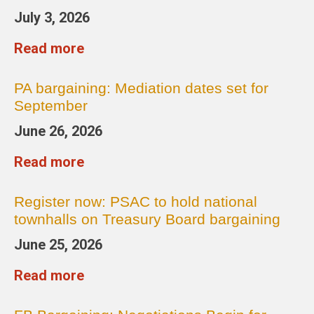
July 3, 2026
Read more
PA bargaining: Mediation dates set for
September
June 26, 2026
Read more
Register now: PSAC to hold national
townhalls on Treasury Board bargaining
June 25, 2026
Read more