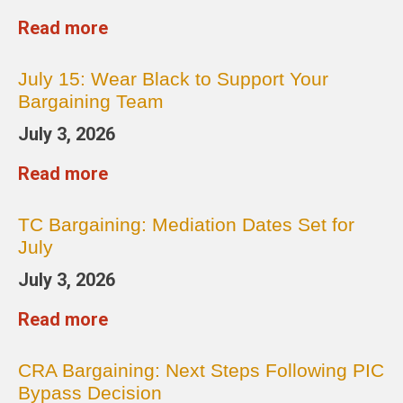
Read more
July 15: Wear Black to Support Your
Bargaining Team
July 3, 2026
Read more
TC Bargaining: Mediation Dates Set for
July
July 3, 2026
Read more
CRA Bargaining: Next Steps Following PIC
Bypass Decision