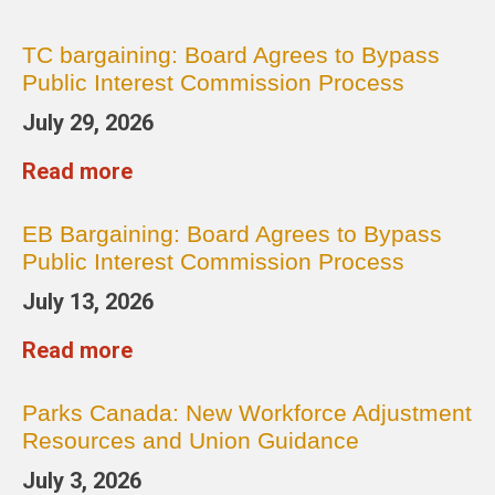
TC bargaining: Board Agrees to Bypass
Public Interest Commission Process
July 29, 2026
Read more
EB Bargaining: Board Agrees to Bypass
Public Interest Commission Process
July 13, 2026
Read more
Parks Canada: New Workforce Adjustment
Resources and Union Guidance
July 3, 2026