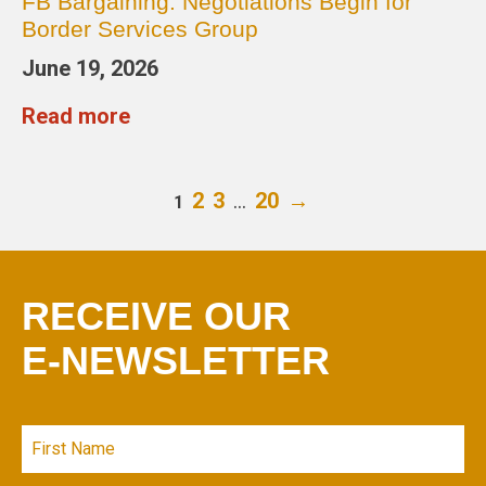
FB Bargaining: Negotiations Begin for
Border Services Group
June 19, 2026
Read more
2
3
…
20
→
1
RECEIVE OUR
E-NEWSLETTER