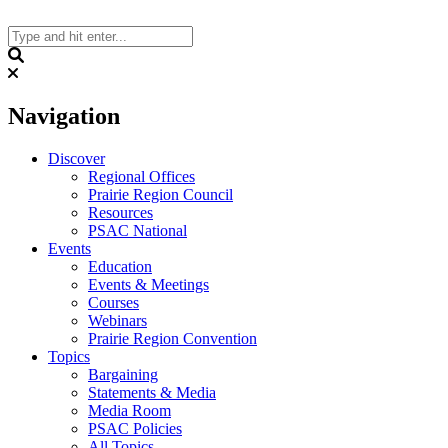
Skip
to
content
Search
Navigation
Discover
Regional Offices
Prairie Region Council
Resources
PSAC National
Events
Education
Events & Meetings
Courses
Webinars
Prairie Region Convention
Topics
Bargaining
Statements & Media
Media Room
PSAC Policies
All Topics