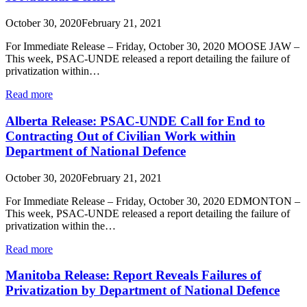
October 30, 2020
February 21, 2021
For Immediate Release – Friday, October 30, 2020 MOOSE JAW –
This week, PSAC-UNDE released a report detailing the failure of
privatization within…
Read more
Alberta Release: PSAC-UNDE Call for End to
Contracting Out of Civilian Work within
Department of National Defence
October 30, 2020
February 21, 2021
For Immediate Release – Friday, October 30, 2020 EDMONTON –
This week, PSAC-UNDE released a report detailing the failure of
privatization within the…
Read more
Manitoba Release: Report Reveals Failures of
Privatization by Department of National Defence