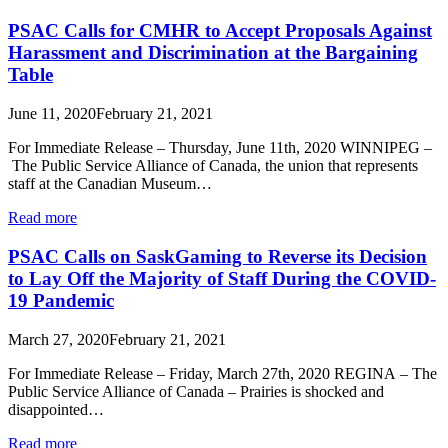
PSAC Calls for CMHR to Accept Proposals Against
Harassment and Discrimination at the Bargaining
Table
June 11, 2020
February 21, 2021
For Immediate Release – Thursday, June 11th, 2020 WINNIPEG –
The Public Service Alliance of Canada, the union that represents
staff at the Canadian Museum…
Read more
PSAC Calls on SaskGaming to Reverse its Decision
to Lay Off the Majority of Staff During the COVID-
19 Pandemic
March 27, 2020
February 21, 2021
For Immediate Release – Friday, March 27th, 2020 REGINA – The
Public Service Alliance of Canada – Prairies is shocked and
disappointed…
Read more