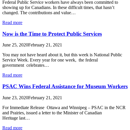
Federal Public Service workers have always been committed to
showing up for Canadians. In these difficult times, that hasn’t
changed. The contributions and value…
Read more
Now is the Time to Protect Public Services
June 25, 2020
February 21, 2021
You may not have heard about it, but this week is National Public
Service Week. Every year for one week, the federal
government celebrates…
Read more
PSAC Wins Federal Assistance for Museum Workers
June 23, 2020
February 21, 2021
For Immediate Release Ottawa and Winnipeg – PSAC in the NCR
and Prairies, issued a letter to the Minister of Canadian
Heritage last…
Read more