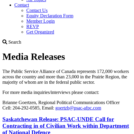
Contact
Contact Us
Equity Declaration Form
Member Login
REVP
Get Organized
Search
Search
Media Releases
The Public Service Alliance of Canada represents 172,000 workers
across the country and more than 23,000 in the Prairie Region, ­the
majority of whom are in the federal public sector.
For more media inquiries/interviews please contact:
Brianne Goertzen, Regional Political Communications Officer
Cell: 204-292-0585, Email:
goertzb@psac-afpc.com
Saskatchewan Release: PSAC-UNDE Call for
Contracting in of Civilian Work within Department
of National Defence