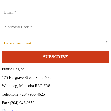
Bargaining unit
Prairie Region
175 Hargrave Street, Suite 460,
Winnipeg, Manitoba R3C 3R8
Telephone: (204) 956-4625
Fax: (204) 943-0652