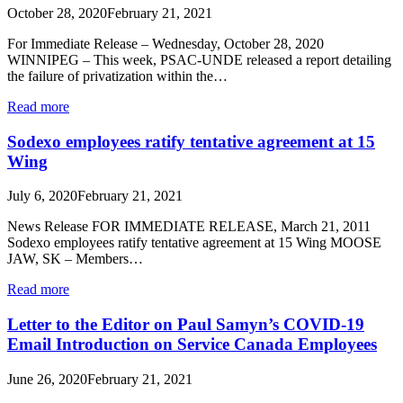
October 28, 2020
February 21, 2021
For Immediate Release – Wednesday, October 28, 2020
WINNIPEG – This week, PSAC-UNDE released a report detailing
the failure of privatization within the…
Read more
Sodexo employees ratify tentative agreement at 15
Wing
July 6, 2020
February 21, 2021
News Release FOR IMMEDIATE RELEASE, March 21, 2011
Sodexo employees ratify tentative agreement at 15 Wing MOOSE
JAW, SK – Members…
Read more
Letter to the Editor on Paul Samyn’s COVID-19
Email Introduction on Service Canada Employees
June 26, 2020
February 21, 2021