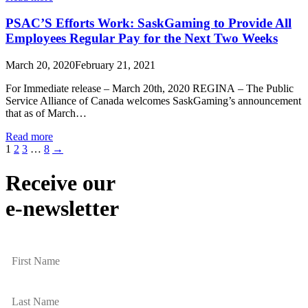
PSAC’S Efforts Work: SaskGaming to Provide All
Employees Regular Pay for the Next Two Weeks
March 20, 2020
February 21, 2021
For Immediate release – March 20th, 2020 REGINA – The Public
Service Alliance of Canada welcomes SaskGaming’s announcement
that as of March…
Read more
1
2
3
…
8
→
Receive our
e-newsletter