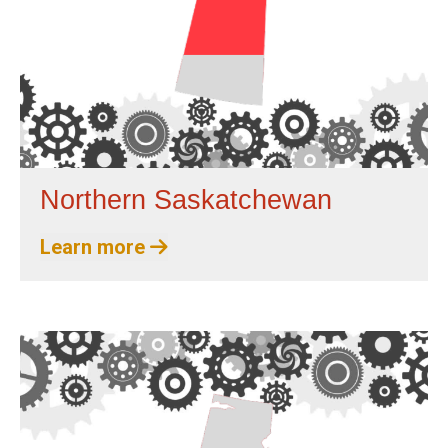
Northern Saskatchewan
Learn more