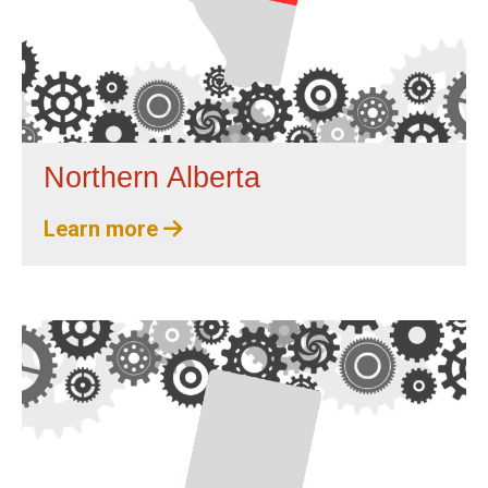
Northern Alberta
Learn more