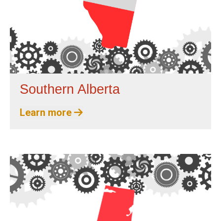
Southern Alberta
Learn more