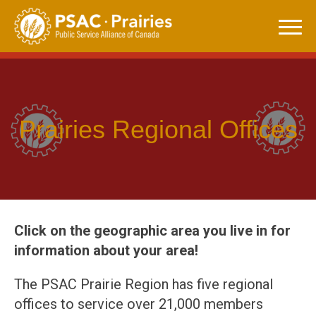
Skip
to
content
Prairies Regional Offices
Click on the geographic area you live in for
information about your area!
The PSAC Prairie Region has five regional
offices to service over 21,000 members