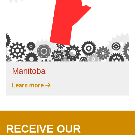
Manitoba
Learn more
RECEIVE OUR