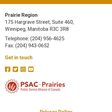
Prairie Region
175 Hargrave Street, Suite 460,
Winnipeg, Manitoba R3C 3R8
Telephone: (204) 956-4625
Fax: (204) 943-0652
Get in touch
Privacy Policy