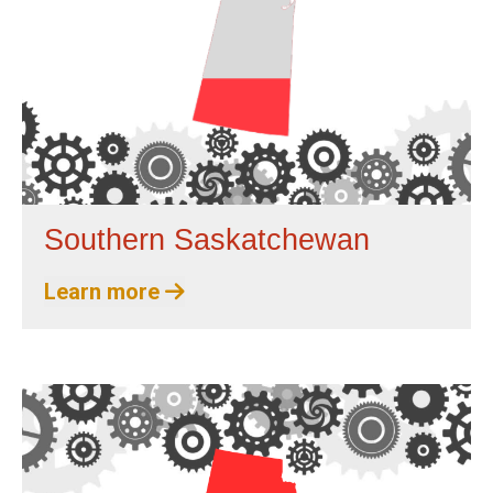
Southern Saskatchewan
Learn more