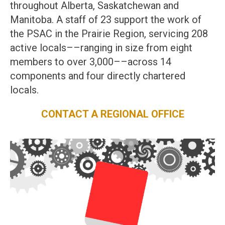
throughout Alberta, Saskatchewan and
Manitoba. A staff of 23 support the work of
the PSAC in the Prairie Region, servicing 208
active locals––ranging in size from eight
members to over 3,000––across 14
components and four directly chartered
locals.
CONTACT A REGIONAL OFFICE