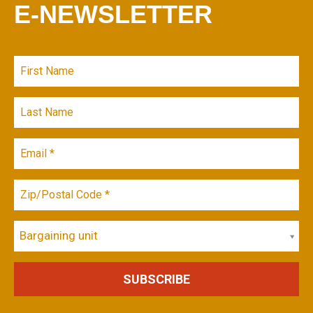
E-NEWSLETTER
Bargaining unit