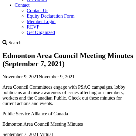
Contact
Contact Us
Equity Declaration Form
Member Login
REVP
Get Organized
Search
Search
Edmonton Area Council Meeting Minutes
(September 7, 2021)
November 9, 2021
November 9, 2021
Area Council Committees engage with PSAC campaigns, lobby
politicians and raise awareness of issues affecting our members,
workers and the Canadian Public. Check out these minutes for
current actions and events.
Public Service Alliance of Canada
Edmonton Area Council Meeting Minutes
September 7, 2021 Virtual