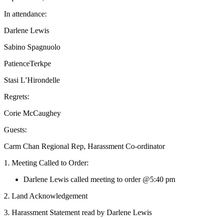
In attendance:
Darlene Lewis
Sabino Spagnuolo
PatienceTerkpe
Stasi L’Hirondelle
Regrets:
Corie McCaughey
Guests:
Carm Chan Regional Rep, Harassment Co-ordinator
1. Meeting Called to Order:
Darlene Lewis called meeting to order @5:40 pm
2. Land Acknowledgement
3. Harassment Statement read by Darlene Lewis