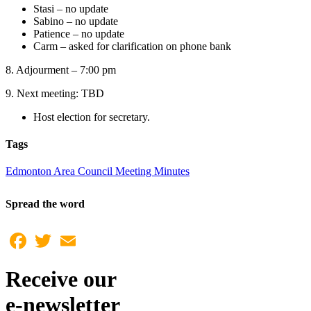
Stasi – no update
Sabino – no update
Patience – no update
Carm – asked for clarification on phone bank
8. Adjourment – 7:00 pm
9. Next meeting: TBD
Host election for secretary.
Tags
Edmonton Area Council Meeting Minutes
Spread the word
Facebook
Twitter
Email
Receive our
e-newsletter