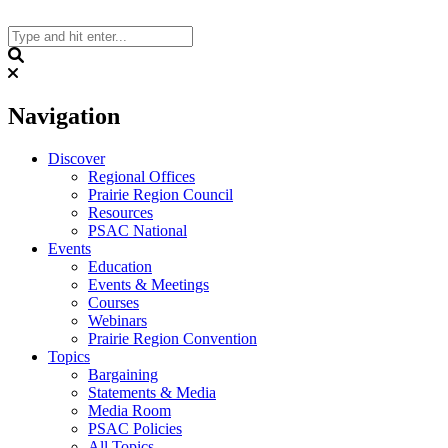
Skip
to
content
Search
Navigation
Discover
Regional Offices
Prairie Region Council
Resources
PSAC National
Events
Education
Events & Meetings
Courses
Webinars
Prairie Region Convention
Topics
Bargaining
Statements & Media
Media Room
PSAC Policies
All Topics