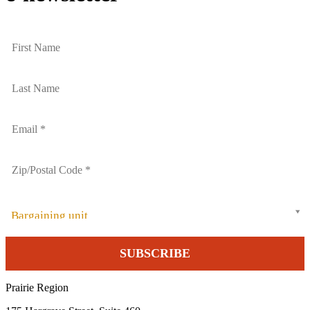
Bargaining unit
Prairie Region