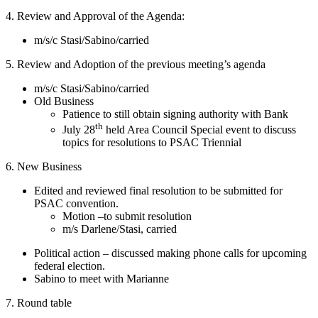
4. Review and Approval of the Agenda:
m/s/c Stasi/Sabino/carried
5. Review and Adoption of the previous meeting’s agenda
m/s/c Stasi/Sabino/carried
Old Business
Patience to still obtain signing authority with Bank
th
July 28
held Area Council Special event to discuss
topics for resolutions to PSAC Triennial
6. New Business
Edited and reviewed final resolution to be submitted for
PSAC convention.
Motion –to submit resolution
m/s Darlene/Stasi, carried
Political action – discussed making phone calls for upcoming
federal election.
Sabino to meet with Marianne
7. Round table