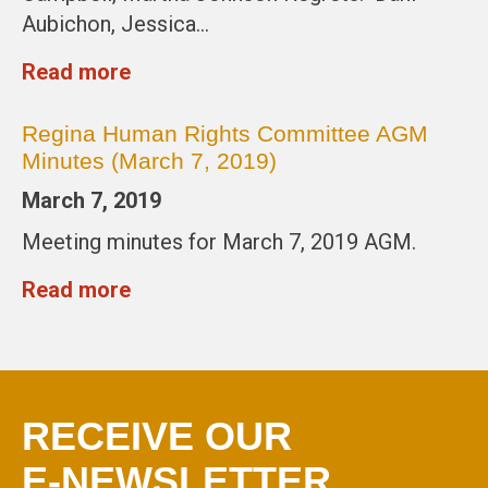
Aubichon, Jessica…
Read more
Regina Human Rights Committee AGM
Minutes (March 7, 2019)
March 7, 2019
Meeting minutes for March 7, 2019 AGM.
Read more
RECEIVE OUR
E-NEWSLETTER