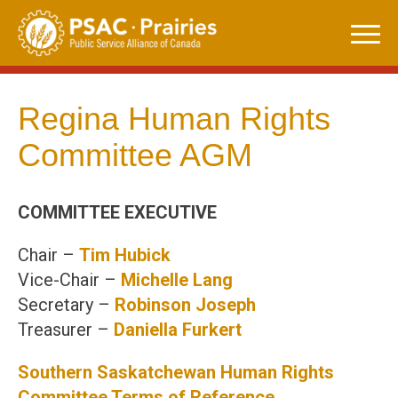
Skip
to
content
Regina Human Rights
Committee AGM
COMMITTEE EXECUTIVE
Chair –
Tim Hubick
Vice-Chair –
Michelle Lang
Secretary –
Robinson Joseph
Treasurer –
Daniella
Furkert
Southern Saskatchewan Human Rights
Committee Terms of Reference