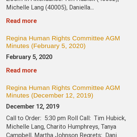
Michelle Lang (40005), Daniella…
Read more
Regina Human Rights Committee AGM
Minutes (February 5, 2020)
February 5, 2020
Read more
Regina Human Rights Committee AGM
Minutes (December 12, 2019)
December 12, 2019
Call to Order: 5:30 pm Roll Call: Tim Hubick,
Michelle Lang, Charito Humphreys, Tanya
Campbell, Martha Johnson Regrets: Dani