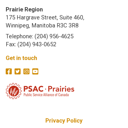
Prairie Region
175 Hargrave Street, Suite 460,
Winnipeg, Manitoba R3C 3R8
Telephone: (204) 956-4625
Fax: (204) 943-0652
Get in touch
Privacy Policy