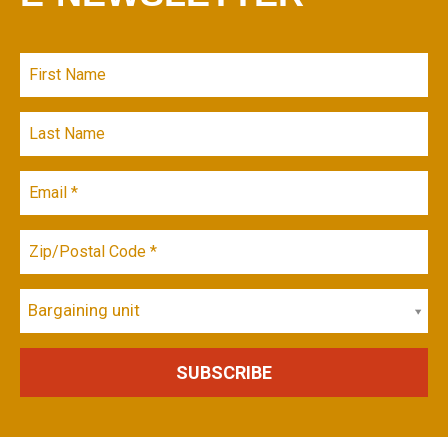
Bargaining unit