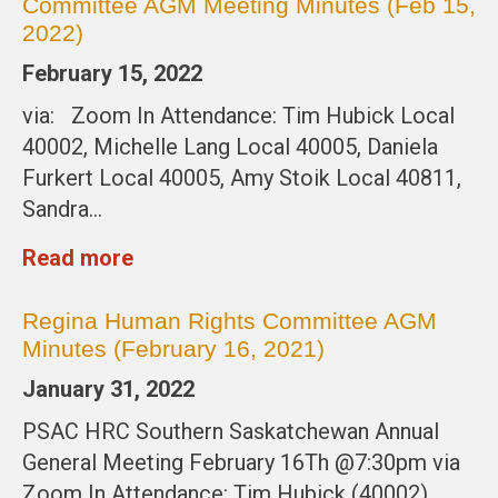
Committee AGM Meeting Minutes (Feb 15,
2022)
February 15, 2022
via: Zoom In Attendance: Tim Hubick Local
40002, Michelle Lang Local 40005, Daniela
Furkert Local 40005, Amy Stoik Local 40811,
Sandra…
Read more
Regina Human Rights Committee AGM
Minutes (February 16, 2021)
January 31, 2022
PSAC HRC Southern Saskatchewan Annual
General Meeting February 16Th @7:30pm via
Zoom In Attendance: Tim Hubick (40002),