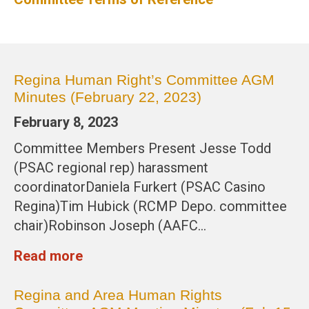
Regina Human Right’s Committee AGM
Minutes (February 22, 2023)
February 8, 2023
Committee Members Present Jesse Todd
(PSAC regional rep) harassment
coordinatorDaniela Furkert (PSAC Casino
Regina)Tim Hubick (RCMP Depo. committee
chair)Robinson Joseph (AAFC…
Read more
Regina and Area Human Rights