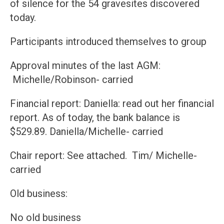
of silence for the 54 gravesites discovered
today.
Participants introduced themselves to group
Approval minutes of the last AGM:
Michelle/Robinson- carried
Financial report: Daniella: read out her financial
report. As of today, the bank balance is
$529.89. Daniella/Michelle- carried
Chair report: See attached. Tim/ Michelle-
carried
Old business:
No old business