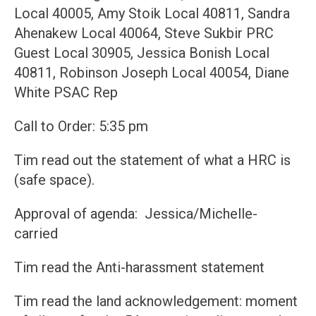
Local 40005, Amy Stoik Local 40811, Sandra
Ahenakew Local 40064, Steve Sukbir PRC
Guest Local 30905, Jessica Bonish Local
40811, Robinson Joseph Local 40054, Diane
White PSAC Rep
Call to Order: 5:35 pm
Tim read out the statement of what a HRC is
(safe space).
Approval of agenda: Jessica/Michelle-
carried
Tim read the Anti-harassment statement
Tim read the land acknowledgement: moment