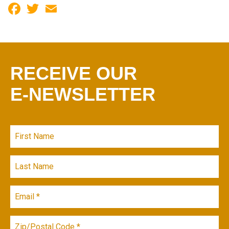
Facebook
Twitter
Email
RECEIVE OUR
E-NEWSLETTER