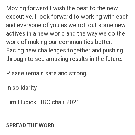
Moving forward I wish the best to the new
executive. I look forward to working with each
and everyone of you as we roll out some new
actives in a new world and the way we do the
work of making our communities better.
Facing new challenges together and pushing
through to see amazing results in the future.
Please remain safe and strong.
In solidarity
Tim Hubick HRC chair 2021
SPREAD THE WORD