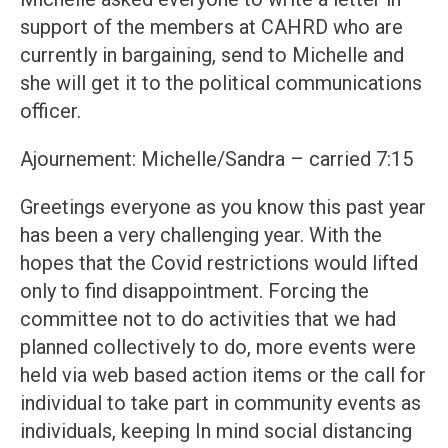
support of the members at CAHRD who are
currently in bargaining, send to Michelle and
she will get it to the political communications
officer.
Ajournement: Michelle/Sandra – carried 7:15
Greetings everyone as you know this past year
has been a very challenging year. With the
hopes that the Covid restrictions would lifted
only to find disappointment. Forcing the
committee not to do activities that we had
planned collectively to do, more events were
held via web based action items or the call for
individual to take part in community events as
individuals, keeping In mind social distancing