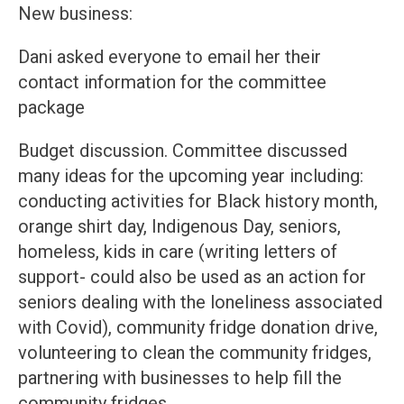
New business:
Dani asked everyone to email her their
contact information for the committee
package
Budget discussion. Committee discussed
many ideas for the upcoming year including:
conducting activities for Black history month,
orange shirt day, Indigenous Day, seniors,
homeless, kids in care (writing letters of
support- could also be used as an action for
seniors dealing with the loneliness associated
with Covid), community fridge donation drive,
volunteering to clean the community fridges,
partnering with businesses to help fill the
community fridges.