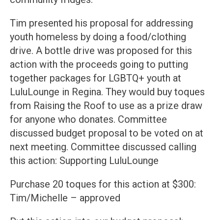
Tim presented his proposal for addressing
youth homeless by doing a food/clothing
drive. A bottle drive was proposed for this
action with the proceeds going to putting
together packages for LGBTQ+ youth at
LuluLounge in Regina. They would buy toques
from Raising the Roof to use as a prize draw
for anyone who donates. Committee
discussed budget proposal to be voted on at
next meeting. Committee discussed calling
this action: Supporting LuluLounge
Purchase 20 toques for this action at $300:
Tim/Michelle – approved