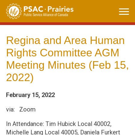
Skip
to
content
Regina and Area Human
Rights Committee AGM
Meeting Minutes (Feb 15,
2022)
February 15, 2022
via: Zoom
In Attendance: Tim Hubick Local 40002,
Michelle Lang Local 40005, Daniela Furkert