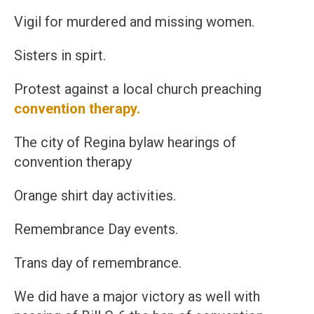
Vigil for murdered and missing women.
Sisters in spirt.
Protest against a local church preaching
convention therapy.
The city of Regina bylaw hearings of
convention therapy
Orange shirt day activities.
Remembrance Day events.
Trans day of remembrance.
We did have a major victory as well with