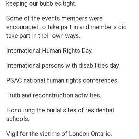
keeping our bubbles tight.
Some of the events members were
encouraged to take part in and members did
take part in their own ways.
International Human Rights Day.
International persons with disabilities day.
PSAC national human rights conferences.
Truth and reconstruction activities.
Honouring the burial sites of residential
schools.
Vigil for the victims of London Ontario.