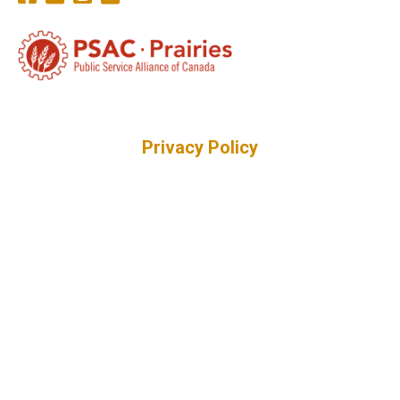
Privacy Policy