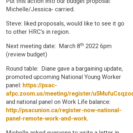
Put this action into our budget proposal:
Michelle/Jessica- carried.
Steve: liked proposals, would like to see it go
to other HRC’s in region.
th
Next meeting date: March 8
2022 6pm
(review budget)
Round table: Diane gave a bargaining update,
promoted upcoming National Young Worker
panel:
https://psac-
afpc.zoom.us/meeting/register/u5MufuCs
and national panel on Work Life balance:
http://psacunion.ca/register-now-national-
panel-remote-work-and-work
.
Michelle asked everyone to write a letter in