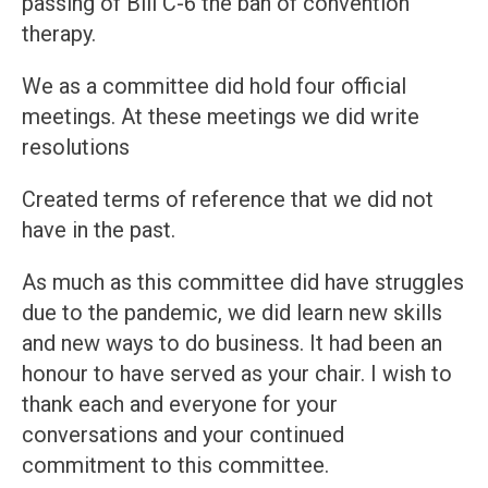
passing of Bill C-6 the ban of convention
therapy.
We as a committee did hold four official
meetings. At these meetings we did write
resolutions
Created terms of reference that we did not
have in the past.
As much as this committee did have struggles
due to the pandemic, we did learn new skills
and new ways to do business. It had been an
honour to have served as your chair. I wish to
thank each and everyone for your
conversations and your continued
commitment to this committee.