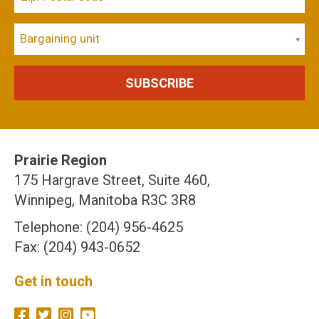
Bargaining unit
Prairie Region
175 Hargrave Street, Suite 460,
Winnipeg, Manitoba R3C 3R8
Telephone: (204) 956-4625
Fax: (204) 943-0652
Get in touch