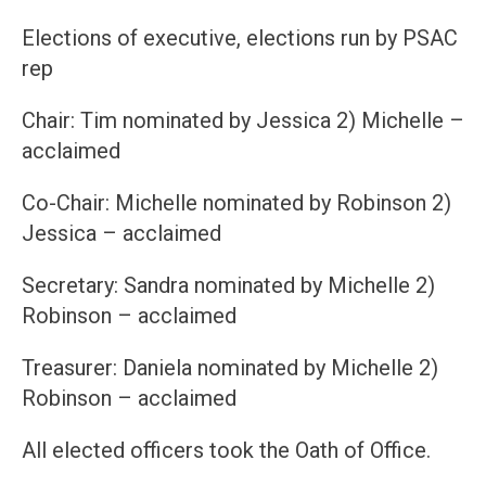
Elections of executive, elections run by PSAC
rep
Chair: Tim nominated by Jessica 2) Michelle –
acclaimed
Co-Chair: Michelle nominated by Robinson 2)
Jessica – acclaimed
Secretary: Sandra nominated by Michelle 2)
Robinson – acclaimed
Treasurer: Daniela nominated by Michelle 2)
Robinson – acclaimed
All elected officers took the Oath of Office.