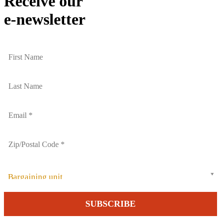
Receive our
e-newsletter
Bargaining unit