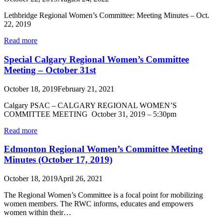
Lethbridge Regional Women’s Committee: Meeting Minutes – Oct.
22, 2019
Read more
Special Calgary Regional Women’s Committee
Meeting – October 31st
October 18, 2019
February 21, 2021
Calgary PSAC – CALGARY REGIONAL WOMEN’S
COMMITTEE MEETING October 31, 2019 – 5:30pm
Read more
Edmonton Regional Women’s Committee Meeting
Minutes (October 17, 2019)
October 18, 2019
April 26, 2021
The Regional Women’s Committee is a focal point for mobilizing
women members. The RWC informs, educates and empowers
women within their…