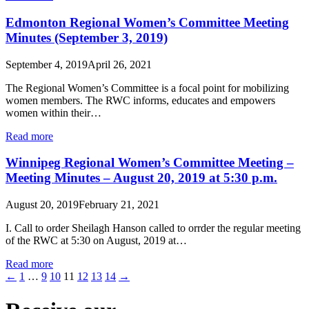
Edmonton Regional Women’s Committee Meeting
Minutes (September 3, 2019)
September 4, 2019
April 26, 2021
The Regional Women’s Committee is a focal point for mobilizing
women members. The RWC informs, educates and empowers
women within their…
Read more
Winnipeg Regional Women’s Committee Meeting –
Meeting Minutes – August 20, 2019 at 5:30 p.m.
August 20, 2019
February 21, 2021
I. Call to order Sheilagh Hanson called to orrder the regular meeting
of the RWC at 5:30 on August, 2019 at…
Read more
←
1
…
9
10
11
12
13
14
→