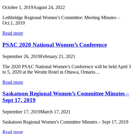
October 1, 2019
August 24, 2022
Lethbridge Regional Women’s Committee: Meeting Minutes –
Oct.1, 2019
Read more
PSAC 2020 National Women’s Conference
September 26, 2019
February 21, 2021
The 2020 PSAC National Women’s Conference will be held April 3
to 5, 2020 at the Westin Hotel in Ottawa, Ontario…
Read more
Saskatoon Regional Women’s Committee Minutes –
Sept 17, 2019
September 17, 2019
March 17, 2021
Saskatoon Regional Women’s Committee Minutes – Sept 17, 2019
Read more