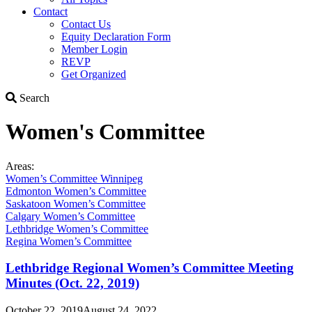
Contact
Contact Us
Equity Declaration Form
Member Login
REVP
Get Organized
Search
Search
Women's Committee
Areas:
Women’s Committee Winnipeg
Edmonton Women’s Committee
Saskatoon Women’s Committee
Calgary Women’s Committee
Lethbridge Women’s Committee
Regina Women’s Committee
Lethbridge Regional Women’s Committee Meeting
Minutes (Oct. 22, 2019)
October 22, 2019
August 24, 2022