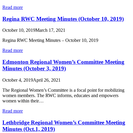
Read more
Regina RWC Meeting Minutes (October 10, 2019)
October 10, 2019
March 17, 2021
Regina RWC Meeting Minutes – October 10, 2019
Read more
Edmonton Regional Women’s Committee Meeting
Minutes (October 3, 2019)
October 4, 2019
April 26, 2021
The Regional Women’s Committee is a focal point for mobilizing
women members. The RWC informs, educates and empowers
women within their…
Read more
Lethbridge Regional Women’s Committee Meeting
Minutes (Oct.1, 2019)