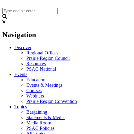
Skip
to
content
Search
Navigation
Discover
Regional Offices
Prairie Region Council
Resources
PSAC National
Events
Education
Events & Meetings
Courses
Webinars
Prairie Region Convention
Topics
Bargaining
Statements & Media
Media Room
PSAC Policies
All Topics