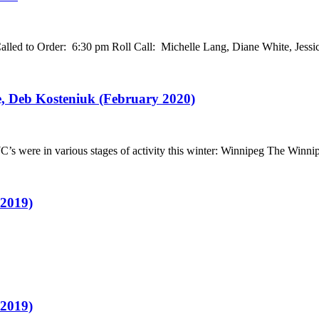
led to Order: 6:30 pm Roll Call: Michelle Lang, Diane White, Jess
, Deb Kosteniuk (February 2020)
 were in various stages of activity this winter: Winnipeg The Winn
 2019)
 2019)