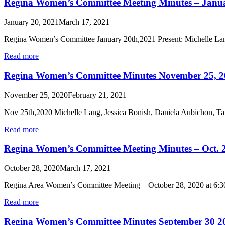
Regina Women’s Committee Meeting Minutes – Janua
January 20, 2021
March 17, 2021
Regina Women’s Committee January 20th,2021 Present: Michelle La
Read more
Regina Women’s Committee Minutes November 25, 2
November 25, 2020
February 21, 2021
Nov 25th,2020 Michelle Lang, Jessica Bonish, Daniela Aubichon, T
Read more
Regina Women’s Committee Meeting Minutes – Oct. 
October 28, 2020
March 17, 2021
Regina Area Women’s Committee Meeting – October 28, 2020 at 6:3
Read more
Regina Women’s Committee Minutes September 30 2