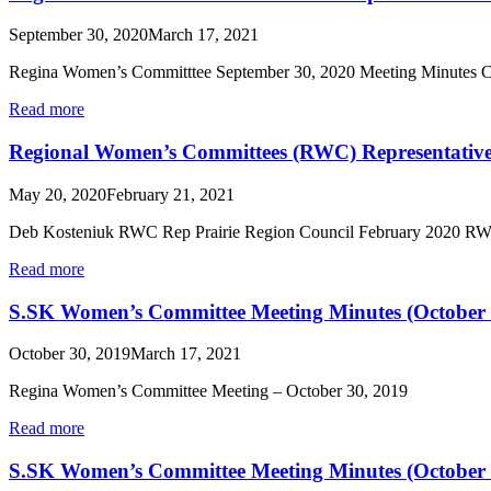
September 30, 2020
March 17, 2021
Regina Women’s Committtee September 30, 2020 Meeting Minutes Cal
Read more
Regional Women’s Committees (RWC) Representative
May 20, 2020
February 21, 2021
Deb Kosteniuk RWC Rep Prairie Region Council February 2020 RWC’s
Read more
S.SK Women’s Committee Meeting Minutes (October
October 30, 2019
March 17, 2021
Regina Women’s Committee Meeting – October 30, 2019
Read more
S.SK Women’s Committee Meeting Minutes (October