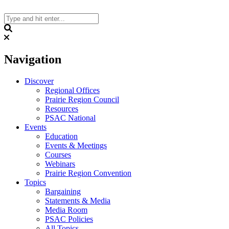
Skip
to
content
Search
Navigation
Discover
Regional Offices
Prairie Region Council
Resources
PSAC National
Events
Education
Events & Meetings
Courses
Webinars
Prairie Region Convention
Topics
Bargaining
Statements & Media
Media Room
PSAC Policies
All Topics