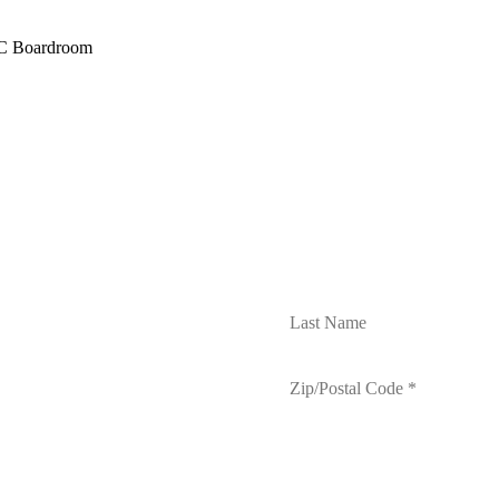
AC Boardroom