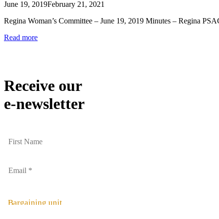
June 19, 2019
February 21, 2021
Regina Woman’s Committee – June 19, 2019 Minutes – Regina PS
Read more
Receive our
e-newsletter
Bargaining unit