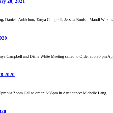
ry 20, 2021
ng, Daniela Aubichon, Tanya Campbell, Jessica Bonish, Mandi Wilk
020
anya Campbell and Diane White Meeting called to Order at 6:30 pm A
28 2020
0pm via Zoom Call to order: 6:35pm In Attendance: Michelle Lang,…
020