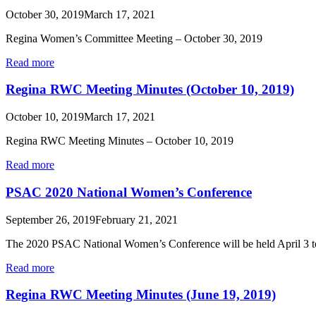
October 30, 2019
March 17, 2021
Regina Women’s Committee Meeting – October 30, 2019
Read more
Regina RWC Meeting Minutes (October 10, 2019)
October 10, 2019
March 17, 2021
Regina RWC Meeting Minutes – October 10, 2019
Read more
PSAC 2020 National Women’s Conference
September 26, 2019
February 21, 2021
The 2020 PSAC National Women’s Conference will be held April 3 to
Read more
Regina RWC Meeting Minutes (June 19, 2019)