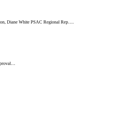
inson, Diane White PSAC Regional Rep….
pproval…