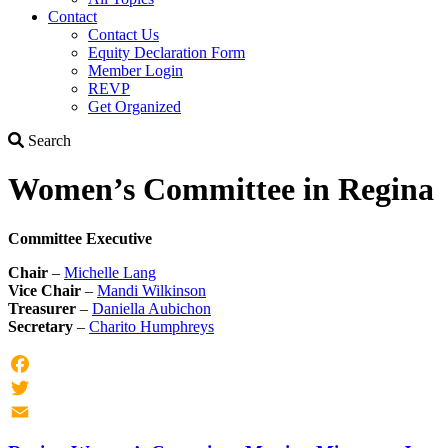
Contact
Contact Us
Equity Declaration Form
Member Login
REVP
Get Organized
Search
Search
Women’s Committee in Regina
Committee Executive
Chair
–
Michelle Lang
Vice Chair
–
Mandi Wilkinson
Treasurer
–
Daniella Aubichon
Secretary
–
Charito Humphreys
Facebook
Twitter
Email