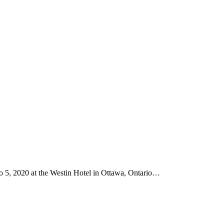
 5, 2020 at the Westin Hotel in Ottawa, Ontario…