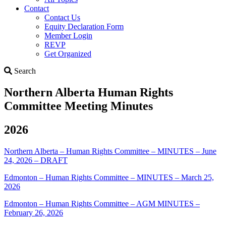
Contact
Contact Us
Equity Declaration Form
Member Login
REVP
Get Organized
Search
Search
Northern Alberta Human Rights
Committee Meeting Minutes
2026
Northern Alberta – Human Rights Committee – MINUTES – June
24, 2026 – DRAFT
Edmonton – Human Rights Committee – MINUTES – March 25,
2026
Edmonton – Human Rights Committee – AGM MINUTES –
February 26, 2026