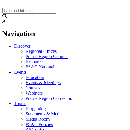
Skip
to
content
Search
Navigation
Discover
Regional Offices
Prairie Region Council
Resources
PSAC National
Events
Education
Events & Meetings
Courses
Webinars
Prairie Region Convention
Topics
Bargaining
Statements & Media
Media Room
PSAC Policies
All Topics