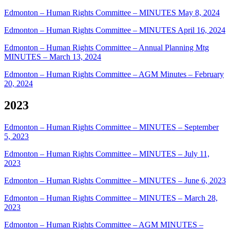
Edmonton – Human Rights Committee – MINUTES May 8, 2024
Edmonton – Human Rights Committee – MINUTES April 16, 2024
Edmonton – Human Rights Committee – Annual Planning Mtg
MINUTES – March 13, 2024
Edmonton – Human Rights Committee – AGM Minutes – February
20, 2024
2023
Edmonton – Human Rights Committee – MINUTES – September
5, 2023
Edmonton – Human Rights Committee – MINUTES – July 11,
2023
Edmonton – Human Rights Committee – MINUTES – June 6, 2023
Edmonton – Human Rights Committee – MINUTES – March 28,
2023
Edmonton – Human Rights Committee – AGM MINUTES –