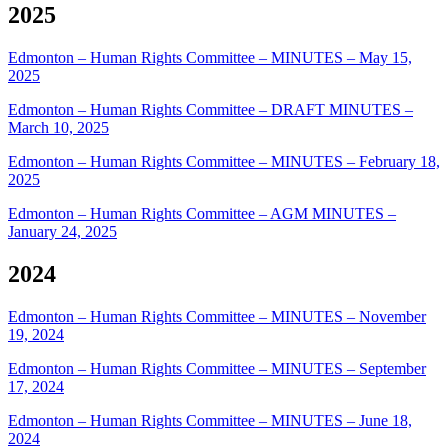
2025
Edmonton – Human Rights Committee – MINUTES – May 15,
2025
Edmonton – Human Rights Committee – DRAFT MINUTES –
March 10, 2025
Edmonton – Human Rights Committee – MINUTES – February 18,
2025
Edmonton – Human Rights Committee – AGM MINUTES –
January 24, 2025
2024
Edmonton – Human Rights Committee – MINUTES – November
19, 2024
Edmonton – Human Rights Committee – MINUTES – September
17, 2024
Edmonton – Human Rights Committee – MINUTES – June 18,
2024