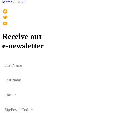
March 8, 2023
Facebook
Twitter
Email
Receive our
e-newsletter