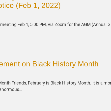
tice (Feb 1, 2022)
a meeting Feb 1, 5:00 PM, Via Zoom for the AGM (Annual G
ement on Black History Month
Month Friends, February is Black History Month. It is a mon
e enormous…