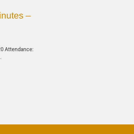
nutes –
0 Attendance:
…