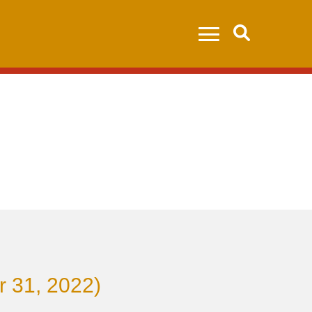
Search
r 31, 2022)