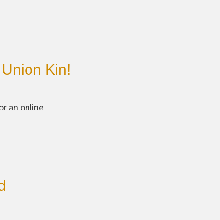
 Union Kin!
or an online
d