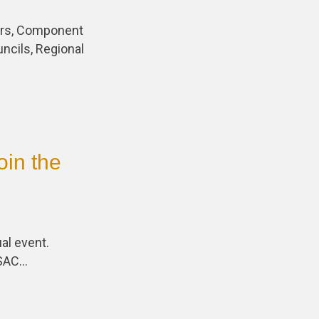
cers, Component
uncils, Regional
oin the
al event.
PSAC…