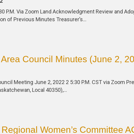
2
:30 P.M. Via Zoom Land Acknowledgment Review and Ado
on of Previous Minutes Treasurer’s…
Area Council Minutes (June 2, 2
uncil Meeting June 2, 2022 2 5:30 P.M. CST via Zoom Pre
Saskatchewan, Local 40350),…
 Regional Women’s Committee 