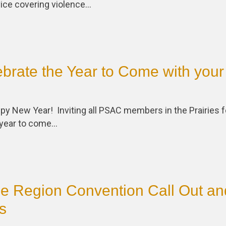
vice covering violence…
rate the Year to Come with your
y New Year! Inviting all PSAC members in the Prairies f
e year to come…
ie Region Convention Call Out an
s