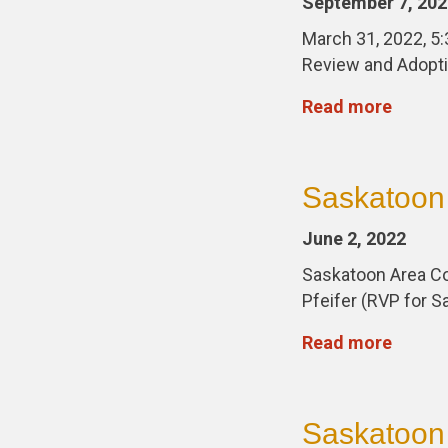
September 7, 202
March 31, 2022, 5
Review and Adopti
Read more
Saskatoon 
June 2, 2022
Saskatoon Area Co
Pfeifer (RVP for 
Read more
Saskatoon