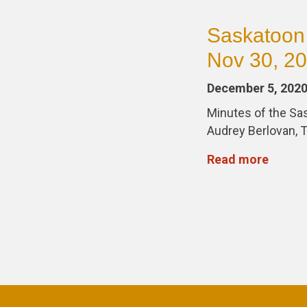
Saskatoon
Nov 30, 2
December 5, 202
Minutes of the S
Audrey Berlovan, T
Read more