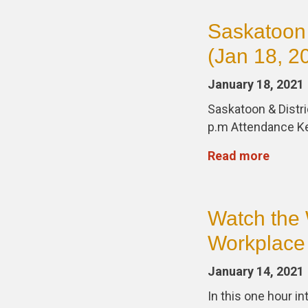
Saskatoon
(Jan 18, 2
January 18, 2021
Saskatoon & Distri
p.m Attendance K
Read more
Watch the 
Workplace 
January 14, 2021
In this one hour i