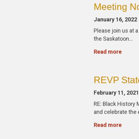
Meeting No
January 16, 2022
Please join us at 
the Saskatoon…
Read more
REVP Stat
February 11, 2021
RE: Black History 
and celebrate th
Read more