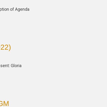
ption of Agenda
022)
sent: Gloria
AGM