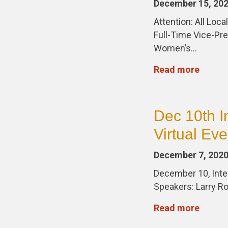
December 15, 20
Attention: All Lo
Full-Time Vice-Pre
Women’s…
Read more
Dec 10th I
Virtual Eve
December 7, 202
December 10, Inter
Speakers: Larry R
Read more