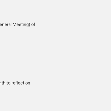
eneral Meeting) of
th to reflect on