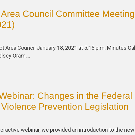
 Area Council Committee Meeting
021)
ct Area Council January 18, 2021 at 5:15 p.m. Minutes Call
elsey Oram,…
Webinar: Changes in the Federal 
Violence Prevention Legislation
nteractive webinar, we provided an introduction to the new