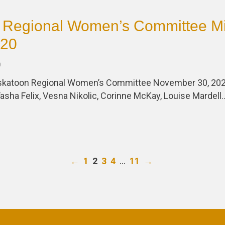
 Regional Women’s Committee Mi
020
0
askatoon Regional Women’s Committee November 30, 202
asha Felix, Vesna Nikolic, Corinne McKay, Louise Mardell
…
←
1
2
3
4
11
→