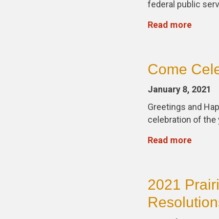
federal public ser
Read more
Come Celeb
January 8, 2021
Greetings and Happ
celebration of th
Read more
2021 Prair
Resolution