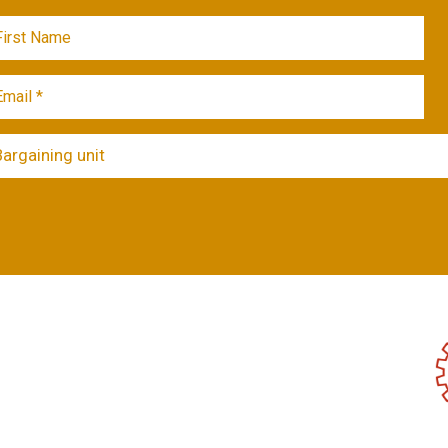
Bargaining unit