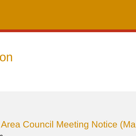
oon
Area Council Meeting Notice (Ma