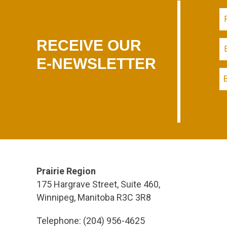
RECEIVE OUR
E-NEWSLETTER
Prairie Region
175 Hargrave Street, Suite 460,
Winnipeg, Manitoba R3C 3R8
Telephone: (204) 956-4625