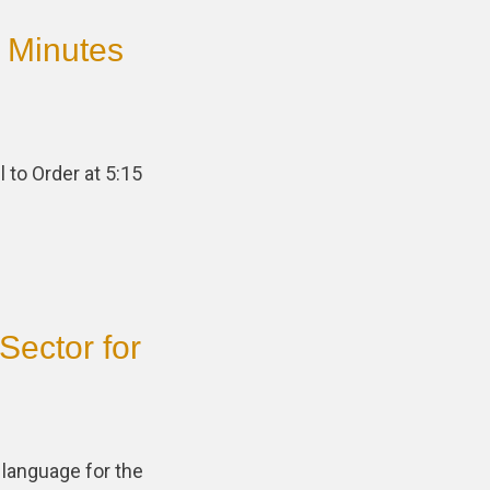
 Minutes
 to Order at 5:15
Sector for
 language for the