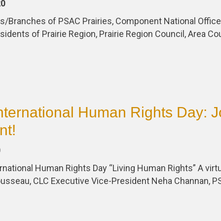
20
cals/Branches of PSAC Prairies, Component National Offi
sidents of Prairie Region, Prairie Region Council, Area Co
nternational Human Rights Day: J
nt!
0
national Human Rights Day “Living Human Rights” A virtu
ousseau, CLC Executive Vice-President Neha Channan, 