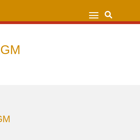
Search
AGM
AGM