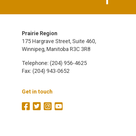
Prairie Region
175 Hargrave Street, Suite 460,
Winnipeg, Manitoba R3C 3R8
Telephone: (204) 956-4625
Fax: (204) 943-0652
Get in touch