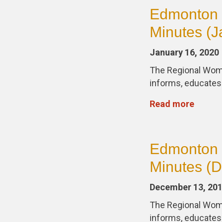
Edmonton 
Minutes (J
January 16, 2020
The Regional Wom
informs, educate
Read more
Edmonton 
Minutes (
December 13, 20
The Regional Wom
informs, educate