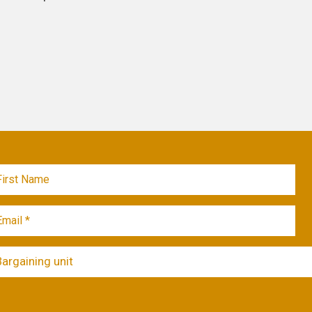
Bargaining unit