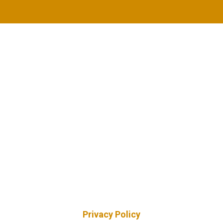
Privacy Policy