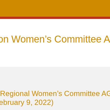
on Women’s Committee 
Regional Women’s Committee 
ebruary 9, 2022)