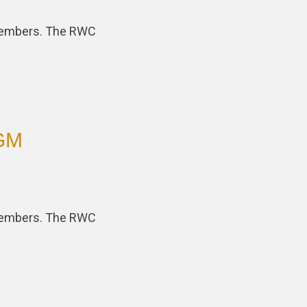
 members. The RWC
AGM
 members. The RWC