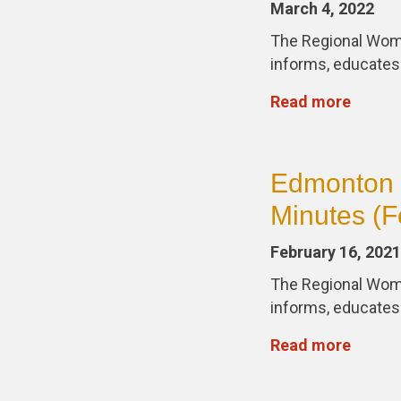
March 4, 2022
The Regional Wom
informs, educate
Read more
Edmonton 
Minutes (F
February 16, 2021
The Regional Wom
informs, educate
Read more