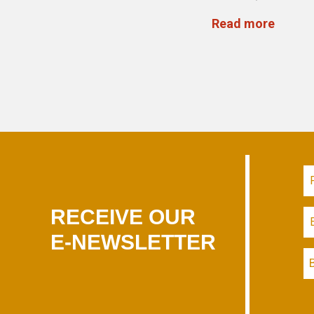
Read more
RECEIVE OUR
E-NEWSLETTER