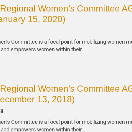
Regional Women’s Committee 
anuary 15, 2020)
en’s Committee is a focal point for mobilizing women
s and empowers women within their…
Regional Women’s Committee 
December 13, 2018)
18
en’s Committee is a focal point for mobilizing women
s and empowers women within their…