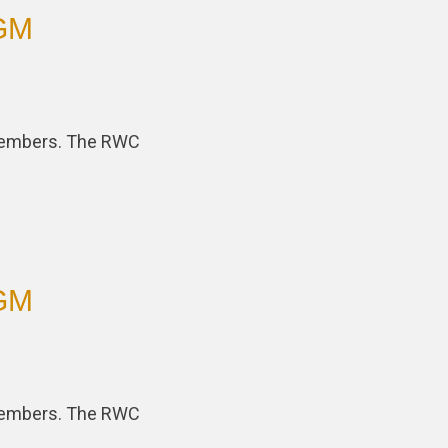
AGM
 members. The RWC
AGM
 members. The RWC