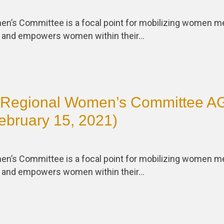
en’s Committee is a focal point for mobilizing women
s and empowers women within their…
Regional Women’s Committee 
ebruary 15, 2021)
en’s Committee is a focal point for mobilizing women
s and empowers women within their…