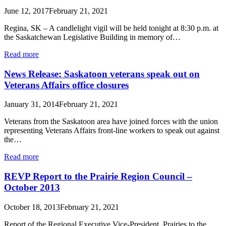
June 12, 2017
February 21, 2021
Regina, SK – A candlelight vigil will be held tonight at 8:30 p.m. at
the Saskatchewan Legislative Building in memory of…
Read more
News Release: Saskatoon veterans speak out on
Veterans Affairs office closures
January 31, 2014
February 21, 2021
Veterans from the Saskatoon area have joined forces with the union
representing Veterans Affairs front-line workers to speak out against
the…
Read more
REVP Report to the Prairie Region Council –
October 2013
October 18, 2013
February 21, 2021
Report of the Regional Executive Vice-President, Prairies to the