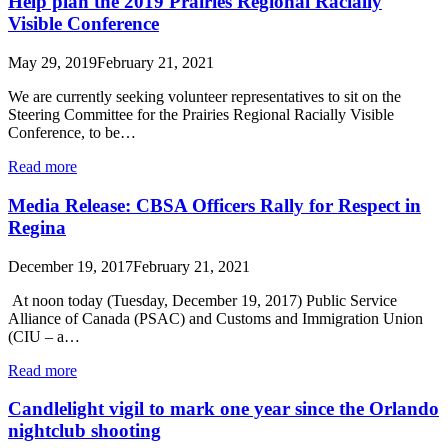
Help plan the 2019 Prairies Regional Racially
Visible Conference
May 29, 2019
February 21, 2021
We are currently seeking volunteer representatives to sit on the
Steering Committee for the Prairies Regional Racially Visible
Conference, to be…
Read more
Media Release: CBSA Officers Rally for Respect in
Regina
December 19, 2017
February 21, 2021
At noon today (Tuesday, December 19, 2017) Public Service
Alliance of Canada (PSAC) and Customs and Immigration Union
(CIU – a…
Read more
Candlelight vigil to mark one year since the Orlando
nightclub shooting