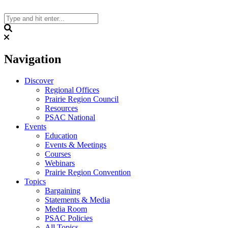
Skip
to
content
Search
Navigation
Discover
Regional Offices
Prairie Region Council
Resources
PSAC National
Events
Education
Events & Meetings
Courses
Webinars
Prairie Region Convention
Topics
Bargaining
Statements & Media
Media Room
PSAC Policies
All Topics