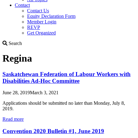
Contact
Contact Us
Equity Declaration Form
Member Login
REVP
Get Organized
Search
Search
Regina
Saskatchewan Federation of Labour Workers with
Disabilities Ad-Hoc Committee
June 28, 2019
March 3, 2021
Applications should be submitted no later than Monday, July 8,
2019.
Read more
Convention 2020 Bulletin #1, June 2019