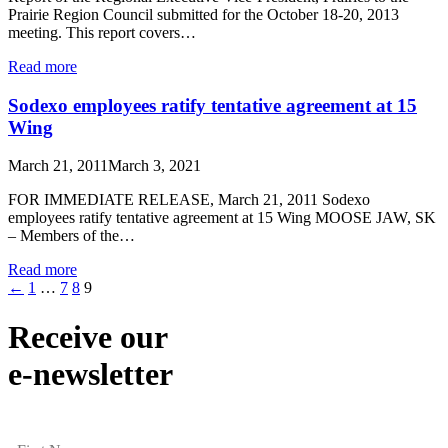
Prairie Region Council submitted for the October 18-20, 2013
meeting. This report covers…
Read more
Sodexo employees ratify tentative agreement at 15
Wing
March 21, 2011
March 3, 2021
FOR IMMEDIATE RELEASE, March 21, 2011 Sodexo
employees ratify tentative agreement at 15 Wing MOOSE JAW, SK
– Members of the…
Read more
←
1
…
7
8
9
Receive our
e-newsletter