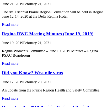
June 21, 2019
February 21, 2021
The 8th Triennial Prairie Region Convention will be held in Regina
June 12-14, 2020 at the Delta Regina Hotel.
Read more
Regina RWC Meeting Minutes (June 19, 2019)
June 19, 2019
February 21, 2021
Regina Woman’s Committee – June 19, 2019 Minutes – Regina
PSAC Boardroom
Read more
Did you Know? West nile virus
June 12, 2019
February 20, 2021
An update from the Prairie Region Health and Safety Committee.
Read more