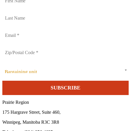
Bargaining unit
Prairie Region
175 Hargrave Street, Suite 460,
Winnipeg, Manitoba R3C 3R8