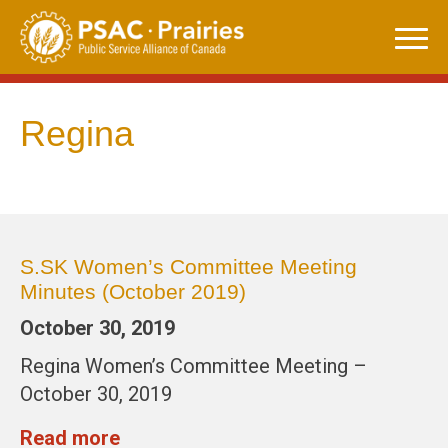
Skip
to
content
Regina
S.SK Women’s Committee Meeting
Minutes (October 2019)
October 30, 2019
Regina Women’s Committee Meeting –
October 30, 2019
Read more