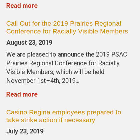
Read more
Call Out for the 2019 Prairies Regional
Conference for Racially Visible Members
August 23, 2019
We are pleased to announce the 2019 PSAC
Prairies Regional Conference for Racially
Visible Members, which will be held
November 1st–4th, 2019…
Read more
Casino Regina employees prepared to
take strike action if necessary
July 23, 2019