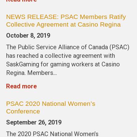
NEWS RELEASE: PSAC Members Ratify
Collective Agreement at Casino Regina
October 8, 2019
The Public Service Alliance of Canada (PSAC)
has reached a collective agreement with
SaskGaming for gaming workers at Casino
Regina. Members…
Read more
PSAC 2020 National Women’s
Conference
September 26, 2019
The 2020 PSAC National Women’s