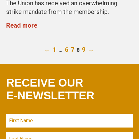
The Union has received an overwhelming
strike mandate from the membership.
Read more
←
1
…
6
7
9
→
8
RECEIVE OUR
E-NEWSLETTER