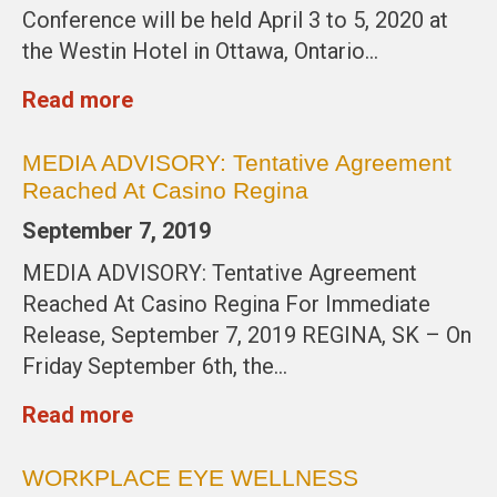
Conference will be held April 3 to 5, 2020 at
the Westin Hotel in Ottawa, Ontario…
Read more
MEDIA ADVISORY: Tentative Agreement
Reached At Casino Regina
September 7, 2019
MEDIA ADVISORY: Tentative Agreement
Reached At Casino Regina For Immediate
Release, September 7, 2019 REGINA, SK – On
Friday September 6th, the…
Read more
WORKPLACE EYE WELLNESS