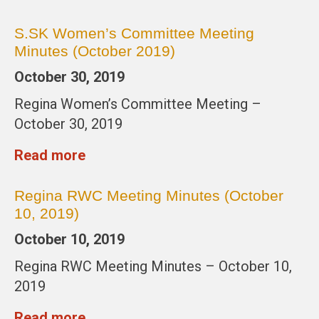
S.SK Women’s Committee Meeting
Minutes (October 2019)
October 30, 2019
Regina Women’s Committee Meeting –
October 30, 2019
Read more
Regina RWC Meeting Minutes (October
10, 2019)
October 10, 2019
Regina RWC Meeting Minutes – October 10,
2019
Read more