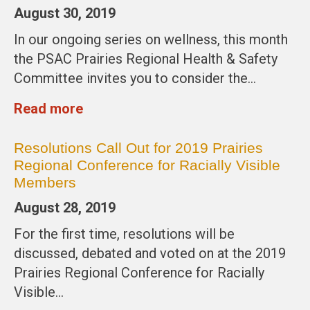
August 30, 2019
In our ongoing series on wellness, this month
the PSAC Prairies Regional Health & Safety
Committee invites you to consider the…
Read more
Resolutions Call Out for 2019 Prairies
Regional Conference for Racially Visible
Members
August 28, 2019
For the first time, resolutions will be
discussed, debated and voted on at the 2019
Prairies Regional Conference for Racially
Visible…