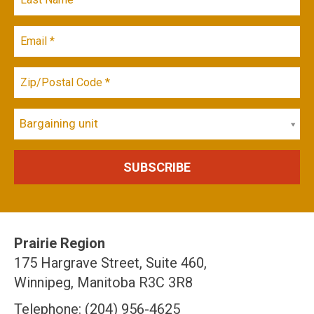
Bargaining unit
Prairie Region
175 Hargrave Street, Suite 460,
Winnipeg, Manitoba R3C 3R8
Telephone: (204) 956-4625