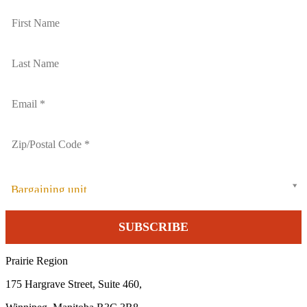
Bargaining unit
Prairie Region
175 Hargrave Street, Suite 460,