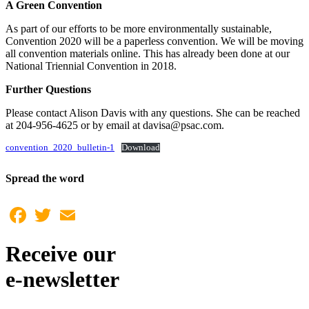
A Green Convention
As part of our efforts to be more environmentally sustainable,
Convention 2020 will be a paperless convention. We will be moving
all convention materials online. This has already been done at our
National Triennial Convention in 2018.
Further Questions
Please contact Alison Davis with any questions. She can be reached
at 204-956-4625 or by email at davisa@psac.com.
convention_2020_bulletin-1
Download
Spread the word
Facebook
Twitter
Email
Receive our
e-newsletter