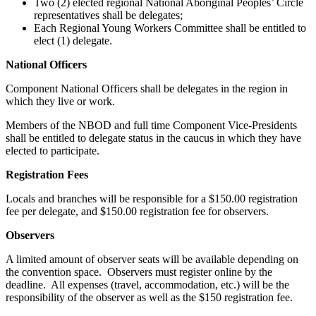
Two (2) elected regional National Aboriginal Peoples’ Circle
representatives shall be delegates;
Each Regional Young Workers Committee shall be entitled to
elect (1) delegate.
National Officers
Component National Officers shall be delegates in the region in
which they live or work.
Members of the NBOD and full time Component Vice-Presidents
shall be entitled to delegate status in the caucus in which they have
elected to participate.
Registration Fees
Locals and branches will be responsible for a $150.00 registration
fee per delegate, and $150.00 registration fee for observers.
Observers
A limited amount of observer seats will be available depending on
the convention space. Observers must register online by the
deadline. All expenses (travel, accommodation, etc.) will be the
responsibility of the observer as well as the $150 registration fee.