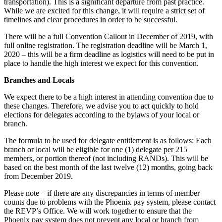
transportation). This is a significant departure from past practice.
While we are excited for this change, it will require a strict set of
timelines and clear procedures in order to be successful.
There will be a full Convention Callout in December of 2019, with
full online registration. The registration deadline will be March 1,
2020 – this will be a firm deadline as logistics will need to be put in
place to handle the high interest we expect for this convention.
Branches and Locals
We expect there to be a high interest in attending convention due to
these changes. Therefore, we advise you to act quickly to hold
elections for delegates according to the bylaws of your local or
branch.
The formula to be used for delegate entitlement is as follows: Each
branch or local will be eligible for one (1) delegate per 215
members, or portion thereof (not including RANDs). This will be
based on the best month of the last twelve (12) months, going back
from December 2019.
Please note – if there are any discrepancies in terms of member
counts due to problems with the Phoenix pay system, please contact
the REVP’s Office. We will work together to ensure that the
Phoenix pay system does not prevent any local or branch from