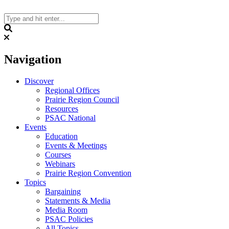
Skip
to
content
Search
Navigation
Discover
Regional Offices
Prairie Region Council
Resources
PSAC National
Events
Education
Events & Meetings
Courses
Webinars
Prairie Region Convention
Topics
Bargaining
Statements & Media
Media Room
PSAC Policies
All Topics