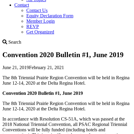
Contact
Contact Us
Equity Declaration Form
Member Login
REVP
Get Organized
Search
Search
Convention 2020 Bulletin #1, June 2019
June 21, 2019
February 21, 2021
The 8th Triennial Prairie Region Convention will be held in Regina
June 12-14, 2020 at the Delta Regina Hotel.
Convention 2020 Bulletin #1, June 2019
The 8th Triennial Prairie Region Convention will be held in Regina
June 12-14, 2020 at the Delta Regina Hotel.
In accordance with Resolution CS-51A, which was passed at the
2018 National Triennial Convention, all PSAC Regional Triennial
Conventions will be fully funded (including hotels and