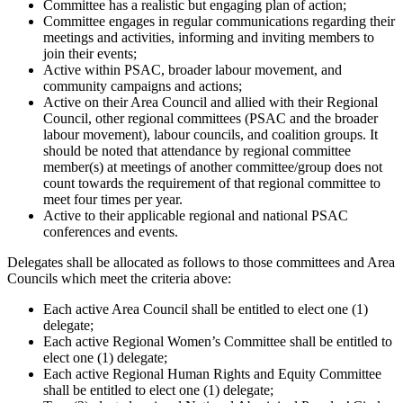
Committee has a realistic but engaging plan of action;
Committee engages in regular communications regarding their
meetings and activities, informing and inviting members to
join their events;
Active within PSAC, broader labour movement, and
community campaigns and actions;
Active on their Area Council and allied with their Regional
Council, other regional committees (PSAC and the broader
labour movement), labour councils, and coalition groups. It
should be noted that attendance by regional committee
member(s) at meetings of another committee/group does not
count towards the requirement of that regional committee to
meet four times per year.
Active to their applicable regional and national PSAC
conferences and events.
Delegates shall be allocated as follows to those committees and Area
Councils which meet the criteria above:
Each active Area Council shall be entitled to elect one (1)
delegate;
Each active Regional Women’s Committee shall be entitled to
elect one (1) delegate;
Each active Regional Human Rights and Equity Committee
shall be entitled to elect one (1) delegate;