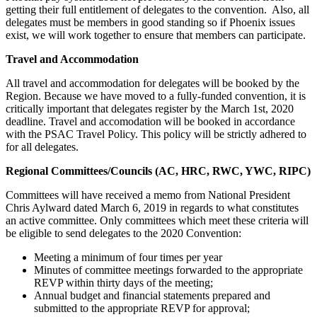
getting their full entitlement of delegates to the convention. Also, all
delegates must be members in good standing so if Phoenix issues
exist, we will work together to ensure that members can participate.
Travel and Accommodation
All travel and accommodation for delegates will be booked by the
Region. Because we have moved to a fully-funded convention, it is
critically important that delegates register by the March 1st, 2020
deadline. Travel and accomodation will be booked in accordance
with the PSAC Travel Policy. This policy will be strictly adhered to
for all delegates.
Regional Committees/Councils (AC, HRC, RWC, YWC, RIPC)
Committees will have received a memo from National President
Chris Aylward dated March 6, 2019 in regards to what constitutes
an active committee. Only committees which meet these criteria will
be eligible to send delegates to the 2020 Convention:
Meeting a minimum of four times per year
Minutes of committee meetings forwarded to the appropriate
REVP within thirty days of the meeting;
Annual budget and financial statements prepared and
submitted to the appropriate REVP for approval;