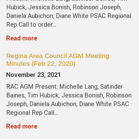
Hubick, Jessica Bonish, Robinson Joseph,
Daniela Aubichon, Diane White PSAC Regional
Rep Call to order…
Read more
Regina Area Council AGM Meeting
Minutes (Feb 22, 2020)
November 23, 2021
RAC AGM Present: Michelle Lang, Satinder
Baines, Tim Hubick, Jessica Bonish, Robinson
Joseph, Daniela Aubichon, Diane White PSAC
Regional Rep Call…
Read more