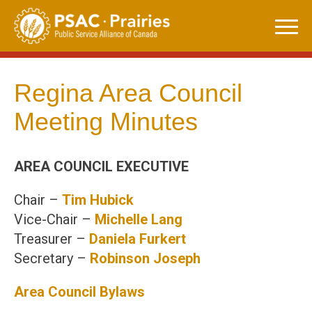
Skip
to
content
Regina Area Council
Meeting Minutes
AREA COUNCIL EXECUTIVE
Chair –
Tim Hubick
Vice-Chair –
Michelle Lang
Treasurer –
Daniela
Furkert
Secretary –
Robinson Joseph
Area Council Bylaws