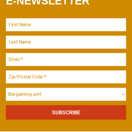
E-NEWSLETTER
Bargaining unit