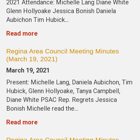
2021 Attendance: Michelle Lang Diane White
Glenn Hollyoake Jessica Bonish Daniela
Aubichon Tim Hubick…
Read more
Regina Area Council Meeting Minutes
(March 19, 2021)
March 19, 2021
Present: Michelle Lang, Daniela Aubichon, Tim
Hubick, Glenn Hollyoake, Tanya Campbell,
Diane White PSAC Rep. Regrets Jessica
Bonish Michelle read the…
Read more
Regina Area Council Meeting Minutes