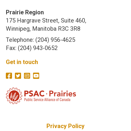
Prairie Region
175 Hargrave Street, Suite 460,
Winnipeg, Manitoba R3C 3R8
Telephone: (204) 956-4625
Fax: (204) 943-0652
Get in touch
Privacy Policy