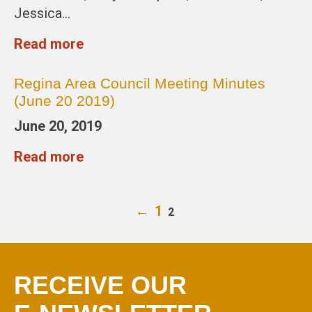
Jessica…
Read more
Regina Area Council Meeting Minutes
(June 20 2019)
June 20, 2019
Read more
←
1
2
RECEIVE OUR