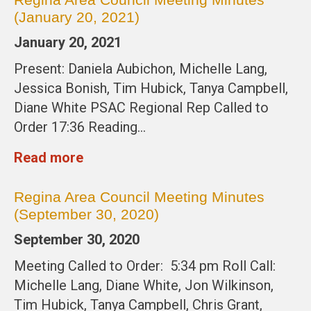
(January 20, 2021)
January 20, 2021
Present: Daniela Aubichon, Michelle Lang,
Jessica Bonish, Tim Hubick, Tanya Campbell,
Diane White PSAC Regional Rep Called to
Order 17:36 Reading…
Read more
Regina Area Council Meeting Minutes
(September 30, 2020)
September 30, 2020
Meeting Called to Order: 5:34 pm Roll Call:
Michelle Lang, Diane White, Jon Wilkinson,
Tim Hubick, Tanya Campbell, Chris Grant,