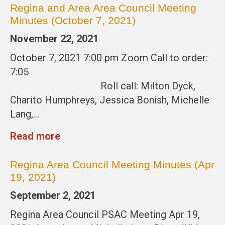
Regina and Area Area Council Meeting
Minutes (October 7, 2021)
November 22, 2021
October 7, 2021 7:00 pm Zoom Call to order:
7:05
Roll call: Milton Dyck,
Charito Humphreys, Jessica Bonish, Michelle
Lang,…
Read more
Regina Area Council Meeting Minutes (Apr
19, 2021)
September 2, 2021
Regina Area Council PSAC Meeting Apr 19,