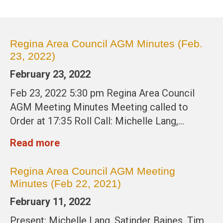
Regina Area Council AGM Minutes (Feb.
23, 2022)
February 23, 2022
Feb 23, 2022 5:30 pm Regina Area Council
AGM Meeting Minutes Meeting called to
Order at 17:35 Roll Call: Michelle Lang,…
Read more
Regina Area Council AGM Meeting
Minutes (Feb 22, 2021)
February 11, 2022
Present: Michelle Lang, Satinder Baines, Tim