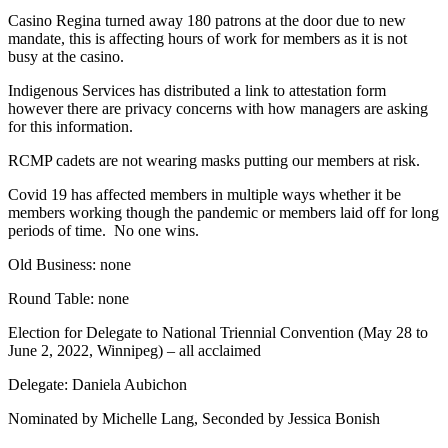
Casino Regina turned away 180 patrons at the door due to new
mandate, this is affecting hours of work for members as it is not
busy at the casino.
Indigenous Services has distributed a link to attestation form
however there are privacy concerns with how managers are asking
for this information.
RCMP cadets are not wearing masks putting our members at risk.
Covid 19 has affected members in multiple ways whether it be
members working though the pandemic or members laid off for long
periods of time. No one wins.
Old Business: none
Round Table: none
Election for Delegate to National Triennial Convention (May 28 to
June 2, 2022, Winnipeg) – all acclaimed
Delegate: Daniela Aubichon
Nominated by Michelle Lang, Seconded by Jessica Bonish