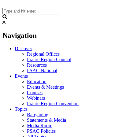
Skip
to
content
Search
Navigation
Discover
Regional Offices
Prairie Region Council
Resources
PSAC National
Events
Education
Events & Meetings
Courses
Webinars
Prairie Region Convention
Topics
Bargaining
Statements & Media
Media Room
PSAC Policies
All Topics