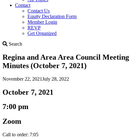
Contact
Contact Us
Equity Declaration Form
Member Login
REVP
Get Organized
Search
Search
Regina and Area Area Council Meeting
Minutes (October 7, 2021)
November 22, 2021
July 28, 2022
October 7, 2021
7:00 pm
Zoom
Call to order: 7:05