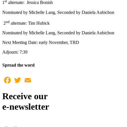
st
1
alternate: Jessica Bonish
Nominated by Michelle Lang, Seconded by Daniela Aubichon
nd
2
alternate: Tim Hubick
Nominated by Michelle Lang, Seconded by Daniela Aubichon
Next Meeting Date: early November, TBD
Adjourn: 7:39
Spread the word
Facebook
Twitter
Email
Receive our
e-newsletter