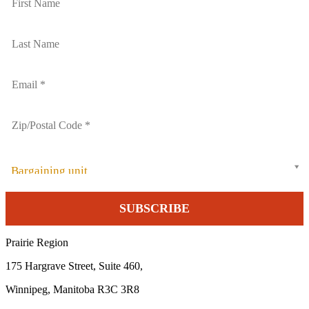
Bargaining unit
Prairie Region
175 Hargrave Street, Suite 460,
Winnipeg, Manitoba R3C 3R8