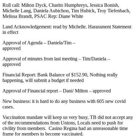
Roll call: Milton Dyck, Charito Humphreys, Jessica Bonish,
Michelle Lang, Daniela Aubichon, Tim Hubick, Troy Tiefenbach,
Melissa Brandt, PSAC Rep: Diane White
Land Acknowledgement: read by Michelle. Harassment Statement
in effect
Approval of Agenda – Daniela/Tim –
approved
Approval of minutes from last meeting – Tim/Daniela –
approved
Financial Report: Bank Balance of $152.90, Nothing really
happening, will submit a budget if needed
Approval of Financial report – Dani/ Milton – approved
New business: it is hard to do any business with 605 new covid
cases.
Vaccination mandate will keep us very busy, TB did not accept any
of the recommendations from Unions, Locals need to push for
civility from members. Casino Regina had an unreasonable time
frame for members to become vaccinated.