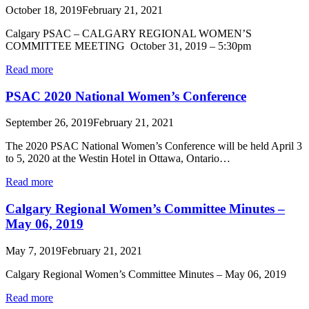
October 18, 2019
February 21, 2021
Calgary PSAC – CALGARY REGIONAL WOMEN’S
COMMITTEE MEETING October 31, 2019 – 5:30pm
Read more
PSAC 2020 National Women’s Conference
September 26, 2019
February 21, 2021
The 2020 PSAC National Women’s Conference will be held April 3
to 5, 2020 at the Westin Hotel in Ottawa, Ontario…
Read more
Calgary Regional Women’s Committee Minutes –
May 06, 2019
May 7, 2019
February 21, 2021
Calgary Regional Women’s Committee Minutes – May 06, 2019
Read more