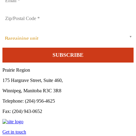
Bargaining unit
Prairie Region
175 Hargrave Street, Suite 460,
Winnipeg, Manitoba R3C 3R8
Telephone: (204) 956-4625
Fax: (204) 943-0652
Get in touch