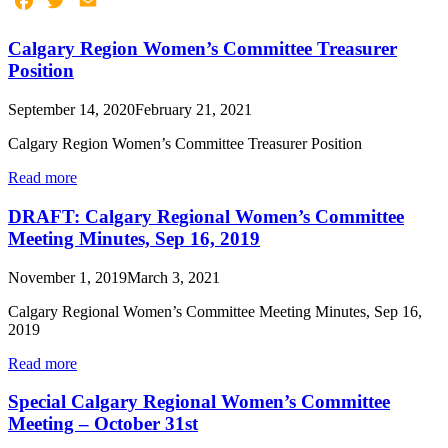
Facebook
Twitter
Email
Calgary Region Women’s Committee Treasurer
Position
September 14, 2020
February 21, 2021
Calgary Region Women’s Committee Treasurer Position
Read more
DRAFT: Calgary Regional Women’s Committee
Meeting Minutes, Sep 16, 2019
November 1, 2019
March 3, 2021
Calgary Regional Women’s Committee Meeting Minutes, Sep 16,
2019
Read more
Special Calgary Regional Women’s Committee
Meeting – October 31st