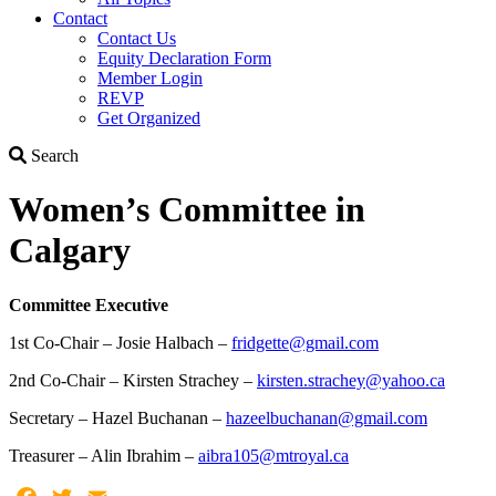
Contact
Contact Us
Equity Declaration Form
Member Login
REVP
Get Organized
Search
Search
Women’s Committee in
Calgary
Committee Executive
1st Co-Chair – Josie Halbach –
fridgette@gmail.com
2nd Co-Chair – Kirsten Strachey –
kirsten.strachey@yahoo.ca
Secretary – Hazel Buchanan –
hazeelbuchanan@gmail.com
Treasurer – Alin Ibrahim –
aibra105@mtroyal.ca