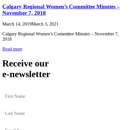
Calgary Regional Women’s Committee Minutes –
November 7, 2018
March 14, 2019
March 3, 2021
Calgary Regional Women’s Committee Minutes – November 7,
2018
Read more
Receive our
e-newsletter