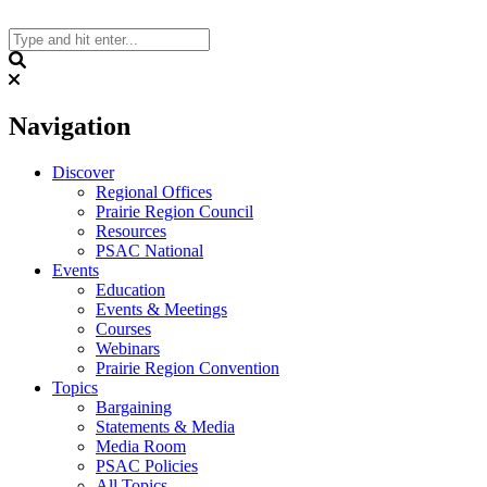
Skip
to
content
Search
Navigation
Discover
Regional Offices
Prairie Region Council
Resources
PSAC National
Events
Education
Events & Meetings
Courses
Webinars
Prairie Region Convention
Topics
Bargaining
Statements & Media
Media Room
PSAC Policies
All Topics