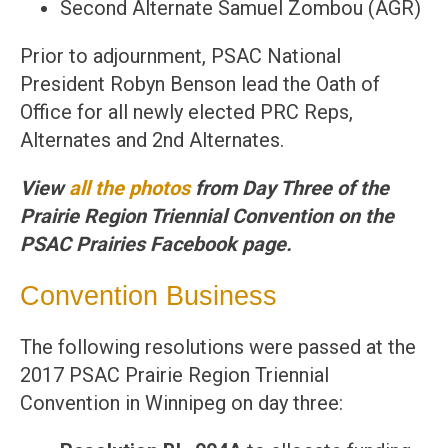
Second Alternate Samuel Zombou (AGR)
Prior to adjournment, PSAC National
President Robyn Benson lead the Oath of
Office for all newly elected PRC Reps,
Alternates and 2nd Alternates.
View
all the photos
from Day Three of the
Prairie Region Triennial Convention on the
PSAC Prairies Facebook page.
Convention Business
The following resolutions were passed at the
2017 PSAC Prairie Region Triennial
Convention in Winnipeg on day three: