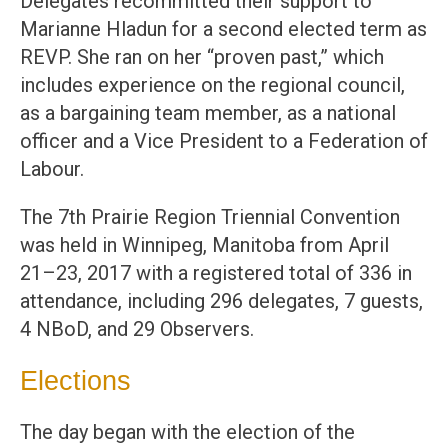
Delegates recommitted their support to
Marianne Hladun for a second elected term as
REVP. She ran on her “proven past,” which
includes experience on the regional council,
as a bargaining team member, as a national
officer and a Vice President to a Federation of
Labour.
The 7th Prairie Region Triennial Convention
was held in Winnipeg, Manitoba from April
21–23, 2017 with a registered total of 336 in
attendance, including 296 delegates, 7 guests,
4 NBoD, and 29 Observers.
Elections
The day began with the election of the