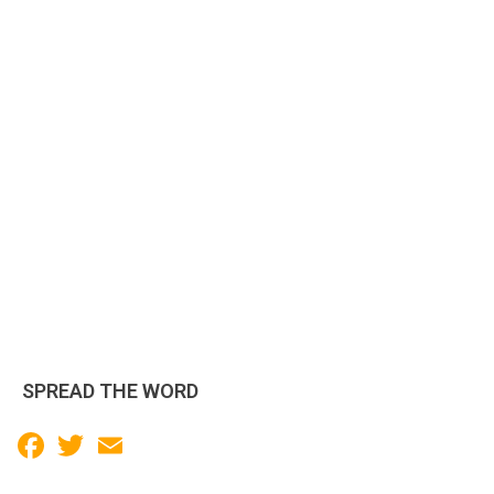
SPREAD THE WORD
Facebook
Twitter
Email