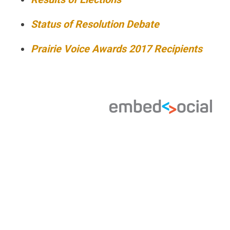
Status of Resolution Debate
Prairie Voice Awards 2017 Recipients