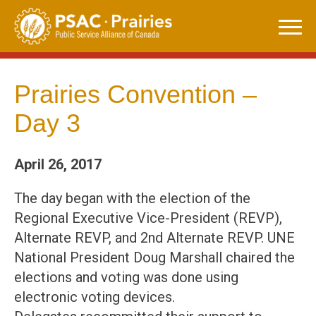
Skip
to
content
Prairies Convention –
Day 3
April 26, 2017
The day began with the election of the
Regional Executive Vice-President (REVP),
Alternate REVP, and 2nd Alternate REVP. UNE
National President Doug Marshall chaired the
elections and voting was done using
electronic voting devices.