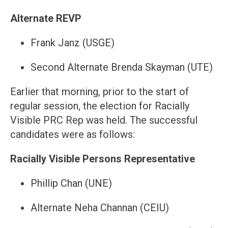
Alternate REVP
Frank Janz (USGE)
Second Alternate Brenda Skayman (UTE)
Earlier that morning, prior to the start of
regular session, the election for Racially
Visible PRC Rep was held. The successful
candidates were as follows:
Racially Visible Persons Representative
Phillip Chan (UNE)
Alternate Neha Channan (CEIU)