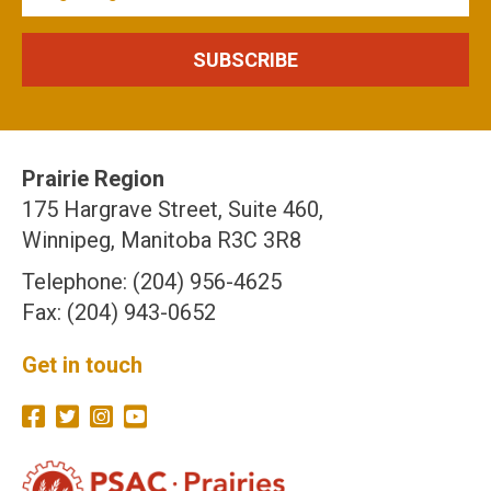
Prairie Region
175 Hargrave Street, Suite 460,
Winnipeg, Manitoba R3C 3R8
Telephone: (204) 956-4625
Fax: (204) 943-0652
Get in touch