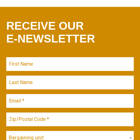
RECEIVE OUR
E-NEWSLETTER
Bargaining unit