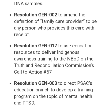
DNA samples.
Resolution GEN-002
to amend the
definition of “family care provider” to be
any person who provides this care with
receipt.
Resolution GEN-017
to use education
resources to deliver Indigenous
awareness training to the NBoD on the
Truth and Reconciliation Commission’s
Call to Action #57.
Resolution GEN-003
to direct PSAC’s
education branch to develop a training
program on the topic of mental health
and PTSD.