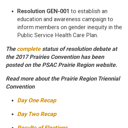
Resolution GEN-001
to establish an
education and awareness campaign to
inform members on gender inequity in the
Public Service Health Care Plan.
The
complete
status of resolution debate at
the 2017 Prairies Convention has been
posted on the PSAC Prairie Region website.
Read more about the Prairie Region Triennial
Convention
Day One Recap
Day Two Recap
Results of Elections