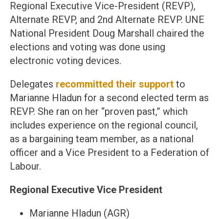
Regional Executive Vice-President (REVP),
Alternate REVP, and 2nd Alternate REVP. UNE
National President Doug Marshall chaired the
elections and voting was done using
electronic voting devices.
Delegates
recommitted their support
to
Marianne Hladun for a second elected term as
REVP. She ran on her “proven past,” which
includes experience on the regional council,
as a bargaining team member, as a national
officer and a Vice President to a Federation of
Labour.
Regional Executive Vice President
Marianne Hladun (AGR)