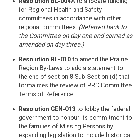
Resolution BL-004A
to allocate funding
for Regional Health and Safety
committees in accordance with other
regional committees.
(Referred back to
the Committee on day one and carried as
amended on day three.)
Resolution BL-010
to amend the Prairie
Region By-Laws to add a statement to
the end of section 8 Sub-Section (d) that
formalizes the review of PRC Committee
Terms of Reference.
Resolution GEN-013
to lobby the federal
government to honour its commitment to
the families of Missing Persons by
expanding legislation to include historical