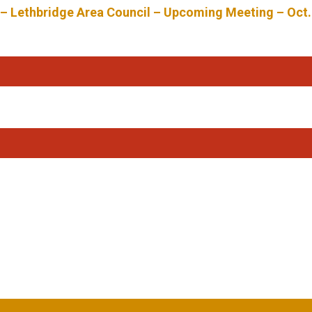
 – Lethbridge Area Council – Upcoming Meeting – Oct.