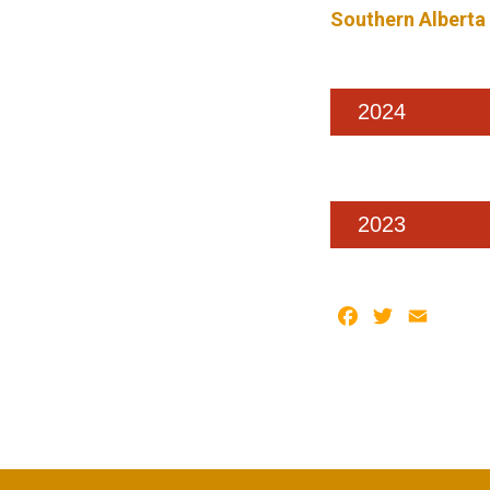
Southern Alberta
2024
2023
Facebook
Twitter
Email