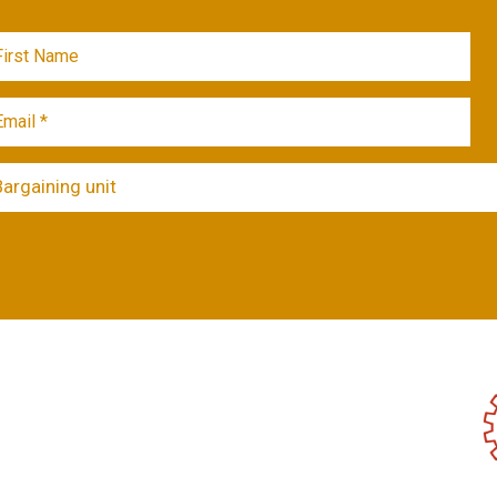
Bargaining unit