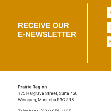
RECEIVE OUR
E-NEWSLETTER
Prairie Region
175 Hargrave Street, Suite 460,
Winnipeg, Manitoba R3C 3R8