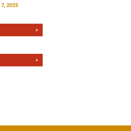
 7, 2025