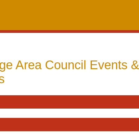
dge Area Council Events 
s