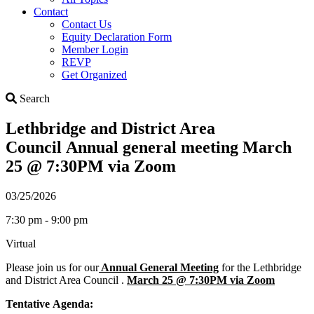
Contact
Contact Us
Equity Declaration Form
Member Login
REVP
Get Organized
Search
Search
Lethbridge and District Area
Council Annual general meeting March
25 @ 7:30PM via Zoom
03/25/2026
7:30 pm - 9:00 pm
Virtual
Please join us for our
Annual General Meeting
for the Lethbridge
and District Area Council .
March 25 @ 7:30PM via Zoom
Tentative Agenda: