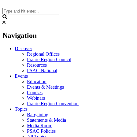
Skip
to
content
Search
Navigation
Discover
Regional Offices
Prairie Region Council
Resources
PSAC National
Events
Education
Events & Meetings
Courses
Webinars
Prairie Region Convention
Topics
Bargaining
Statements & Media
Media Room
PSAC Policies
All Topics