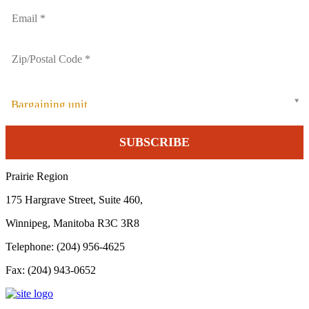
Bargaining unit
Prairie Region
175 Hargrave Street, Suite 460,
Winnipeg, Manitoba R3C 3R8
Telephone: (204) 956-4625
Fax: (204) 943-0652