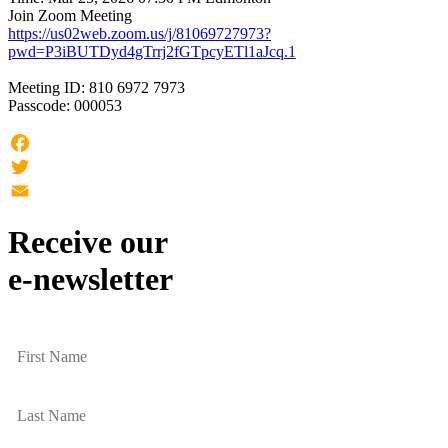
Join Zoom Meeting
https://us02web.zoom.us/j/81069727973?
pwd=P3iBUTDyd4gTrrj2fGTpcyETl1aJcq.1
Meeting ID: 810 6972 7973
Passcode: 000053
Facebook
Twitter
Email
Receive our
e-newsletter