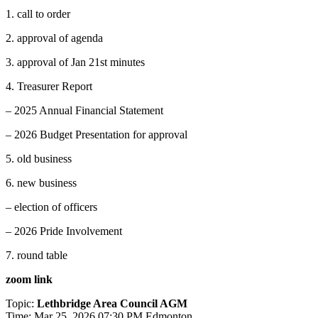
1. call to order
2. approval of agenda
3. approval of Jan 21st minutes
4. Treasurer Report
– 2025 Annual Financial Statement
– 2026 Budget Presentation for approval
5. old business
6. new business
– election of officers
– 2026 Pride Involvement
7. round table
zoom link
Topic:
Lethbridge Area Council AGM
Time: Mar 25, 2026 07:30 PM Edmonton