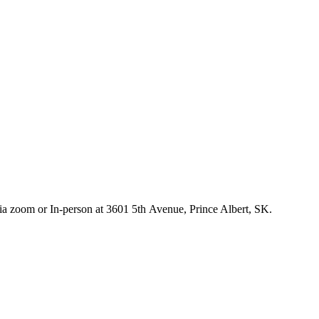
 via zoom or In-person at 3601 5th Avenue, Prince Albert, SK.