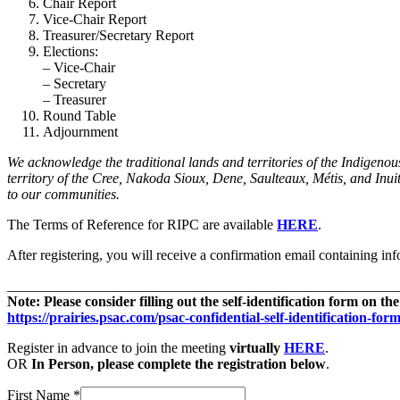
Chair Report
Vice-Chair Report
Treasurer/Secretary Report
Elections:
– Vice-Chair
– Secretary
– Treasurer
Round Table
Adjournment
We acknowledge the traditional lands and territories of the Indigenou
territory of the Cree, Nakoda Sioux, Dene, Saulteaux, Métis, and Inui
to our communities.
The Terms of Reference for RIPC are available
HERE
.
After registering, you will receive a confirmation email containing in
_______________________________________________________
Note: Please consider filling out the self-identification form on 
https://prairies.psac.com/psac-confidential-self-identification-form
Register in advance to join the meeting
virtually
HERE
.
OR
In Person, please complete the registration below
.
First Name
*