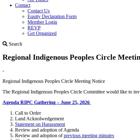
Contact
Contact Us
Equity Declaration Form
Member Login
REVP
Get Organized
Search
Search
Regional Indigenous Peoples Circle Meeti
-
Regional Indigenous Peoples Circle Meeting Notice
The Regional Indigenous Peoples Circle Committee would like to invi
Agenda RIPC Gathering – June 25, 2026
Call to Order
Land Acknolwedgement
Statement on Harassment
Review and adoption of Agenda
Review and adoption of
previous meeting minutes