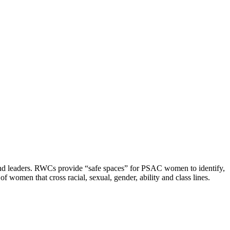
and leaders. RWCs provide “safe spaces” for PSAC women to identify,
women that cross racial, sexual, gender, ability and class lines.