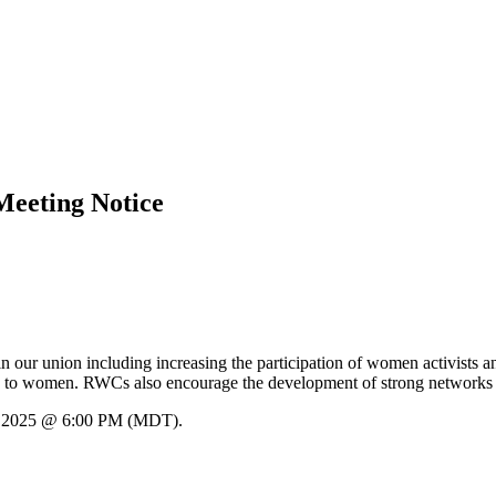
eeting Notice
our union including increasing the participation of women activists 
ion to women. RWCs also encourage the development of strong networks of 
h, 2025 @ 6:00 PM (MDT).