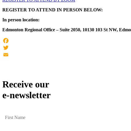
REGISTER TO ATTEND IN PERSON BELOW:
In person location:
Edmonton Regional Office – Suite 2050, 10130 103 St NW, Edm
Facebook
Twitter
Email
Receive our
e-newsletter