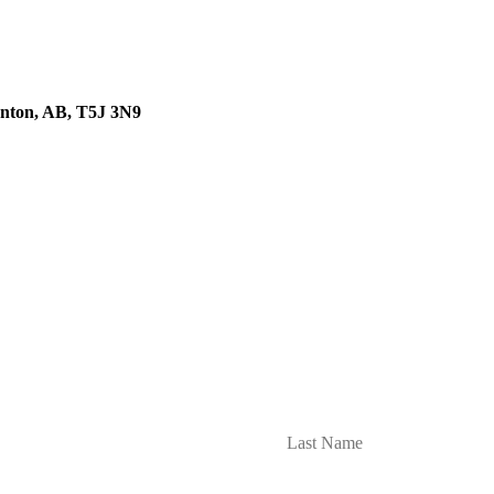
onton, AB, T5J 3N9