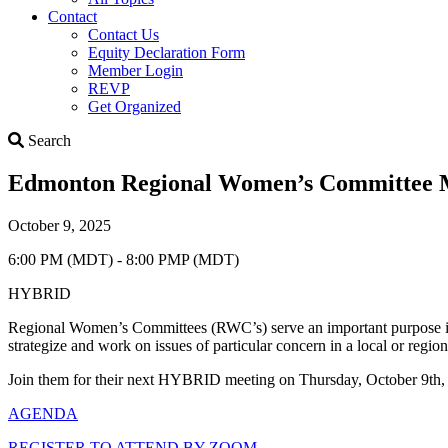
Contact
Contact Us
Equity Declaration Form
Member Login
REVP
Get Organized
Search
Search
Edmonton Regional Women’s Committee M
October 9, 2025
6:00 PM (MDT) - 8:00 PMP (MDT)
HYBRID
Regional Women’s Committees (RWC’s) serve an important purpose in 
strategize and work on issues of particular concern in a local or reg
Join them for their next HYBRID meeting on Thursday, October 9t
AGENDA
REGISTER TO ATTEND BY ZOOM