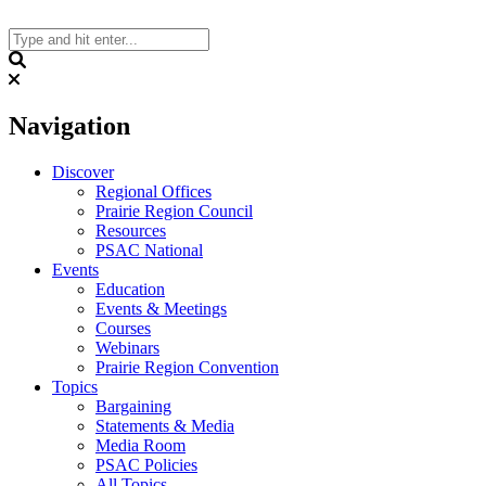
Skip
to
content
Search
Navigation
Discover
Regional Offices
Prairie Region Council
Resources
PSAC National
Events
Education
Events & Meetings
Courses
Webinars
Prairie Region Convention
Topics
Bargaining
Statements & Media
Media Room
PSAC Policies
All Topics