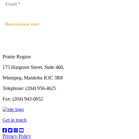
Bargaining unit
Prairie Region
175 Hargrave Street, Suite 460,
Winnipeg, Manitoba R3C 3R8
Telephone: (204) 956-4625
Fax: (204) 943-0652
Get in touch
Privacy Policy