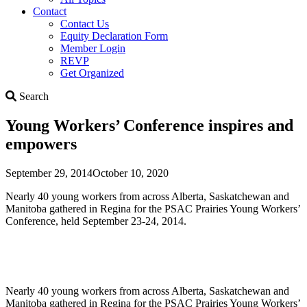
Contact
Contact Us
Equity Declaration Form
Member Login
REVP
Get Organized
Search
Search
Young Workers’ Conference inspires and
empowers
September 29, 2014
October 10, 2020
Nearly 40 young workers from across Alberta, Saskatchewan and
Manitoba gathered in Regina for the PSAC Prairies Young Workers’
Conference, held September 23-24, 2014.
Nearly 40 young workers from across Alberta, Saskatchewan and
Manitoba gathered in Regina for the PSAC Prairies Young Workers’