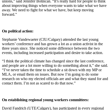
unions,” said Jennifer Botincan. “It’s really hard for people to think
about improving things when everyone wants to take what we have
away. We need to fight for what we have, but keep moving
forward.”
On political action:
Stephanie Vandewaeter (CIU/Calgary) attended the last young
workers’ conference and has grown a lot as a union activist in the
three years since. She noticed some difference between the two
events, including increased participation and desire to take action.
“I think the political climate has changed since the last conference,
and people are a lot more willing to do something about it,” she said.
“I’ve never taken the time to schedule a sit down with my MP or
MLA, or email them on issues. But now I’m going to do some
research on who my elected officials are and what they stand for and
contact them. I’m not as scared to do that now.”
On establishing regional young workers committees:
David Fandrich (UTE/Calgary), has participated in every regional