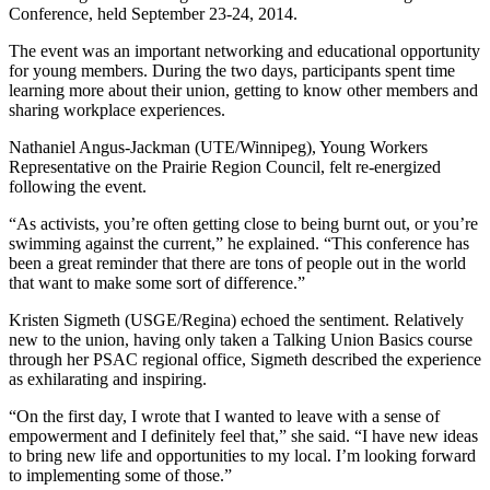
Conference, held September 23-24, 2014.
The event was an important networking and educational opportunity
for young members. During the two days, participants spent time
learning more about their union, getting to know other members and
sharing workplace experiences.
Nathaniel Angus-Jackman (UTE/Winnipeg), Young Workers
Representative on the Prairie Region Council, felt re-energized
following the event.
“As activists, you’re often getting close to being burnt out, or you’re
swimming against the current,” he explained. “This conference has
been a great reminder that there are tons of people out in the world
that want to make some sort of difference.”
Kristen Sigmeth (USGE/Regina) echoed the sentiment. Relatively
new to the union, having only taken a Talking Union Basics course
through her PSAC regional office, Sigmeth described the experience
as exhilarating and inspiring.
“On the first day, I wrote that I wanted to leave with a sense of
empowerment and I definitely feel that,” she said. “I have new ideas
to bring new life and opportunities to my local. I’m looking forward
to implementing some of those.”