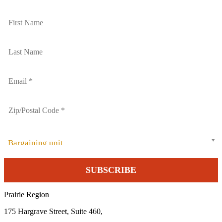
Bargaining unit
Prairie Region
175 Hargrave Street, Suite 460,