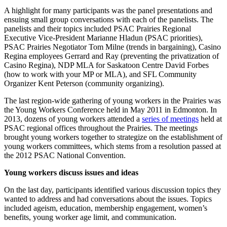
A highlight for many participants was the panel presentations and
ensuing small group conversations with each of the panelists. The
panelists and their topics included PSAC Prairies Regional
Executive Vice-President Marianne Hladun (PSAC priorities),
PSAC Prairies Negotiator Tom Milne (trends in bargaining), Casino
Regina employees Gerrard and Ray (preventing the privatization of
Casino Regina), NDP MLA for Saskatoon Centre David Forbes
(how to work with your MP or MLA), and SFL Community
Organizer Kent Peterson (community organizing).
The last region-wide gathering of young workers in the Prairies was
the Young Workers Conference held in May 2011 in Edmonton. In
2013, dozens of young workers attended a
series of meetings
held at
PSAC regional offices throughout the Prairies. The meetings
brought young workers together to strategize on the establishment of
young workers committees, which stems from a resolution passed at
the 2012 PSAC National Convention.
Young workers discuss issues and ideas
On the last day, participants identified various discussion topics they
wanted to address and had conversations about the issues. Topics
included ageism, education, membership engagement, women’s
benefits, young worker age limit, and communication.