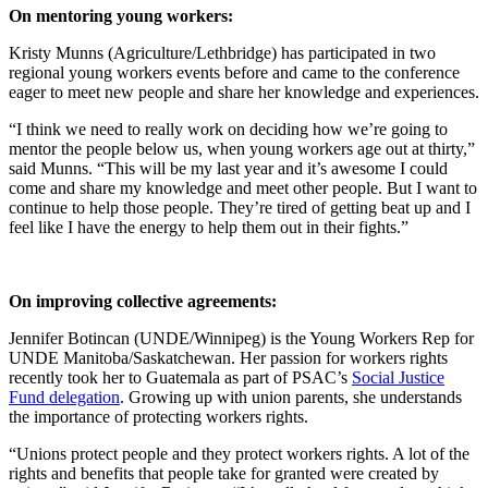
On mentoring young workers:
Kristy Munns (Agriculture/Lethbridge) has participated in two
regional young workers events before and came to the conference
eager to meet new people and share her knowledge and experiences.
“I think we need to really work on deciding how we’re going to
mentor the people below us, when young workers age out at thirty,”
said Munns. “This will be my last year and it’s awesome I could
come and share my knowledge and meet other people. But I want to
continue to help those people. They’re tired of getting beat up and I
feel like I have the energy to help them out in their fights.”
On improving collective agreements:
Jennifer Botincan (UNDE/Winnipeg) is the Young Workers Rep for
UNDE Manitoba/Saskatchewan. Her passion for workers rights
recently took her to Guatemala as part of PSAC’s
Social Justice
Fund delegation
. Growing up with union parents, she understands
the importance of protecting workers rights.
“Unions protect people and they protect workers rights. A lot of the
rights and benefits that people take for granted were created by