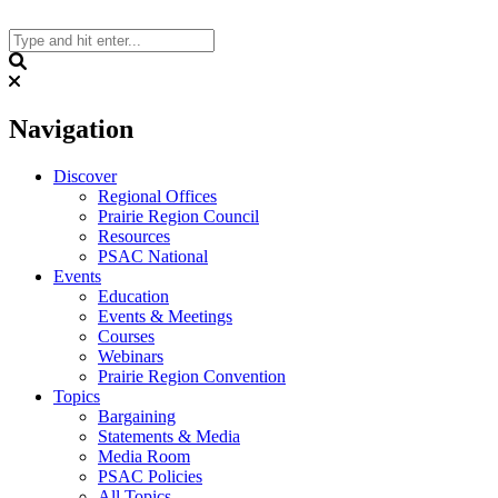
Skip
to
content
Search
Navigation
Discover
Regional Offices
Prairie Region Council
Resources
PSAC National
Events
Education
Events & Meetings
Courses
Webinars
Prairie Region Convention
Topics
Bargaining
Statements & Media
Media Room
PSAC Policies
All Topics