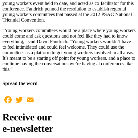
young workers event held to date, and acted as co-facilitator for this
conference. Fandrich penned the resolution to establish regional
young workers committees that passed at the 2012 PSAC National
Triennial Convention.
“Young workers committees would be a place where young workers
could come and ask questions and not feel like they had to know
everything,” said David Fandrich. “Young workers wouldn’t have
to feel intimidated and could feel welcome. They could use the
committees as a platform to get young workers involved in all areas.
It’s meant to be a starting off point for young workers, and a place to
continue having the conversations we’re having at conferences like
this.”
Spread the word
Facebook
Twitter
Email
Receive our
e-newsletter