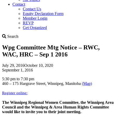
Contact
Contact Us
Equity Declaration Form
Member Login
REVP
Get Organized
Search
Search
Wpg Committee Mtg Notice – RWC,
WAC, HRC – Sep 1 2016
July 29, 2016
October 10, 2020
September 1, 2016
5:30 pm to 7:30 pm
460 – 175 Hargrave Street, Winnipeg, Manitoba
(Map)
Register online:
The Winnipeg Regional Women Committee, the Winnipeg Area
Council and the Winnipeg & Area Human Rights Committee
would like to invite you to their joint meeting.