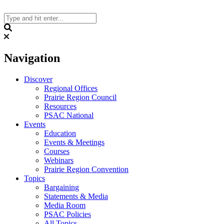
Skip
to
content
Search
Navigation
Discover
Regional Offices
Prairie Region Council
Resources
PSAC National
Events
Education
Events & Meetings
Courses
Webinars
Prairie Region Convention
Topics
Bargaining
Statements & Media
Media Room
PSAC Policies
All Topics