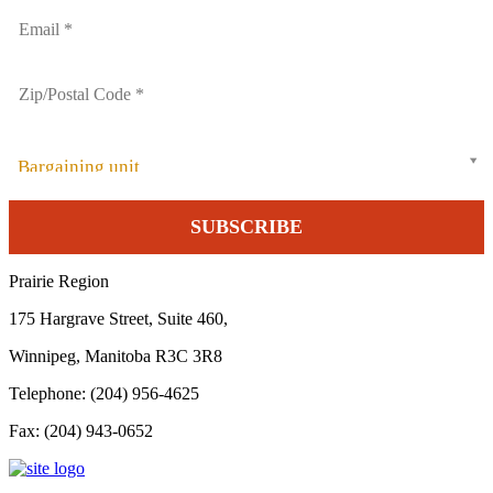
Bargaining unit
Prairie Region
175 Hargrave Street, Suite 460,
Winnipeg, Manitoba R3C 3R8
Telephone: (204) 956-4625
Fax: (204) 943-0652