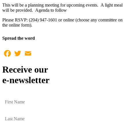
This will be a planning meeting for upcoming events. A light meal
will be provided. Agenda to follow
Please RSVP: (204) 947-1601 or online (choose any committee on
the online form).
Spread the word
Facebook
Twitter
Email
Receive our
e-newsletter