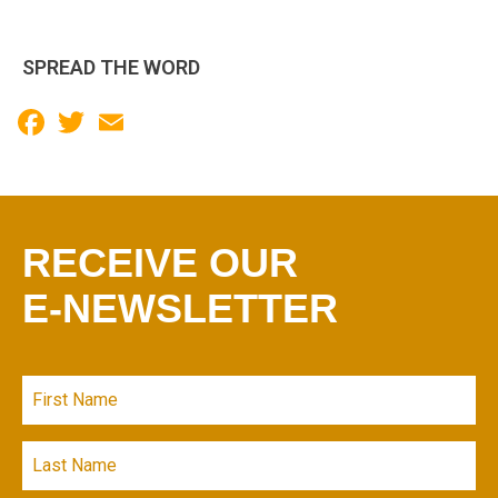
SPREAD THE WORD
Facebook
Twitter
Email
RECEIVE OUR
E-NEWSLETTER