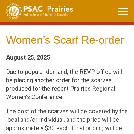
Skip
to
content
Women’s Scarf Re-order
August 25, 2025
Due to popular demand, the REVP office will
be placing another order for the scarves
produced for the recent Prairies Regional
Women’s Conference.
The cost of the scarves will be covered by the
local and/or individual, and the price will be
approximately $30 each. Final pricing will be