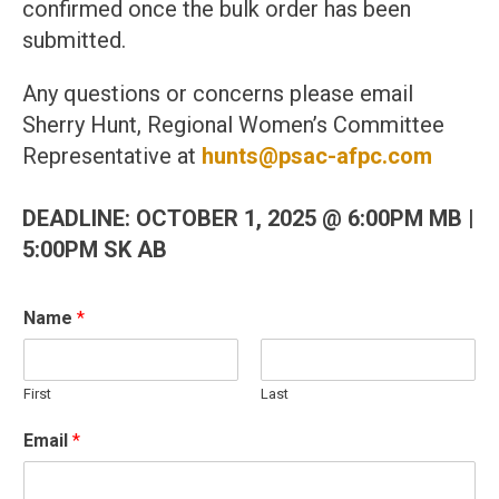
confirmed once the bulk order has been
submitted.
Any questions or concerns please email
Sherry Hunt, Regional Women’s Committee
Representative at
hunts@psac-afpc.com
DEADLINE: OCTOBER 1, 2025 @ 6:00PM MB |
5:00PM SK AB
Name
*
First
Last
O
Email
*
ff
i
c