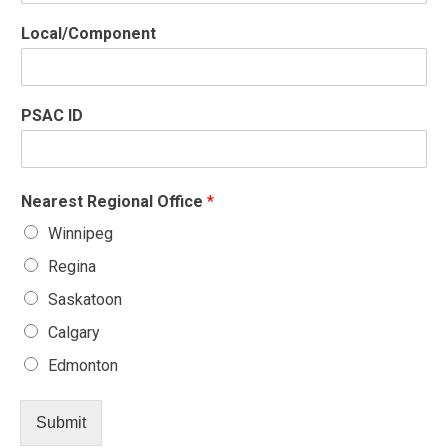
e
P
Local/Component
S
A
C
P
PSAC ID
S
A
C
Nearest Regional Office
*
Winnipeg
Regina
Saskatoon
Calgary
Edmonton
Submit