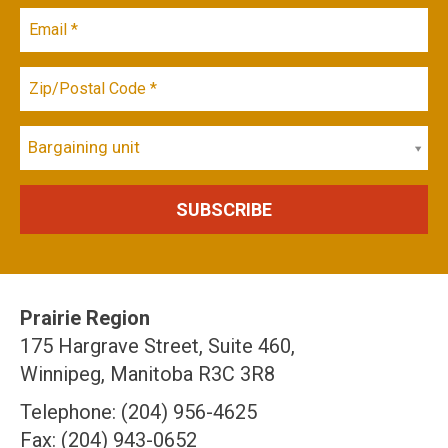
Bargaining unit
Prairie Region
175 Hargrave Street, Suite 460,
Winnipeg, Manitoba R3C 3R8
Telephone: (204) 956-4625
Fax: (204) 943-0652