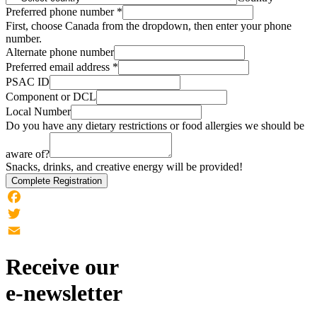
Preferred phone number
*
First, choose Canada from the dropdown, then enter your phone
number.
Alternate phone number
Preferred email address
*
PSAC ID
Component or DCL
Local Number
Do you have any dietary restrictions or food allergies we should be
aware of?
Snacks, drinks, and creative energy will be provided!
Complete Registration
Facebook
Twitter
Email
Receive our
e-newsletter