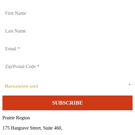
Bargaining unit
Prairie Region
175 Hargrave Street, Suite 460,