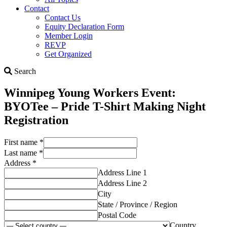
Contact
Contact Us
Equity Declaration Form
Member Login
REVP
Get Organized
Search
Search
Winnipeg Young Workers Event:
BYOTee – Pride T-Shirt Making Night
Registration
First name
*
Last name
*
Address
*
Address Line 1
Address Line 2
City
State / Province / Region
Postal Code
Country