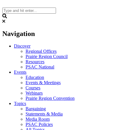
Skip
to
content
Search
Navigation
Discover
Regional Offices
Prairie Region Council
Resources
PSAC National
Events
Education
Events & Meetings
Courses
Webinars
Prairie Region Convention
Topics
Bargaining
Statements & Media
Media Room
PSAC Policies
All Topics