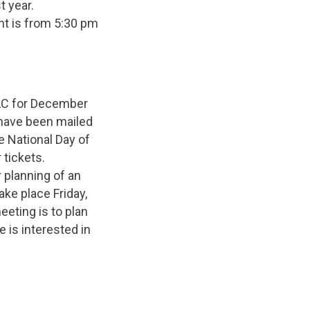
t year.
ent is from 5:30 pm
AC for December
have been mailed
e National Day of
tickets.
 planning of an
ake place Friday,
eeting is to plan
 is interested in