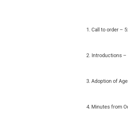
1. Call to order – 
2. Introductions –
3. Adoption of Ag
4. Minutes from O