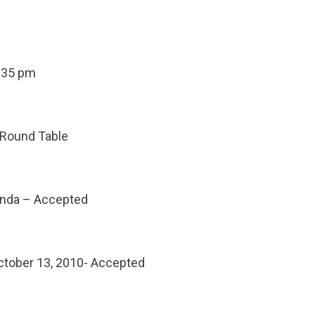
5:35 pm
 Round Table
enda – Accepted
ctober 13, 2010- Accepted