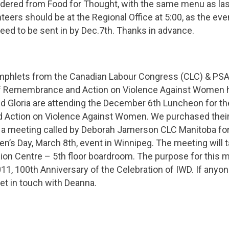
rdered from Food for Thought, with the same menu as las
nteers should be at the Regional Office at 5:00, as the ev
ed to be sent in by Dec.7th. Thanks in advance.
mphlets from the Canadian Labour Congress (CLC) & PS
of Remembrance and Action on Violence Against Women 
d Gloria are attending the December 6th Luncheon for th
ction on Violence Against Women. We purchased their 
 a meeting called by Deborah Jamerson CLC Manitoba for
n’s Day, March 8th, event in Winnipeg. The meeting will t
ion Centre – 5th floor boardroom. The purpose for this m
011, 100th Anniversary of the Celebration of IWD. If anyone
et in touch with Deanna.