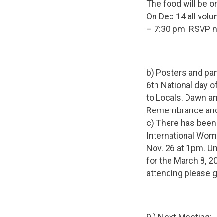
The food will be o
On Dec 14 all volu
– 7:30 pm. RSVP ne
b) Posters and pa
6th National day 
to Locals. Dawn an
Remembrance and A
c) There has been
International Wome
Nov. 26 at 1pm. Un
for the March 8, 2
attending please g
9.) Next Meeting: