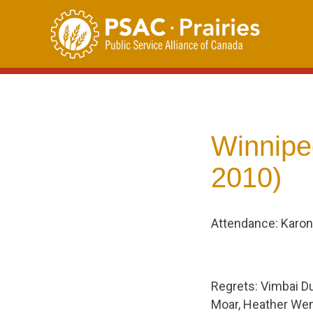
Skip
to
content
Winnipe
2010)
Attendance: Karon
Regrets: Vimbai Du
Moar, Heather Wenz