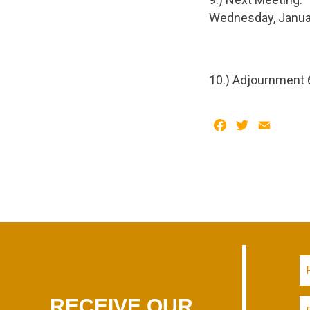
Wednesday, Januar
10.) Adjournment 
Facebook
Twitter
Email
RECEIVE OUR