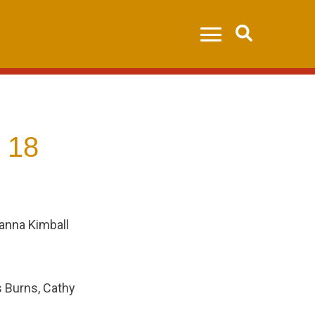
Search
 18
eanna Kimball
s Burns, Cathy