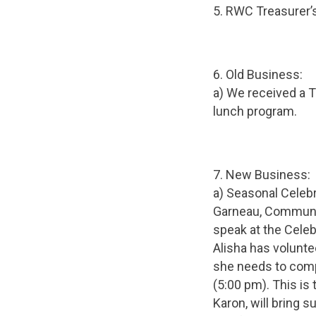
5. RWC Treasurer’
6. Old Business:
a) We received a 
lunch program.
7. New Business:
a) Seasonal Celebr
Garneau, Communit
speak at the Celeb
Alisha has volunte
she needs to comp
(5:00 pm). This is
Karon, will bring 