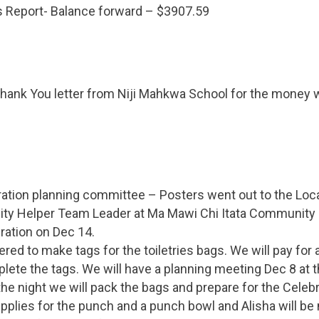
s Report- Balance forward – $3907.59
Thank You letter from Niji Mahkwa School for the money 
ation planning committee – Posters went out to the Loca
y Helper Team Leader at Ma Mawi Chi Itata Community C
ration on Dec 14.
ered to make tags for the toiletries bags. We will pay for 
lete the tags. We will have a planning meeting Dec 8 at 
 the night we will pack the bags and prepare for the Celebr
supplies for the punch and a punch bowl and Alisha will be 