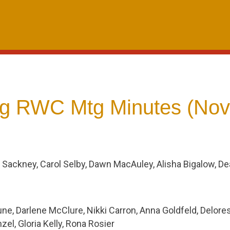
g RWC Mtg Minutes (Nov
 Sackney, Carol Selby, Dawn MacAuley, Alisha Bigalow, D
ne, Darlene McClure, Nikki Carron, Anna Goldfeld, Delore
el, Gloria Kelly, Rona Rosier