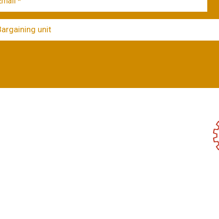
Bargaining unit