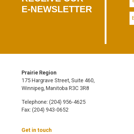
E-NEWSLETTER
Prairie Region
175 Hargrave Street, Suite 460,
Winnipeg, Manitoba R3C 3R8
Telephone: (204) 956-4625
Fax: (204) 943-0652
Get in touch