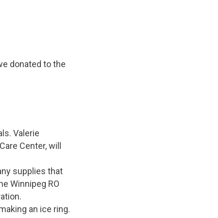
we donated to the
ls. Valerie
are Center, will
any supplies that
the Winnipeg RO
ation.
making an ice ring.