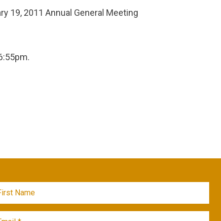
y 19, 2011 Annual General Meeting
6:55pm.