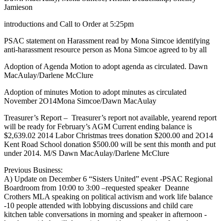
Jamieson
introductions and Call to Order at 5:25pm
PSAC statement on Harassment read by Mona Simcoe identifying
anti-harassment resource person as Mona Simcoe agreed to by all
Adoption of Agenda Motion to adopt agenda as circulated. Dawn
MacAulay/Darlene McClure
Adoption of minutes Motion to adopt minutes as circulated
November 2O14Mona Simcoe/Dawn MacAulay
Treasurer’s Report – Treasurer’s report not available, yearend report
will be ready for February’s AGM Current ending balance is
$2,639.02 2014 Labor Christmas trees donation $200.00 and 2O14
Kent Road School donation $500.00 will be sent this month and put
under 2014. M/S Dawn MacAulay/Darlene McClure
Previous Business:
A) Update on December 6 “Sisters United” event -PSAC Regional
Boardroom from 10:00 to 3:00 –requested speaker Deanne
Crothers MLA speaking on political activism and work life balance
-10 people attended with lobbying discussions and child care
kitchen table conversations in morning and speaker in afternoon -