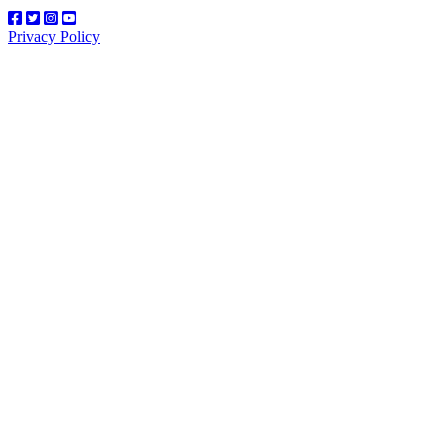
Privacy Policy