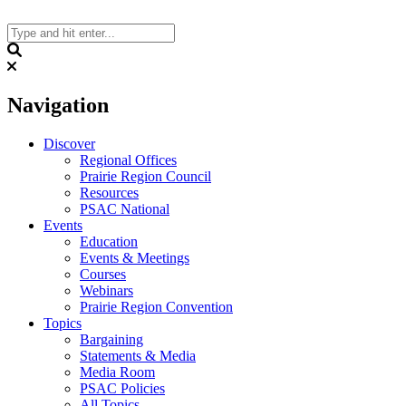
Skip
to
content
Search
Navigation
Discover
Regional Offices
Prairie Region Council
Resources
PSAC National
Events
Education
Events & Meetings
Courses
Webinars
Prairie Region Convention
Topics
Bargaining
Statements & Media
Media Room
PSAC Policies
All Topics