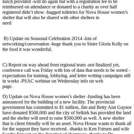
lunch provided -will do again but with a registration fee to be
reimbursed on attendance or donated to a charity as over half
registered didn’t show -bagged toiletries for Nova House women’s
shelter that will also be shared with other shelters in
need
B) Update on Seasonal Celebration 2O14 -lots of
networking/conversation -huge thank you to Sister Gloria Kelly on
the food it was wonderful.
C) Report on way ahead from regional team -not finalized yet,
conference call was Friday with lots of data that needs to be sorted -
expectations for training, lobbying, and letter writing campaigns still
in works -PSAC webinar on Wednesday info on web
page
D) Update on Nova House women’s shelter -funding has been
announced for the building of a new facility. The provincial
government has committed to $1 million, Jim and Betty Ann Gaynor
have donated $500,000 and the city of Selkirk has provided the land
and the shelter will need to raise $500,000 as well. A new shelter
that is client friendly will be an asset. Nova House wants to thank all
for the support they have received. -thanks to Ken Friesen and wife