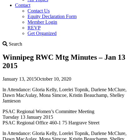
Contact
Contact Us
Equity Declaration Form
Member Login
REVP
Get Organized
Search
Search
Winnipeg RWC Mtg Minutes – Jan 13
2015
January 13, 2015
October 10, 2020
ln Attendance: Gloria Kelly, Lorelei Topnik, Darlene McClure,
Dawn MacAulay, Mona Simcoe, Kristin Beauchamp, Shelley
Jamieson
PSAC Regional Women’s Committee Meeting
Tuesday 13 January 2015
PSAC Regional Office 460-1 75 Hargrave Street
ln Attendance: Gloria Kelly, Lorelei Topnik, Darlene McClure,
Dawn MacAulay, Mona Simcoe, Kristin Beauchamp, Shelley