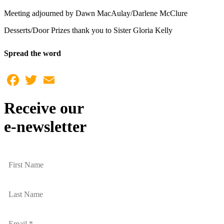
Meeting adjourned by Dawn MacAulay/Darlene McClure
Desserts/Door Prizes thank you to Sister Gloria Kelly
Spread the word
Facebook
Twitter
Email
Receive our
e-newsletter