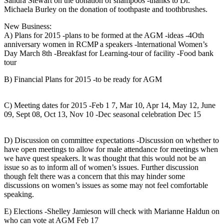
Sandra Stewart on the donation of shampoos -thanks to Dr.
Michaela Burley on the donation of toothpaste and toothbrushes.
New Business:
A) Plans for 2015 -plans to be formed at the AGM -ideas -4Oth
anniversary women in RCMP a speakers -lnternational Women’s
Day March 8th -Breakfast for Learning-tour of facility -Food bank
tour
B) Financial Plans for 2015 -to be ready for AGM
C) Meeting dates for 2015 -Feb 1 7, Mar 10, Apr 14, May 12, June
09, Sept 08, Oct 13, Nov 10 -Dec seasonal celebration Dec 15
D) Discussion on committee expectations -Discussion on whether to
have open meetings to allow for male attendance for meetings when
we have quest speakers. lt was thought that this would not be an
issue so as to inform all of women’s issues. Further discussion
though felt there was a concern that this may hinder some
discussions on women’s issues as some may not feel comfortable
speaking.
E) Elections -Shelley Jamieson will check with Marianne Haldun on
who can vote at AGM Feb 17