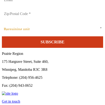
Bargaining unit
Prairie Region
175 Hargrave Street, Suite 460,
Winnipeg, Manitoba R3C 3R8
Telephone: (204) 956-4625
Fax: (204) 943-0652
Get in touch