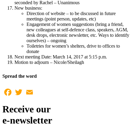
seconded by Rachel – Unanimous
New business:
Direction of website – to be discussed in future
meetings (point person, updates, etc)
Engagement of women suggestions (bring a friend,
new colleagues at self-defence class, speakers, AGM,
desk drops, electronic newsletter, etc. Ways to identify
ourselves) – ongoing
Toiletries for women’s shelters, drive to offices to
donate
Next meeting Date: March 14, 2017 at 5:15 p.m.
Motion to adjourn – Nicole/Sheilagh
Spread the word
Facebook
Twitter
Email
Receive our
e-newsletter