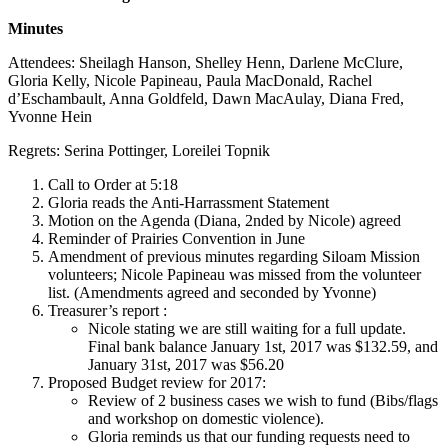
Minutes
Attendees: Sheilagh Hanson, Shelley Henn, Darlene McClure,
Gloria Kelly, Nicole Papineau, Paula MacDonald, Rachel
d’Eschambault, Anna Goldfeld, Dawn MacAulay, Diana Fred,
Yvonne Hein
Regrets: Serina Pottinger, Loreilei Topnik
Call to Order at 5:18
Gloria reads the Anti-Harrassment Statement
Motion on the Agenda (Diana, 2nded by Nicole) agreed
Reminder of Prairies Convention in June
Amendment of previous minutes regarding Siloam Mission
volunteers; Nicole Papineau was missed from the volunteer
list. (Amendments agreed and seconded by Yvonne)
Treasurer’s report :
Nicole stating we are still waiting for a full update.
Final bank balance January 1st, 2017 was $132.59, and
January 31st, 2017 was $56.20
Proposed Budget review for 2017:
Review of 2 business cases we wish to fund (Bibs/flags
and workshop on domestic violence).
Gloria reminds us that our funding requests need to