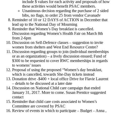
include $ values for each activity and proposals of how
these activities would benefit PSAC members.
Unanimous decision regarding the purchase of 2 sided
bibs, no flags, to order 25 from vendor Cavanadv
Reminder of 10 or 12 DAYS of ACTION in December that
lead up to the National Day of Mourning
Reminder that Women’s Day breakfast is cancelled.
Discussion regarding Women’s Health Fair on March 8th
from 2-6pm
Discussion on Self-Defence classes – suggestion to invite
women from shelters and West End Resource Centre?
Discussion regarding groups to join (individual memberships
or as an organization) – a lively discussion ensued; Fund of
$300 to be requested to cover RWC memberships in regards
to womens’ issues
Proposal of using the proposed “Women’s day breakfast,
which is cancelled, towards She-Day tickets instead
Donation drive -$400 + local office Drive for Flavie Laurent
– details to be discussed at a later date
Discussion on National Child care campaign that ended
January 31, 2017. More to come. Susan Prentice suggested
contact
Reminder that child care costs associated to Women’s
Committee are covered by PSAC
Review of events in which to participate – Budget – Anna ,