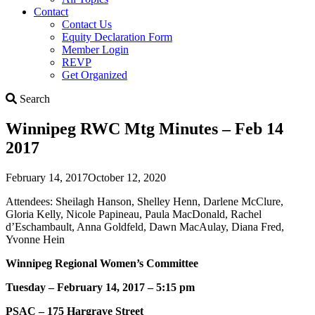
Contact
Contact Us
Equity Declaration Form
Member Login
REVP
Get Organized
Search
Search
Winnipeg RWC Mtg Minutes – Feb 14
2017
February 14, 2017
October 12, 2020
Attendees: Sheilagh Hanson, Shelley Henn, Darlene McClure,
Gloria Kelly, Nicole Papineau, Paula MacDonald, Rachel
d’Eschambault, Anna Goldfeld, Dawn MacAulay, Diana Fred,
Yvonne Hein
Winnipeg Regional Women’s Committee
Tuesday – February 14, 2017 – 5:15 pm
PSAC – 175 Hargrave Street