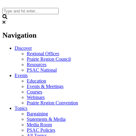
Skip
to
content
Search
Navigation
Discover
Regional Offices
Prairie Region Council
Resources
PSAC National
Events
Education
Events & Meetings
Courses
Webinars
Prairie Region Convention
Topics
Bargaining
Statements & Media
Media Room
PSAC Policies
All Topics