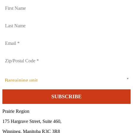
Bargaining unit
Prairie Region
175 Hargrave Street, Suite 460,
Winnipeg, Manitoba R3C 3R8