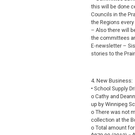
this will be done 
Councils in the Pra
the Regions every 
– Also there will 
the committees an
E-newsletter – Si
stories to the Prai
4. New Business:
• School Supply D
o Cathy and Deann
up by Winnipeg Sch
o There was not mu
collection at the
o Total amount for