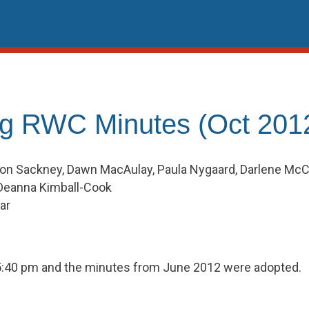
g RWC Minutes (Oct 201
on Sackney, Dawn MacAulay, Paula Nygaard, Darlene McClur
Deanna Kimball-Cook
ar
t 5:40 pm and the minutes from June 2012 were adopted.