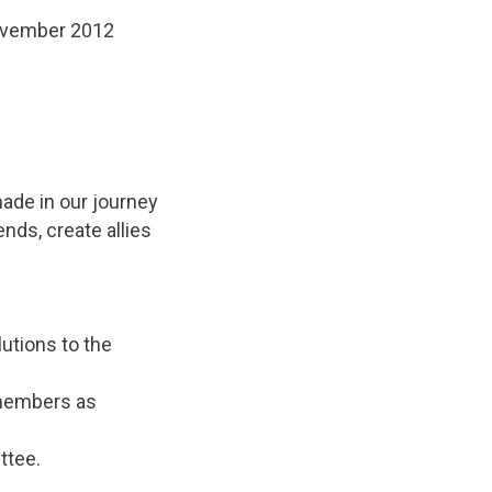
November 2012
ade in our journey
ends, create allies
utions to the
 members as
ttee.