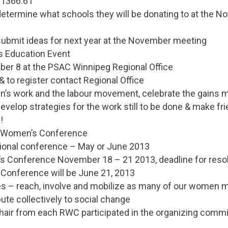
$1366.61
determine what schools they will be donating to at the 
submit ideas for next year at the November meeting
s Education Event
ber 8 at the PSAC Winnipeg Regional Office
& to register contact Regional Office
n’s work and the labour movement, celebrate the gains m
evelop strategies for the work still to be done & make fri
!
al Women’s Conference
gional conference – May or June 2013
s Conference November 18 – 21 2013, deadline for resol
 Conference will be June 21, 2013
ves – reach, involve and mobilize as many of our women
bute collectively to social change
Chair from each RWC participated in the organizing commi