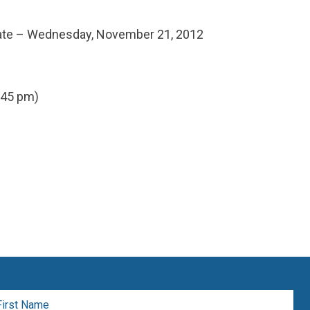
date – Wednesday, November 21, 2012
:45 pm)