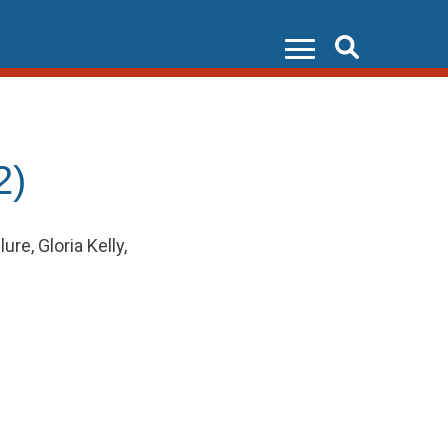
Search
2)
e, Gloria Kelly,