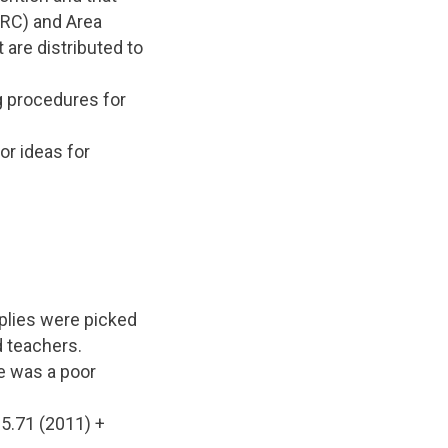
HRC) and Area
 are distributed to
ng procedures for
or ideas for
plies were picked
d teachers.
e was a poor
95.71 (2011) +