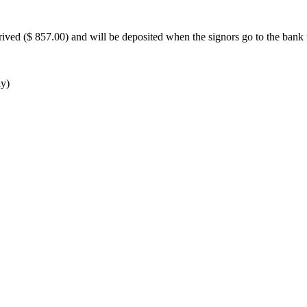
ived ($ 857.00) and will be deposited when the signors go to the bank 
ay)