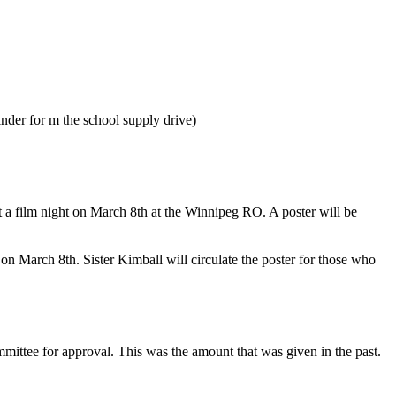
der for m the school supply drive)
a film night on March 8th at the Winnipeg RO. A poster will be
March 8th. Sister Kimball will circulate the poster for those who
mittee for approval. This was the amount that was given in the past.