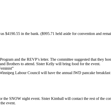
s $4190.55 in the bank. ($995.71 held aside for convention and remain
ogram and the REVP’s letter. The committee suggested that they host 
and Brothers to attend. Sister Kelly will bring food for the event.
eminist”
nipeg Labour Council will have the annual IWD pancake breakfast on 
 the SNOW night event. Sister Kimball will contact the rest of the com
 the event.