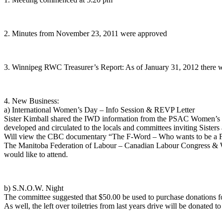
2. Minutes from November 23, 2011 were approved
3. Winnipeg RWC Treasurer’s Report: As of January 31, 2012 there wa
4. New Business:
a) International Women’s Day – Info Session & REVP Letter
Sister Kimball shared the IWD information from the PSAC Women’s Pr
developed and circulated to the locals and committees inviting Sisters 
Will view the CBC documentary “The F-Word – Who wants to be a F
The Manitoba Federation of Labour – Canadian Labour Congress & Win
would like to attend.
b) S.N.O.W. Night
The committee suggested that $50.00 be used to purchase donations for
As well, the left over toiletries from last years drive will be donated to