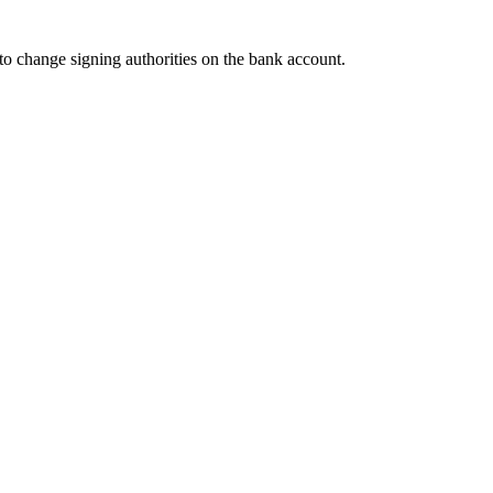
to change signing authorities on the bank account.