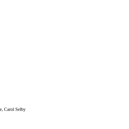
, Carol Selby