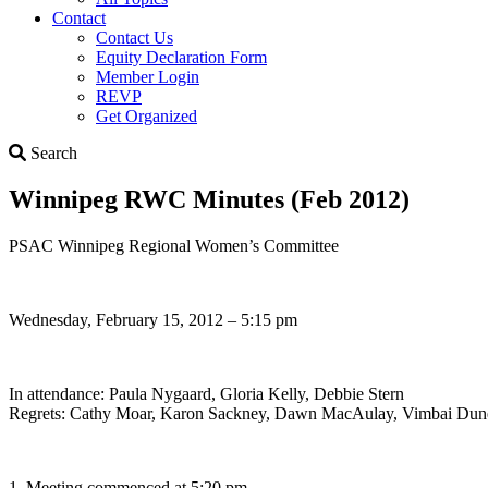
Contact
Contact Us
Equity Declaration Form
Member Login
REVP
Get Organized
Search
Search
Winnipeg RWC Minutes (Feb 2012)
PSAC Winnipeg Regional Women’s Committee
Wednesday, February 15, 2012 – 5:15 pm
In attendance: Paula Nygaard, Gloria Kelly, Debbie Stern
Regrets: Cathy Moar, Karon Sackney, Dawn MacAulay, Vimbai Dune
1. Meeting commenced at 5:20 pm