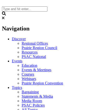
Skip
to
content
Search
Navigation
Discover
Regional Offices
Prairie Region Council
Resources
PSAC National
Events
Education
Events & Meetings
Courses
Webinars
Prairie Region Convention
Topics
Bargaining
Statements & Media
Media Room
PSAC Policies
All Topics