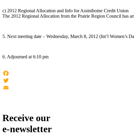
c) 2012 Regional Allocation and Info for Assiniboine Credit Union
The 2012 Regional Allocation from the Prairie Region Council has arr
5. Next meeting date – Wednesday, March 8, 2012 (Int’l Women’s D
6. Adjourned at 6:10 pm
Facebook
Twitter
Email
Receive our
e-newsletter