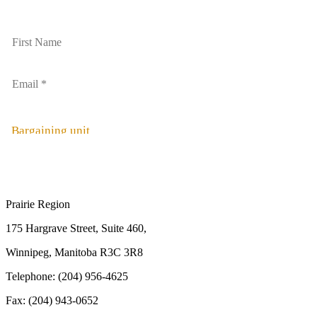
Bargaining unit
Prairie Region
175 Hargrave Street, Suite 460,
Winnipeg, Manitoba R3C 3R8
Telephone: (204) 956-4625
Fax: (204) 943-0652