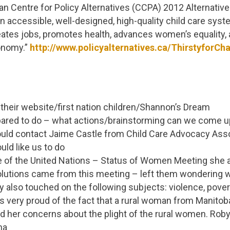
n Centre for Policy Alternatives (CCPA) 2012 Alternativ
“an accessible, well-designed, high-quality child care sy
 creates jobs, promotes health, advances women’s equality
onomy.”
http://www.policyalternatives.ca/ThirstyforCh
their website/first nation children/Shannon’s Dream
pared to do – what actions/brainstorming can we come u
ld contact Jaime Castle from Child Care Advocacy Asso
uld like us to do
e of the United Nations – Status of Women Meeting she 
olutions came from this meeting – left them wondering
 also touched on the following subjects: violence, povert
very proud of the fact that a rural woman from Manitoba
 her concerns about the plight of the rural women. Robyn
na