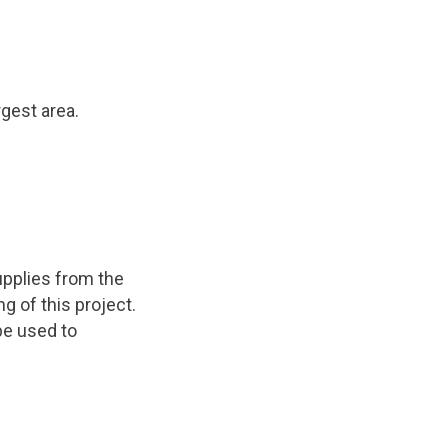
rgest area.
upplies from the
g of this project.
 be used to