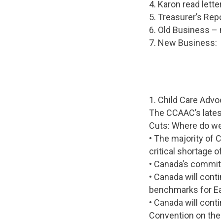
4. Karon read lette
5. Treasurer’s Rep
6. Old Business –
7. New Business:
1. Child Care Adv
The CCAAC’s latest
Cuts: Where do we
• The majority of 
critical shortage o
• Canada’s commitm
• Canada will con
benchmarks for Ea
• Canada will conti
Convention on the 