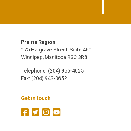
Prairie Region
175 Hargrave Street, Suite 460,
Winnipeg, Manitoba R3C 3R8
Telephone: (204) 956-4625
Fax: (204) 943-0652
Get in touch