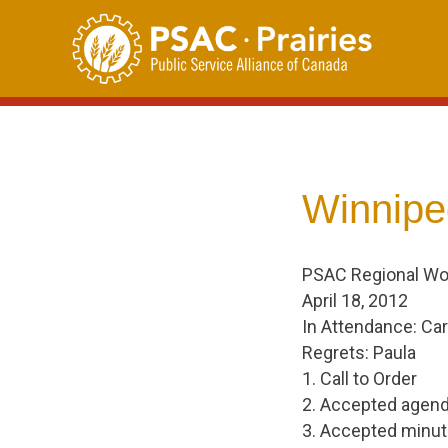
Skip
to
content
Winnipe
PSAC Regional W
April 18, 2012
In Attendance: Car
Regrets: Paula
1. Call to Order
2. Accepted agend
3. Accepted minute