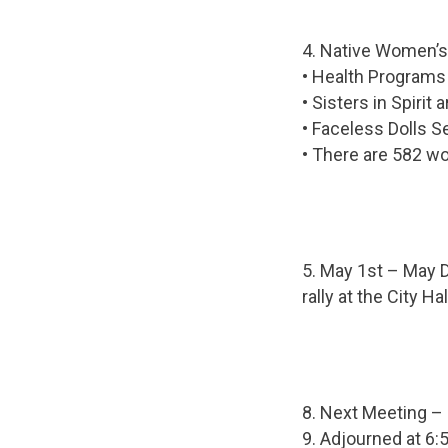
4. Native Women’s
• Health Programs
• Sisters in Spirit
• Faceless Dolls 
• There are 582 w
5. May 1st – May D
rally at the City H
8. Next Meeting –
9. Adjourned at 