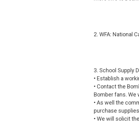
2. WFA: National Ca
3. School Supply D
• Establish a wor
• Contact the Bomb
Bomber fans. We wo
• As well the commi
purchase supplies 
• We will solicit t