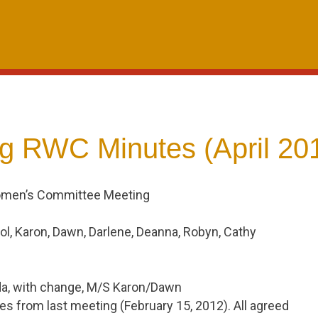
g RWC Minutes (April 20
omen’s Committee Meeting
ol, Karon, Dawn, Darlene, Deanna, Robyn, Cathy
a, with change, M/S Karon/Dawn
s from last meeting (February 15, 2012). All agreed