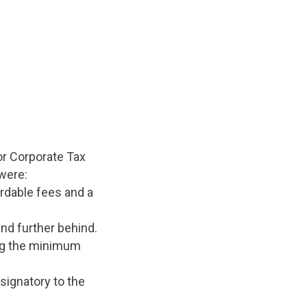
or Corporate Tax
were:
ordable fees and a
and further behind.
ing the minimum
 signatory to the