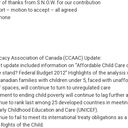
r of thanks from S.N.O.W. for our contribution
ort – motion to accept – all agreed
 none
ocacy Association of Canada (CCAAC) Update:
 update included information on “Affordable Child Care 
 stand? Federal Budget 2012” Highlights of the analysis 
Canadian families with children under 5, faced with unaff
f spaces, will continue to turn to unregulated care
ent to ending child poverty will continue to lag further 
tinue to rank last among 25 developed countries in meet
rly Childhood Education and Care (UNICEF).
nue to fail to meet its international treaty obligations as a
Rights of the Child.