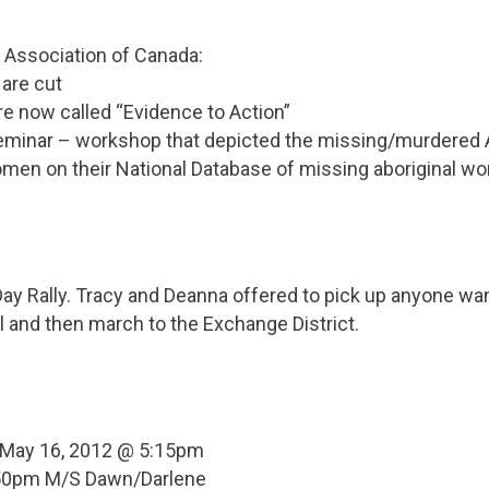
 Association of Canada:
 are cut
 are now called “Evidence to Action”
Seminar – workshop that depicted the missing/murdered
omen on their National Database of missing aboriginal 
ay Rally. Tracy and Deanna offered to pick up anyone wan
all and then march to the Exchange District.
 May 16, 2012 @ 5:15pm
6:50pm M/S Dawn/Darlene