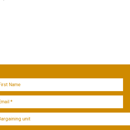
Bargaining unit