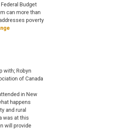
e Federal Budget
stem can more than
, addresses poverty
ange
p with; Robyn
ciation of Canada
attended in New
 what happens
y and rural
 was at this
 will provide