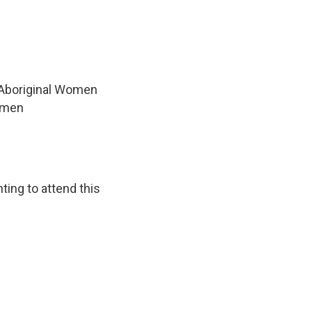
 Aboriginal Women
women
ting to attend this