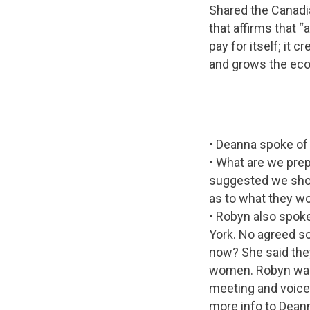
Shared the Canadia
that affirms that 
pay for itself; it
and grows the ec
• Deanna spoke of 
• What are we pre
suggested we shou
as to what they wo
• Robyn also spok
York. No agreed s
now? She said they
women. Robyn was 
meeting and voiced
more info to Dean