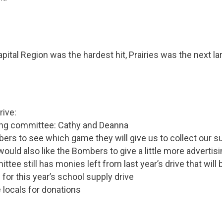
pital Region was the hardest hit, Prairies was the next la
rive:
king committee: Cathy and Deanna
ers to see which game they will give us to collect our s
uld also like the Bombers to give a little more advertisin
ttee still has monies left from last year’s drive that will
for this year’s school supply drive
he locals for donations