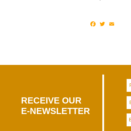
Facebook
Twitter
Email
RECEIVE OUR
E-NEWSLETTER