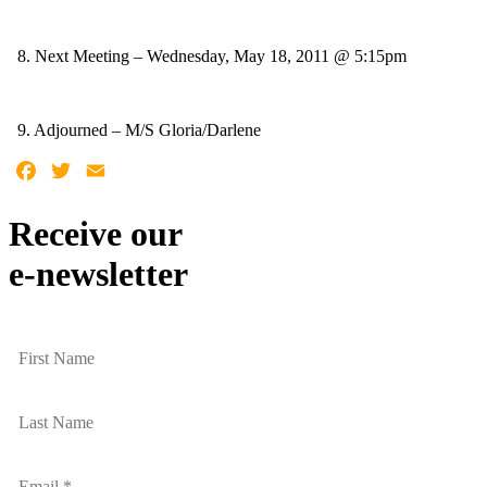
8. Next Meeting – Wednesday, May 18, 2011 @ 5:15pm
9. Adjourned – M/S Gloria/Darlene
Facebook
Twitter
Email
Receive our
e-newsletter