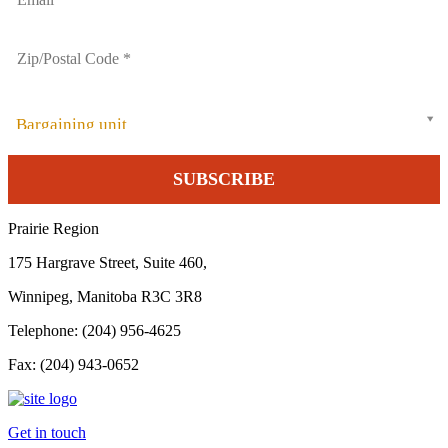
Bargaining unit
Prairie Region
175 Hargrave Street, Suite 460,
Winnipeg, Manitoba R3C 3R8
Telephone: (204) 956-4625
Fax: (204) 943-0652
Get in touch