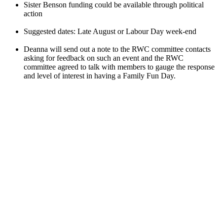
Sister Benson funding could be available through political
action
Suggested dates: Late August or Labour Day week-end
Deanna will send out a note to the RWC committee contacts
asking for feedback on such an event and the RWC
committee agreed to talk with members to gauge the response
and level of interest in having a Family Fun Day.