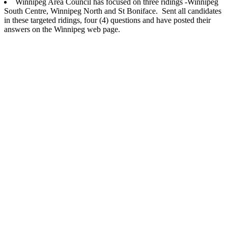
Winnipeg Area Council has focused on three ridings -Winnipeg
South Centre, Winnipeg North and St Boniface. Sent all candidates
in these targeted ridings, four (4) questions and have posted their
answers on the Winnipeg web page.