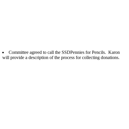
Committee agreed to call the
SSD
Pennies for Pencils. Karon
will provide a description of the process for collecting donations.