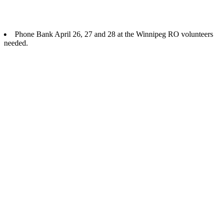
Phone Bank April 26, 27 and 28 at the Winnipeg RO volunteers
needed.