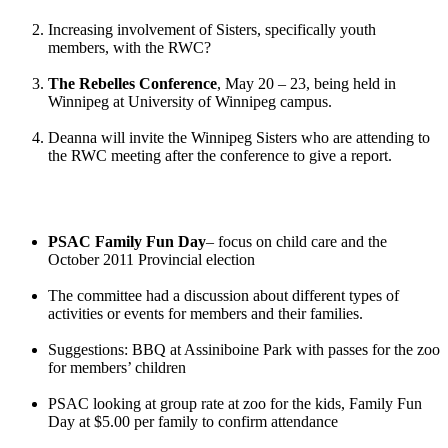
Increasing involvement of Sisters, specifically youth
members, with the RWC?
The Rebelles Conference
, May 20 – 23, being held in
Winnipeg at University of Winnipeg campus.
Deanna will invite the Winnipeg Sisters who are attending to
the RWC meeting after the conference to give a report.
PSAC Family Fun Day
– focus on child care and the
October 2011 Provincial election
The committee had a discussion about different types of
activities or events for members and their families.
Suggestions: BBQ at Assiniboine Park with passes for the zoo
for members’ children
PSAC looking at group rate at zoo for the kids, Family Fun
Day at $5.00 per family to confirm attendance