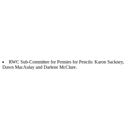
RWC Sub-Committee for Pennies for Pencils: Karon Sackney,
Dawn MacAulay and Darlene McClure.