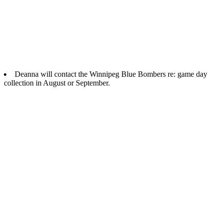
Deanna will contact the Winnipeg Blue Bombers re: game day
collection in August or September.