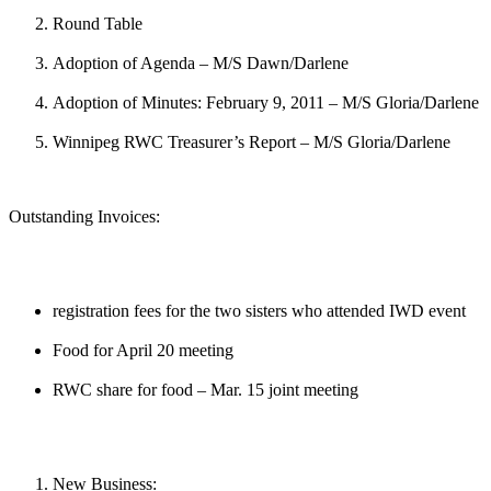
Round Table
Adoption of Agenda – M/S Dawn/Darlene
Adoption of Minutes: February 9, 2011 – M/S Gloria/Darlene
Winnipeg RWC Treasurer’s Report – M/S Gloria/Darlene
Outstanding Invoices:
registration fees for the two sisters who attended IWD event
Food for April 20 meeting
RWC share for food – Mar. 15 joint meeting
New Business: