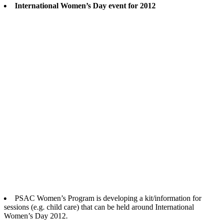
International Women’s Day event for 2012
PSAC Women’s Program is developing a kit/information for
sessions (e.g. child care) that can be held around International
Women’s Day 2012.