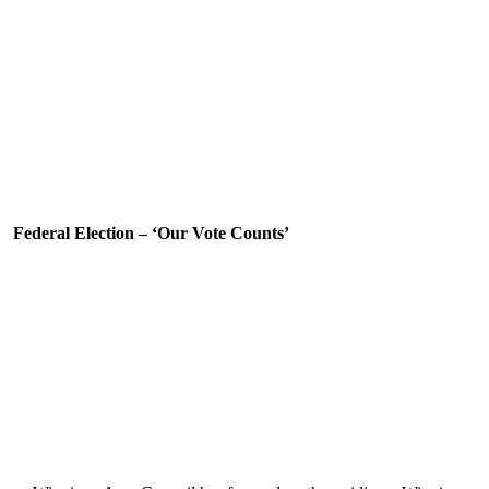
Federal Election – ‘Our Vote Counts’