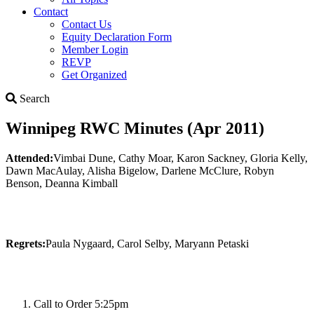
Contact
Contact Us
Equity Declaration Form
Member Login
REVP
Get Organized
Search
Search
Winnipeg RWC Minutes (Apr 2011)
Attended:
Vimbai Dune, Cathy Moar, Karon Sackney, Gloria Kelly,
Dawn MacAulay, Alisha Bigelow, Darlene McClure, Robyn
Benson, Deanna Kimball
Regrets:
Paula Nygaard, Carol Selby, Maryann Petaski
Call to Order 5:25pm