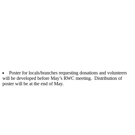
Poster for locals/branches requesting donations and volunteers
will be developed before May’s RWC meeting. Distribution of
poster will be at the end of May.