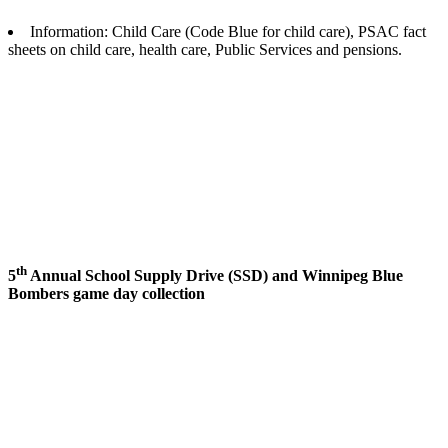
Information: Child Care (Code Blue for child care), PSAC fact
sheets on child care, health care, Public Services and pensions.
th
5
Annual School Supply Drive (
SSD
) and Winnipeg Blue
Bombers game day collection