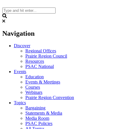
Skip
to
content
Search
Navigation
Discover
Regional Offices
Prairie Region Council
Resources
PSAC National
Events
Education
Events & Meetings
Courses
Webinars
Prairie Region Convention
Topics
Bargaining
Statements & Media
Media Room
PSAC Policies
All Topics