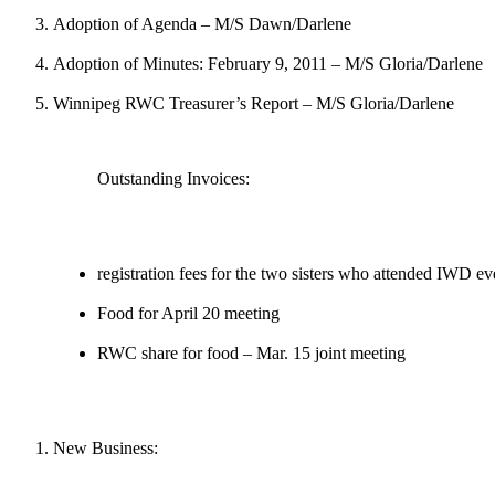
Adoption of Agenda – M/S Dawn/Darlene
Adoption of Minutes: February 9, 2011 – M/S Gloria/Darlene
Winnipeg RWC Treasurer’s Report – M/S Gloria/Darlene
Outstanding Invoices:
registration fees for the two sisters who attended IWD ev
Food for April 20 meeting
RWC share for food – Mar. 15 joint meeting
New Business: