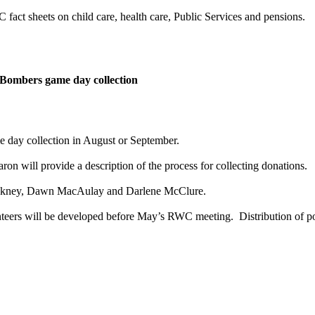
fact sheets on child care, health care, Public Services and pensions.
 Bombers game day collection
 day collection in August or September.
ron will provide a description of the process for collecting donations.
ackney, Dawn MacAulay and Darlene McClure.
nteers will be developed before May’s RWC meeting. Distribution of pos