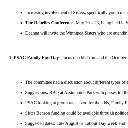
Increasing involvement of Sisters, specifically youth m
The Rebelles Conference
, May 20 – 23, being held in
Deanna will invite the Winnipeg Sisters who are attendin
PSAC Family Fun Day
– focus on child care and the October 
The committee had a discussion about different types of ac
Suggestions: BBQ at Assiniboine Park with passes for th
PSAC looking at group rate at zoo for the kids, Family F
Sister Benson funding could be available through politica
Suggested dates: Late August or Labour Day week-end