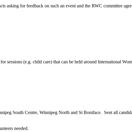
ts asking for feedback on such an event and the RWC committee agreed 
r sessions (e.g. child care) that can be held around International Wo
ipeg South Centre, Winnipeg North and St Boniface. Sent all candidates
unteers needed.