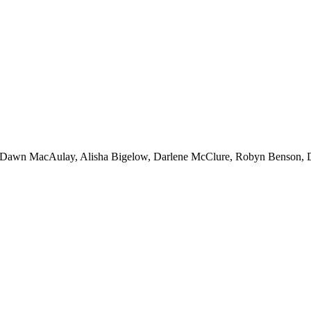
, Dawn MacAulay, Alisha Bigelow, Darlene McClure, Robyn Benson, 