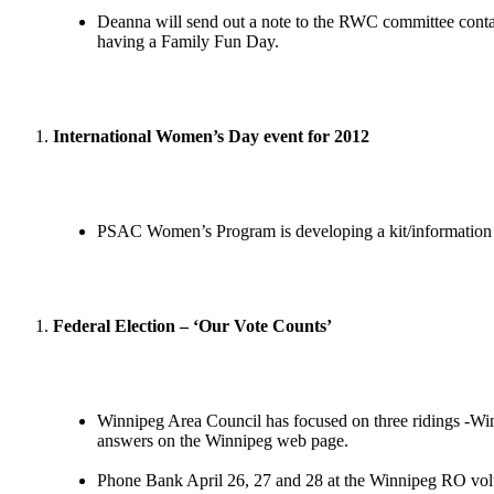
Deanna will send out a note to the RWC committee contac
having a Family Fun Day.
International Women’s Day event for 2012
PSAC Women’s Program is developing a kit/information fo
Federal Election – ‘Our Vote Counts’
Winnipeg Area Council has focused on three ridings -Winn
answers on the Winnipeg web page.
Phone Bank April 26, 27 and 28 at the Winnipeg RO vol