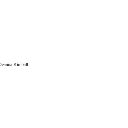
Deanna Kimball