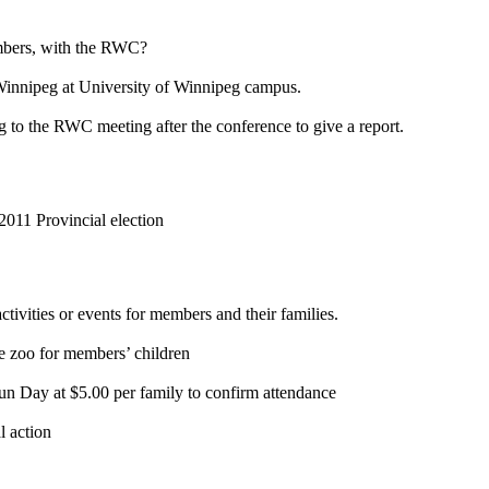
embers, with the RWC?
 Winnipeg at University of Winnipeg campus.
g to the RWC meeting after the conference to give a report.
2011 Provincial election
tivities or events for members and their families.
e zoo for members’ children
un Day at $5.00 per family to confirm attendance
l action