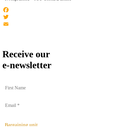
Facebook
Twitter
Email
Receive our
e-newsletter
Bargaining unit