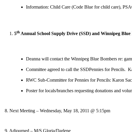
Information: Child Care (Code Blue for child care), PSAC 
th
5
Annual School Supply Drive (
SSD
) and Winnipeg Blue
Deanna will contact the Winnipeg Blue Bombers re: game
Committee agreed to call the
SSD
Pennies for Pencils. Ka
RWC Sub-Committee for Pennies for Pencils: Karon S
Poster for locals/branches requesting donations and volu
8. Next Meeting – Wednesday, May 18, 2011 @ 5:15pm
9. Adjourned – M/S Gloria/Darlene