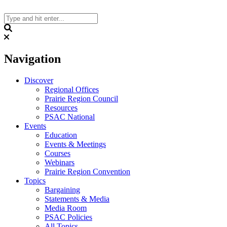
Skip
to
content
Search
Navigation
Discover
Regional Offices
Prairie Region Council
Resources
PSAC National
Events
Education
Events & Meetings
Courses
Webinars
Prairie Region Convention
Topics
Bargaining
Statements & Media
Media Room
PSAC Policies
All Topics