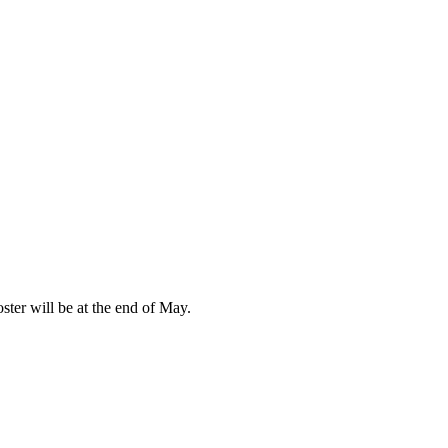
ter will be at the end of May.