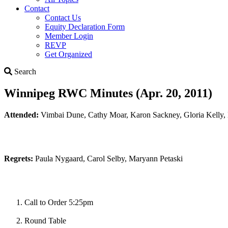
Contact
Contact Us
Equity Declaration Form
Member Login
REVP
Get Organized
Search
Search
Winnipeg RWC Minutes (Apr. 20, 2011)
Attended:
Vimbai Dune, Cathy Moar, Karon Sackney, Gloria Kelly
Regrets:
Paula Nygaard, Carol Selby, Maryann Petaski
Call to Order 5:25pm
Round Table