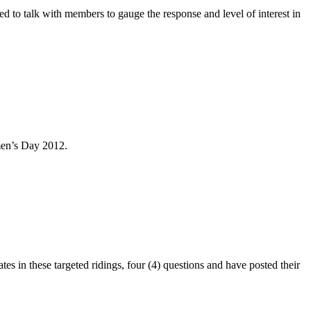
to talk with members to gauge the response and level of interest in
men’s Day 2012.
 in these targeted ridings, four (4) questions and have posted their