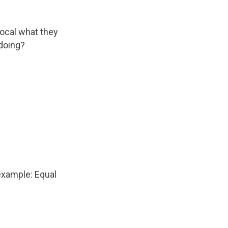
ocal what they
doing?
example: Equal