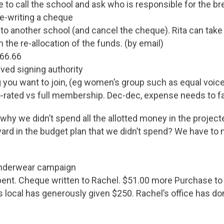
e to call the school and ask who is responsible for the b
re-writing a cheque
 to another school (and cancel the cheque). Rita can take 
 the re-allocation of the funds. (by email)
266.66
ved signing authority
ng you want to join, (eg women’s group such as equal voic
ro-rated vs full membership. Dec-dec, expense needs to fall
why we didn’t spend all the allotted money in the project
rd in the budget plan that we didn’t spend? We have to 
 underwear campaign
pent. Cheque written to Rachel. $51.00 more Purchase to
s local has generously given $250. Rachel’s office has d