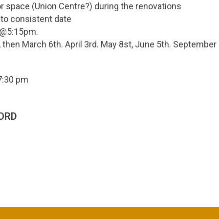
r space (Union Centre?) during the renovations
 to consistent date
7 @5:15pm.
 then March 6th. April 3rd. May 8st, June 5th. September
7:30 pm
ORD