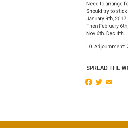
Need to arrange fo
Should try to stick
January 9th, 201
Then February 6th,
Nov 6th. Dec 4th.
10. Adjournment: 
SPREAD THE W
Facebook
Twitter
Email