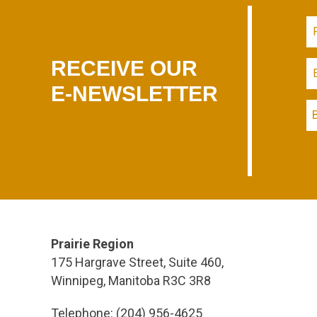
RECEIVE OUR
E-NEWSLETTER
Prairie Region
175 Hargrave Street, Suite 460,
Winnipeg, Manitoba R3C 3R8
Telephone: (204) 956-4625