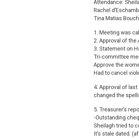
Attendance: Sheila
Rachel d’Eschamba
Tina Matias Bouch
1. Meeting was ca
2. Approval of the
3. Statement on H
Tri-committee mee
Approve the women
Had to cancel vio
4. Approval of las
changed the spell
5. Treasurer’s rep
-Outstanding cheq
Sheilagh tried to 
It’s stale dated. 