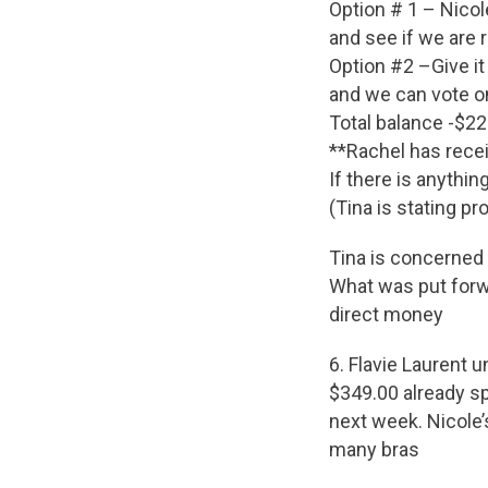
Option # 1 – Nicol
and see if we are 
Option #2 –Give it
and we can vote on
Total balance -$2
**Rachel has recei
If there is anythi
(Tina is stating p
Tina is concerned 
What was put forwa
direct money
6. Flavie Laurent
$349.00 already s
next week. Nicole’
many bras