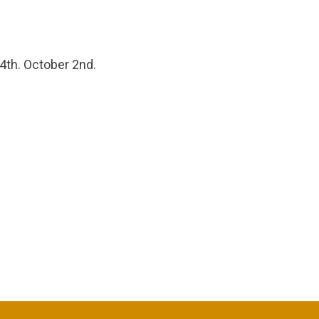
 4th. October 2nd.