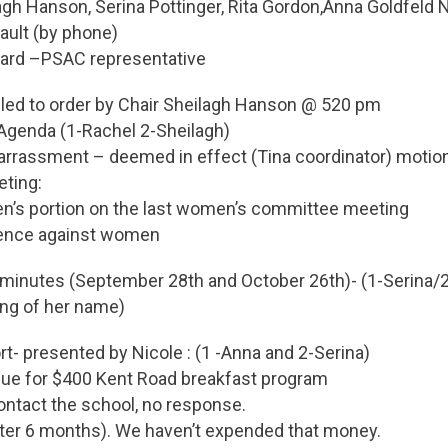
gh Hanson, Serina Pottinger, Rita Gordon,Anna Goldfeld 
ult (by phone)
ard –PSAC representative
lled to order by Chair Sheilagh Hanson @ 520 pm
 Agenda (1-Rachel 2-Sheilagh)
arrassment – deemed in effect (Tina coordinator) motio
ting:
’s portion on the last women’s committee meeting
lence against women
t minutes (September 28th and October 26th)- (1-Serina/2
ing of her name)
ort- presented by Nicole : (1 -Anna and 2-Serina)
ue for $400 Kent Road breakfast program
contact the school, no response.
(after 6 months). We haven’t expended that money.