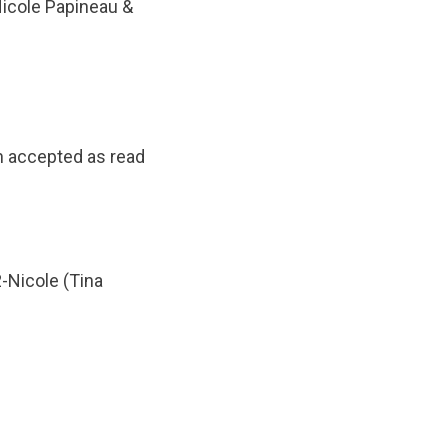
Nicole Papineau &
n accepted as read
-Nicole (Tina