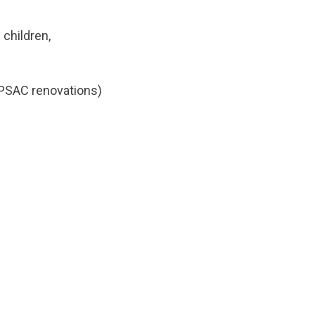
children,
o PSAC renovations)