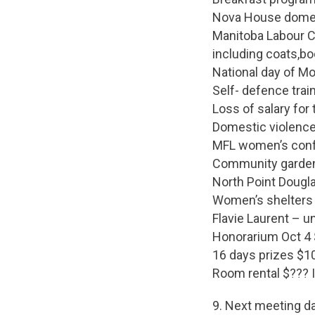
Nova House domest
Manitoba Labour C
including coats,bo
National day of M
Self- defence trai
Loss of salary for 
Domestic violenc
MFL women’s confe
Community garde
North Point Dougl
Women’s shelters 
Flavie Laurent – 
Honorarium Oct 4
16 days prizes $1
Room rental $??? 
9. Next meeting d