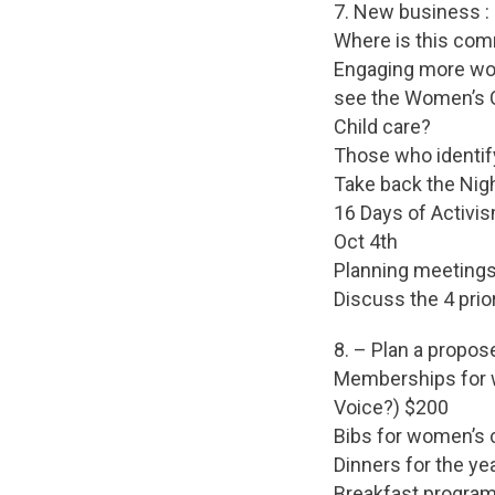
7. New business :
Where is this com
Engaging more wom
see the Women’s C
Child care?
Those who identi
Take back the Nig
16 Days of Activi
Oct 4th
Planning meetings
Discuss the 4 prio
8. – Plan a propos
Memberships for w
Voice?) $200
Bibs for women’s 
Dinners for the y
Breakfast program