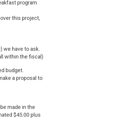
reakfast program
over this project,
e) we have to ask.
 within the fiscal)
ed budget.
make a proposal to
 be made in the
onated $45.00 plus