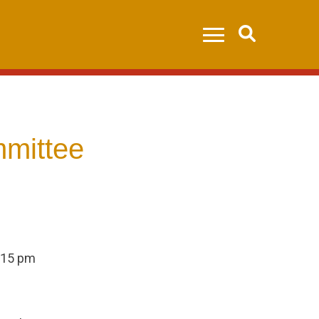
Search
mittee
:15 pm