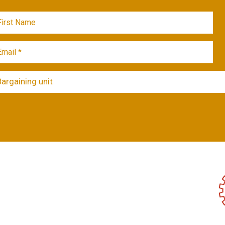
Bargaining unit