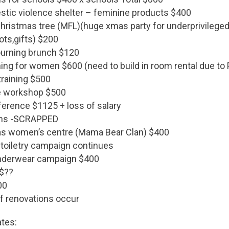
ic violence shelter – feminine products $400
hristmas tree (MFL)(huge xmas party for underprivileged 
ots,gifts) $200
ourning brunch $120
ning for women $600 (need to build in room rental due t
training $500
e workshop $500
rence $1125 + loss of salary
ns -SCRAPPED
as women’s centre (Mama Bear Clan) $400
toiletry campaign continues
underwear campaign $400
 $??
00
If renovations occur
ates: