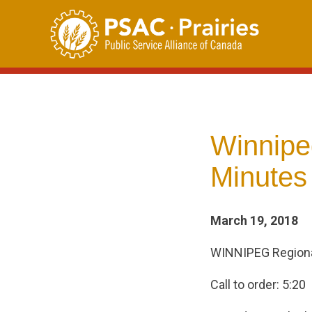
Skip
to
content
Winnipe
Minutes 
March 19, 2018
WINNIPEG Regiona
Call to order: 5:20