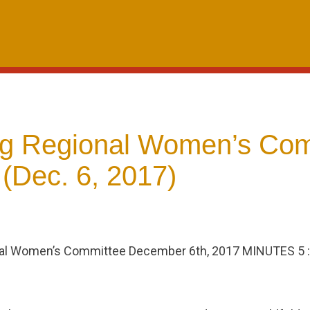
g Regional Women’s Com
(Dec. 6, 2017)
l Women’s Committee December 6th, 2017 MINUTES 5 