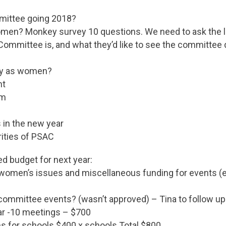
mittee going 2018?
en? Monkey survey 10 questions. We need to ask the l
ommittee is, and what they’d like to see the committee 
fy as women?
ht
sm
 in the new year
rities of PSAC
ed budget for next year:
omen’s issues and miscellaneous funding for events (
committee events? (wasn’t approved) – Tina to follow up
ear -10 meetings – $700
s for schools $400 x schools Total $800