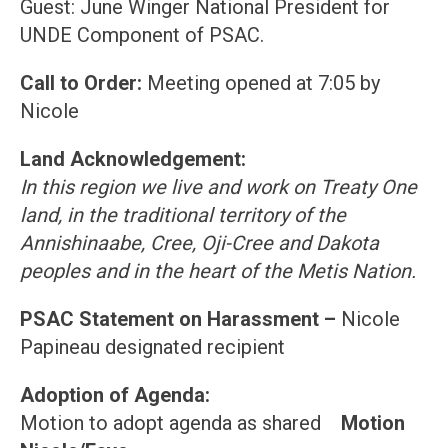
Guest: June Winger National President for
UNDE Component of PSAC.
Call to Order:
Meeting opened at 7:05 by
Nicole
Land Acknowledgement:
In this region we live and work on Treaty One
land, in the traditional territory of the
Annishinaabe, Cree, Oji-Cree and Dakota
peoples and in the heart of the Metis Nation.
PSAC Statement on Harassment –
Nicole
Papineau designated recipient
Adoption of Agenda:
Motion to adopt agenda as shared
Motion