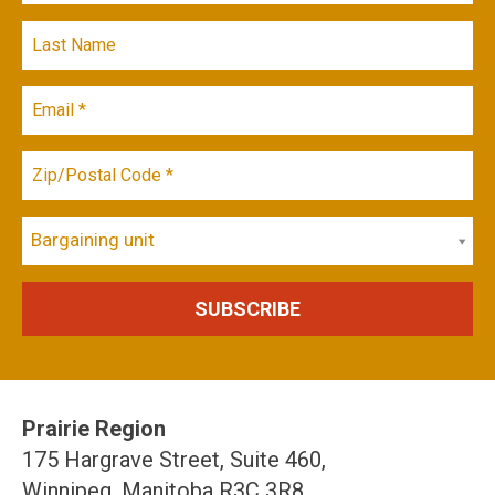
Bargaining unit
Prairie Region
175 Hargrave Street, Suite 460,
Winnipeg, Manitoba R3C 3R8