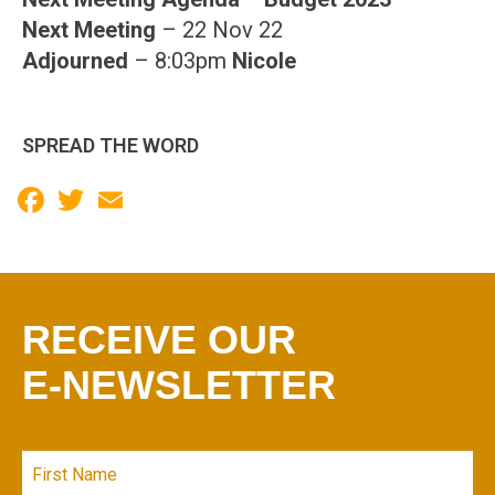
Next Meeting
– 22 Nov 22
Adjourned
– 8:03pm
Nicole
SPREAD THE WORD
Facebook
Twitter
Email
RECEIVE OUR
E-NEWSLETTER