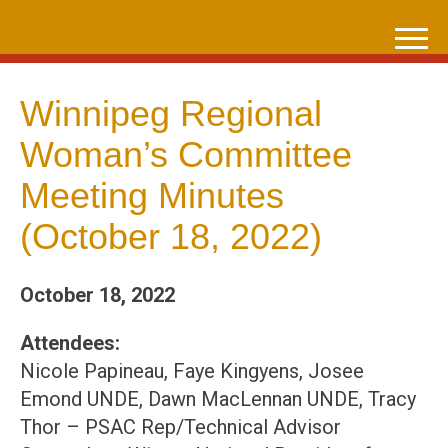
Skip
to
content
Winnipeg Regional
Woman’s Committee
Meeting Minutes
(October 18, 2022)
October 18, 2022
Attendees:
Nicole Papineau, Faye Kingyens, Josee
Emond UNDE, Dawn MacLennan UNDE, Tracy
Thor – PSAC Rep/Technical Advisor