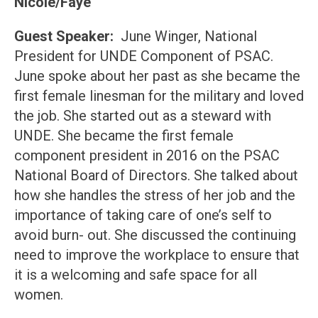
Nicole/Faye
Guest Speaker:
June Winger, National
President for UNDE Component of PSAC.
June spoke about her past as she became the
first female linesman for the military and loved
the job. She started out as a steward with
UNDE. She became the first female
component president in 2016 on the PSAC
National Board of Directors. She talked about
how she handles the stress of her job and the
importance of taking care of one’s self to
avoid burn- out. She discussed the continuing
need to improve the workplace to ensure that
it is a welcoming and safe space for all
women.