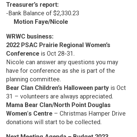
Treasurer’s report:
-Bank Balance of $2,330.23
Motion Faye/Nicole
WRWC business:
2022 PSAC Prairie Regional Women’s
Conference
is Oct 28-31.
Nicole can answer any questions you may
have for conference as she is part of the
planning committee.
Bear Clan Children’s Halloween party
is Oct
31 – volunteers are always appreciated.
Mama Bear Clan/North Point Douglas
Women
’
s Centre
– Christmas Hamper Drive
donations will start to be collected.
Next Meeting Agenda – Budget 2023