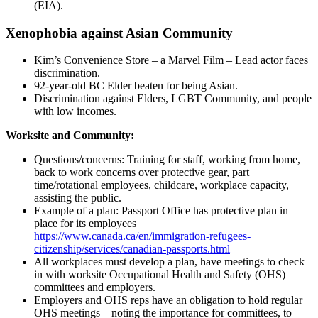
(EIA).
Xenophobia against Asian Community
Kim’s Convenience Store – a Marvel Film – Lead actor faces
discrimination.
92-year-old BC Elder beaten for being Asian.
Discrimination against Elders, LGBT Community, and people
with low incomes.
Worksite and Community:
Questions/concerns: Training for staff, working from home,
back to work concerns over protective gear, part
time/rotational employees, childcare, workplace capacity,
assisting the public.
Example of a plan: Passport Office has protective plan in
place for its employees
https://www.canada.ca/en/immigration-refugees-
citizenship/services/canadian-passports.html
All workplaces must develop a plan, have meetings to check
in with worksite Occupational Health and Safety (OHS)
committees and employers.
Employers and OHS reps have an obligation to hold regular
OHS meetings – noting the importance for committees, to