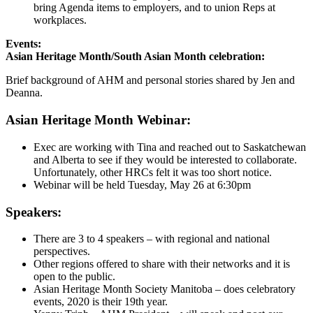
bring Agenda items to employers, and to union Reps at
workplaces.
Events:
Asian Heritage Month/South Asian Month celebration:
Brief background of AHM and personal stories shared by Jen and
Deanna.
Asian Heritage Month Webinar:
Exec are working with Tina and reached out to Saskatchewan
and Alberta to see if they would be interested to collaborate.
Unfortunately, other HRCs felt it was too short notice.
Webinar will be held Tuesday, May 26 at 6:30pm
Speakers:
There are 3 to 4 speakers – with regional and national
perspectives.
Other regions offered to share with their networks and it is
open to the public.
Asian Heritage Month Society Manitoba – does celebratory
events, 2020 is their 19th year.