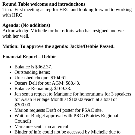
Round Table welcome and introducitons
Tina: First meeting as rep for HRC and looking forward to working
with HRC
Agenda: (No additions)
Acknowledge Michelle for her efforts who has resigned and we
wish her well.
Motion: To approve the agenda: Jackie/Debbie Passed.
Financial Report – Debbie
Balance is $362.37.
Outstanding items:
Uncashed cheque: $104.61.
Oscars Deli for our AGM: $88.43.
Balance Remaining: $169.33.
Jen sent a request to Marianne for honorariums for 3 speakers
for Asian Heritage Month at $100.00/each at a total of
$300.00.
Marion requests Draft of poster for PSAC site.
Wait for Budget approval with PRC (Prairies Regional
Council)
Marianne sent Tina an email
Binder of info could not be accessed by Michelle due to