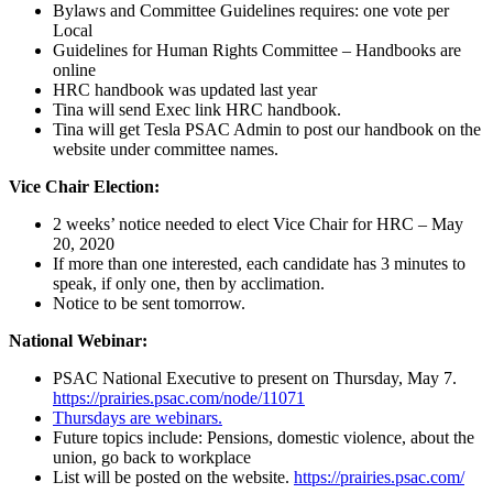
Bylaws and Committee Guidelines requires: one vote per
Local
Guidelines for Human Rights Committee – Handbooks are
online
HRC handbook was updated last year
Tina will send Exec link HRC handbook.
Tina will get Tesla PSAC Admin to post our handbook on the
website under committee names.
Vice Chair Election:
2 weeks’ notice needed to elect Vice Chair for HRC – May
20, 2020
If more than one interested, each candidate has 3 minutes to
speak, if only one, then by acclimation.
Notice to be sent tomorrow.
National Webinar:
PSAC National Executive to present on Thursday, May 7.
https://prairies.psac.com/node/11071
Thursdays are webinars.
Future topics include: Pensions, domestic violence, about the
union, go back to workplace
List will be posted on the website.
https://prairies.psac.com/