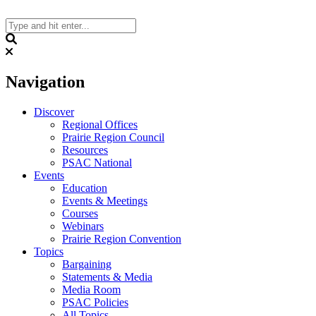
Skip
to
content
Search
Navigation
Discover
Regional Offices
Prairie Region Council
Resources
PSAC National
Events
Education
Events & Meetings
Courses
Webinars
Prairie Region Convention
Topics
Bargaining
Statements & Media
Media Room
PSAC Policies
All Topics