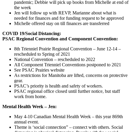
pandemic; Debbie will pick up books from Michelle at end of
the week
Jen will follow up with REVP, Marianne about what is
needed for finances and for funding request to be approved
Michelle offered stay on till finances are transferred
COVID 19/Social Distancing:
PSAC Regional Convention and Component Convention:
8th Trienniel Prairie Regional Convention – June 12-14 –
rescheduled to Spring of 2021
National Convention – rescheduled to 2022
All Component Trienniel Conventions postponed to 2021
See PSAC Prairies website
As restrictions for Manitoba are lifted, concerns on protective
gear.
PSAC’s priority is health and safety of workers.
PSAC regional office closed until further notice, but staff
work from home.
Mental Health Week – Jen:
May 4-10 Canadian Mental Health Week – this year 869th
annual event.
Theme is ‘social connection” – connect with others. Social