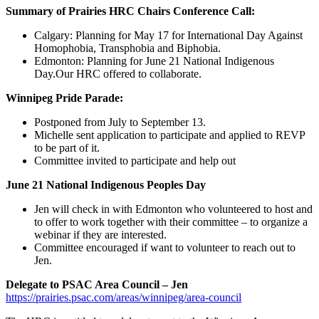
Summary of Prairies HRC Chairs Conference Call:
Calgary: Planning for May 17 for International Day Against
Homophobia, Transphobia and Biphobia.
Edmonton: Planning for June 21 National Indigenous
Day.Our HRC offered to collaborate.
Winnipeg Pride Parade:
Postponed from July to September 13.
Michelle sent application to participate and applied to REVP
to be part of it.
Committee invited to participate and help out
June 21 National Indigenous Peoples Day
Jen will check in with Edmonton who volunteered to host and
to offer to work together with their committee – to organize a
webinar if they are interested.
Committee encouraged if want to volunteer to reach out to
Jen.
Delegate to PSAC Area Council – Jen
https://prairies.psac.com/areas/winnipeg/area-council