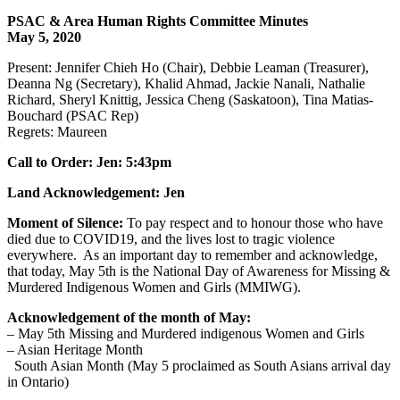
PSAC & Area Human Rights Committee Minutes
May 5, 2020
Present: Jennifer Chieh Ho (Chair), Debbie Leaman (Treasurer),
Deanna Ng (Secretary), Khalid Ahmad, Jackie Nanali, Nathalie
Richard, Sheryl Knittig, Jessica Cheng (Saskatoon), Tina Matias-
Bouchard (PSAC Rep)
Regrets: Maureen
Call to Order: Jen: 5:43pm
Land Acknowledgement: Jen
Moment of Silence:
To pay respect and to honour those who have
died due to COVID19, and the lives lost to tragic violence
everywhere. As an important day to remember and acknowledge,
that today, May 5th is the National Day of Awareness for Missing &
Murdered Indigenous Women and Girls (MMIWG).
Acknowledgement of the month of May:
– May 5th Missing and Murdered indigenous Women and Girls
– Asian Heritage Month
South Asian Month (May 5 proclaimed as South Asians arrival day
in Ontario)