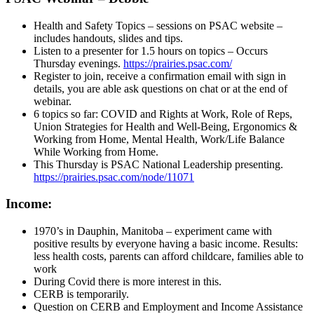
Health and Safety Topics – sessions on PSAC website –
includes handouts, slides and tips.
Listen to a presenter for 1.5 hours on topics – Occurs
Thursday evenings.
https://prairies.psac.com/
Register to join, receive a confirmation email with sign in
details, you are able ask questions on chat or at the end of
webinar.
6 topics so far: COVID and Rights at Work, Role of Reps,
Union Strategies for Health and Well-Being, Ergonomics &
Working from Home, Mental Health, Work/Life Balance
While Working from Home.
This Thursday is PSAC National Leadership presenting.
https://prairies.psac.com/node/11071
Income:
1970’s in Dauphin, Manitoba – experiment came with
positive results by everyone having a basic income. Results:
less health costs, parents can afford childcare, families able to
work
During Covid there is more interest in this.
CERB is temporarily.
Question on CERB and Employment and Income Assistance