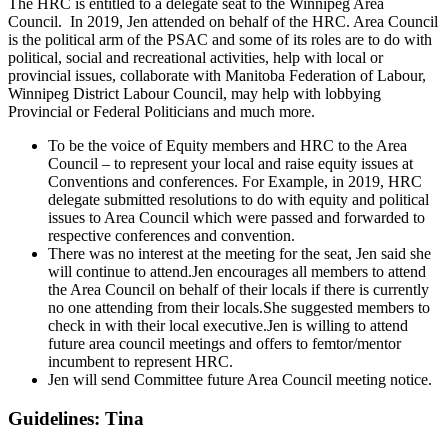
The HRC is entitled to a delegate seat to the Winnipeg Area
Council. In 2019, Jen attended on behalf of the HRC. Area Council
is the political arm of the PSAC and some of its roles are to do with
political, social and recreational activities, help with local or
provincial issues, collaborate with Manitoba Federation of Labour,
Winnipeg District Labour Council, may help with lobbying
Provincial or Federal Politicians and much more.
To be the voice of Equity members and HRC to the Area
Council – to represent your local and raise equity issues at
Conventions and conferences. For Example, in 2019, HRC
delegate submitted resolutions to do with equity and political
issues to Area Council which were passed and forwarded to
respective conferences and convention.
There was no interest at the meeting for the seat, Jen said she
will continue to attend.Jen encourages all members to attend
the Area Council on behalf of their locals if there is currently
no one attending from their locals.She suggested members to
check in with their local executive.Jen is willing to attend
future area council meetings and offers to femtor/mentor
incumbent to represent HRC.
Jen will send Committee future Area Council meeting notice.
Guidelines: Tina