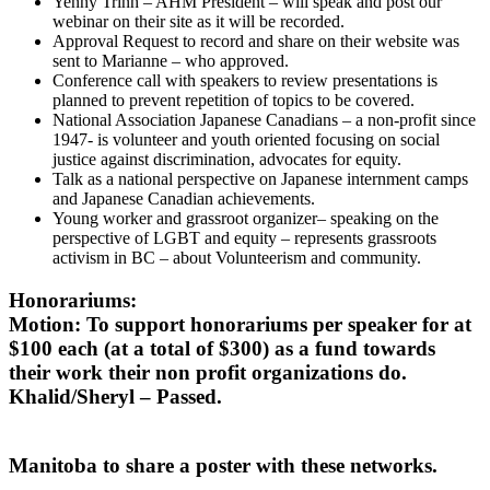
Yenny Trinh – AHM President – will speak and post our
webinar on their site as it will be recorded.
Approval Request to record and share on their website was
sent to Marianne – who approved.
Conference call with speakers to review presentations is
planned to prevent repetition of topics to be covered.
National Association Japanese Canadians – a non-profit since
1947- is volunteer and youth oriented focusing on social
justice against discrimination, advocates for equity.
Talk as a national perspective on Japanese internment camps
and Japanese Canadian achievements.
Young worker and grassroot organizer– speaking on the
perspective of LGBT and equity – represents grassroots
activism in BC – about Volunteerism and community.
Honorariums:
Motion: To support honorariums per speaker for at
$100 each (at a total of $300) as a fund towards
their work their non profit organizations do.
Khalid/Sheryl – Passed.
Manitoba to share a poster with these networks.