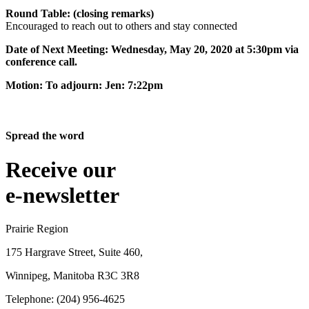
Round Table: (closing remarks)
Encouraged to reach out to others and stay connected
Date of Next Meeting: Wednesday, May 20, 2020 at 5:30pm via
conference call.
Motion: To adjourn: Jen: 7:22pm
Spread the word
Receive our
e-newsletter
Prairie Region
175 Hargrave Street, Suite 460,
Winnipeg, Manitoba R3C 3R8
Telephone: (204) 956-4625