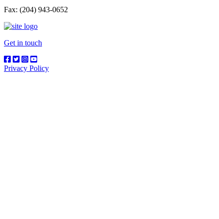
Fax: (204) 943-0652
Get in touch
Privacy Policy