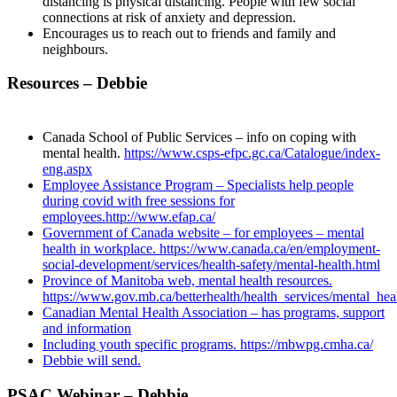
distancing is physical distancing. People with few social
connections at risk of anxiety and depression.
Encourages us to reach out to friends and family and
neighbours.
Resources – Debbie
Canada School of Public Services – info on coping with
mental health.
https://www.csps-efpc.gc.ca/Catalogue/index-
eng.aspx
Employee Assistance Program – Specialists help people
during covid with free sessions for
employees.
http://www.efap.ca/
Government of Canada website – for employees – mental
health in workplace.
https://www.canada.ca/en/employment-
social-development/services/health-safety/mental-health.html
Province of Manitoba web, mental health resources.
https://www.gov.mb.ca/betterhealth/health_services/mental_hea
Canadian Mental Health Association – has programs, support
and information
Including youth specific programs.
https://mbwpg.cmha.ca/
Debbie will send.
PSAC Webinar – Debbie