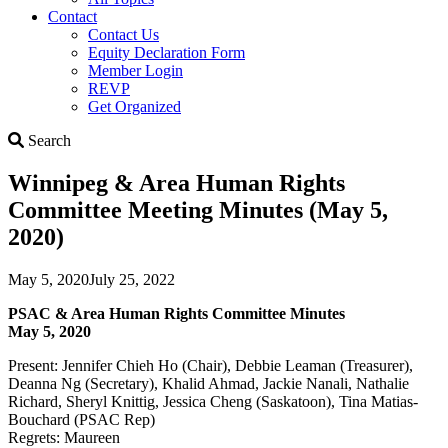
Contact
Contact Us
Equity Declaration Form
Member Login
REVP
Get Organized
Search
Search
Winnipeg & Area Human Rights
Committee Meeting Minutes (May 5,
2020)
May 5, 2020
July 25, 2022
PSAC & Area Human Rights Committee Minutes
May 5, 2020
Present: Jennifer Chieh Ho (Chair), Debbie Leaman (Treasurer),
Deanna Ng (Secretary), Khalid Ahmad, Jackie Nanali, Nathalie
Richard, Sheryl Knittig, Jessica Cheng (Saskatoon), Tina Matias-
Bouchard (PSAC Rep)
Regrets: Maureen