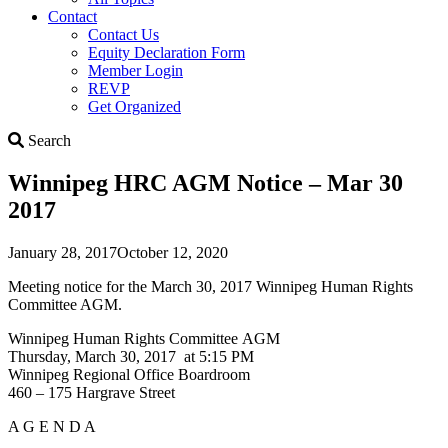
Contact
Contact Us
Equity Declaration Form
Member Login
REVP
Get Organized
Search
Search
Winnipeg HRC AGM Notice – Mar 30
2017
January 28, 2017
October 12, 2020
Meeting notice for the March 30, 2017 Winnipeg Human Rights
Committee AGM.
Winnipeg Human Rights Committee AGM
Thursday, March 30, 2017 at 5:15 PM
Winnipeg Regional Office Boardroom
460 – 175 Hargrave Street
A G E N D A