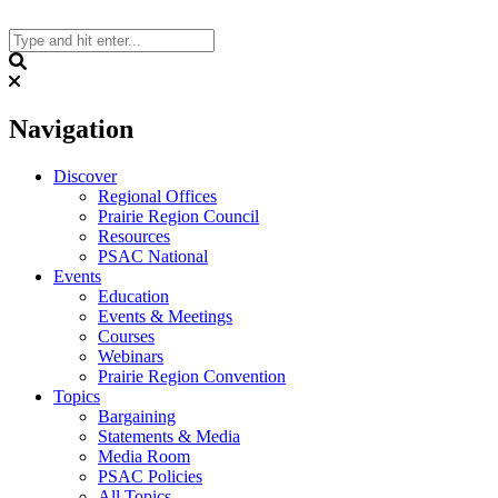
Skip
to
content
Search
Navigation
Discover
Regional Offices
Prairie Region Council
Resources
PSAC National
Events
Education
Events & Meetings
Courses
Webinars
Prairie Region Convention
Topics
Bargaining
Statements & Media
Media Room
PSAC Policies
All Topics