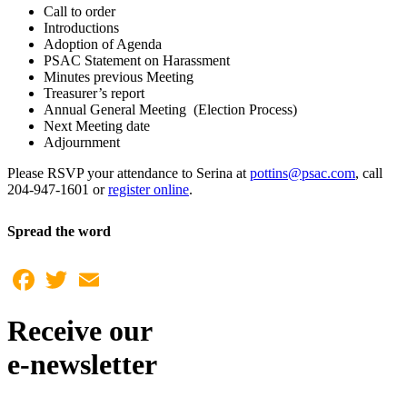
Call to order
Introductions
Adoption of Agenda
PSAC Statement on Harassment
Minutes previous Meeting
Treasurer’s report
Annual General Meeting (Election Process)
Next Meeting date
Adjournment
Please RSVP your attendance to Serina at
pottins@psac.com
, call
204-947-1601 or
register online
.
Spread the word
Facebook
Twitter
Email
Receive our
e-newsletter