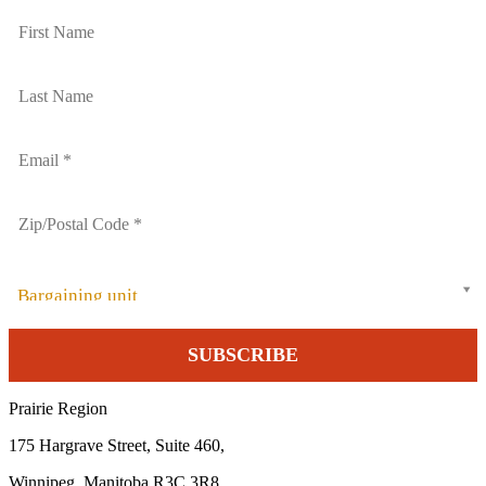
Bargaining unit
Prairie Region
175 Hargrave Street, Suite 460,
Winnipeg, Manitoba R3C 3R8