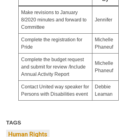
Make revisions to January
8/2020 minutes and forward to
Jennifer
Committee
Complete the registration for
Michelle
Pride
Phaneuf
Complete the budget request
Michelle
and submit for review /Include
Phaneuf
Annual Activity Report
Contact United way speaker for
Debbie
Persons with Disabilities event
Leaman
TAGS
Human Rights