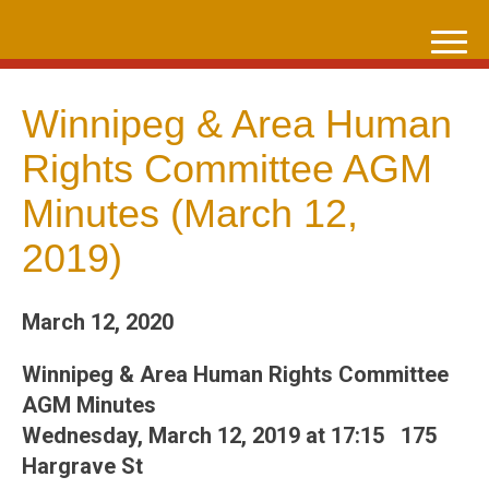
Skip
to
content
Winnipeg & Area Human
Rights Committee AGM
Minutes (March 12,
2019)
March 12, 2020
Winnipeg & Area Human Rights Committee
AGM Minutes
Wednesday, March 12, 2019 at 17:15 175
Hargrave St