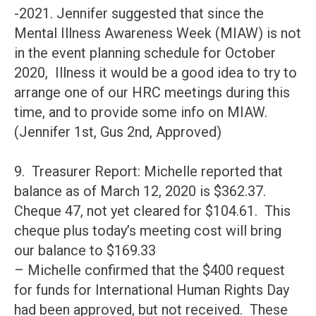
-2021. Jennifer suggested that since the
Mental Illness Awareness Week (MIAW) is not
in the event planning schedule for October
2020, Illness it would be a good idea to try to
arrange one of our HRC meetings during this
time, and to provide some info on MIAW.
(Jennifer 1st, Gus 2nd, Approved)
9. Treasurer Report: Michelle reported that
balance as of March 12, 2020 is $362.37.
Cheque 47, not yet cleared for $104.61. This
cheque plus today’s meeting cost will bring
our balance to $169.33
– Michelle confirmed that the $400 request
for funds for International Human Rights Day
had been approved, but not received. These