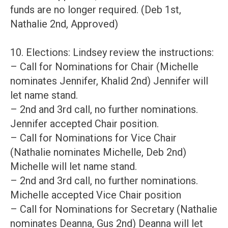
funds are no longer required. (Deb 1st,
Nathalie 2nd, Approved)
10. Elections: Lindsey review the instructions:
– Call for Nominations for Chair (Michelle
nominates Jennifer, Khalid 2nd) Jennifer will
let name stand.
– 2nd and 3rd call, no further nominations.
Jennifer accepted Chair position.
– Call for Nominations for Vice Chair
(Nathalie nominates Michelle, Deb 2nd)
Michelle will let name stand.
– 2nd and 3rd call, no further nominations.
Michelle accepted Vice Chair position
– Call for Nominations for Secretary (Nathalie
nominates Deanna, Gus 2nd) Deanna will let