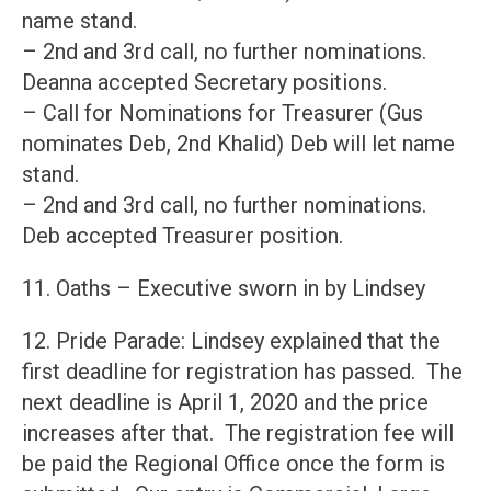
name stand.
– 2nd and 3rd call, no further nominations.
Deanna accepted Secretary positions.
– Call for Nominations for Treasurer (Gus
nominates Deb, 2nd Khalid) Deb will let name
stand.
– 2nd and 3rd call, no further nominations.
Deb accepted Treasurer position.
11. Oaths – Executive sworn in by Lindsey
12. Pride Parade: Lindsey explained that the
first deadline for registration has passed. The
next deadline is April 1, 2020 and the price
increases after that. The registration fee will
be paid the Regional Office once the form is