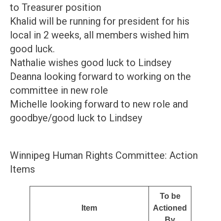
to Treasurer position
Khalid will be running for president for his
local in 2 weeks, all members wished him
good luck.
Nathalie wishes good luck to Lindsey
Deanna looking forward to working on the
committee in new role
Michelle looking forward to new role and
goodbye/good luck to Lindsey
Winnipeg Human Rights Committee: Action
Items
To be
Item
Actioned
By