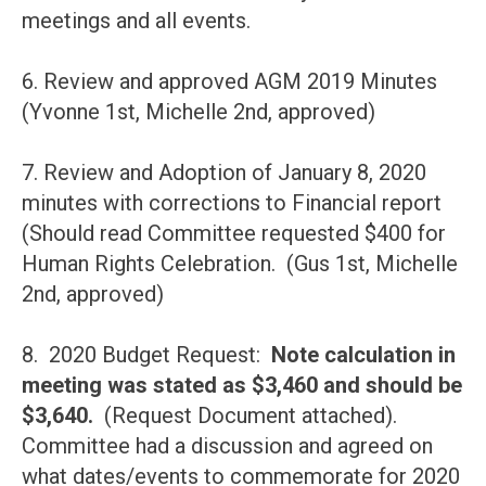
meetings and all events.
6. Review and approved AGM 2019 Minutes
(Yvonne 1st, Michelle 2nd, approved)
7. Review and Adoption of January 8, 2020
minutes with corrections to Financial report
(Should read Committee requested $400 for
Human Rights Celebration. (Gus 1st, Michelle
2nd, approved)
8. 2020 Budget Request:
Note calculation in
meeting was stated as $3,460 and should be
$3,640.
(Request Document attached).
Committee had a discussion and agreed on
what dates/events to commemorate for 2020