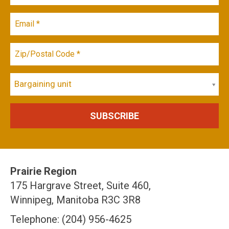
Bargaining unit
Prairie Region
175 Hargrave Street, Suite 460,
Winnipeg, Manitoba R3C 3R8
Telephone: (204) 956-4625