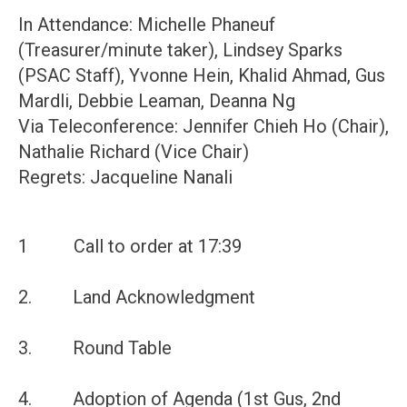
In Attendance: Michelle Phaneuf
(Treasurer/minute taker), Lindsey Sparks
(PSAC Staff), Yvonne Hein, Khalid Ahmad, Gus
Mardli, Debbie Leaman, Deanna Ng
Via Teleconference: Jennifer Chieh Ho (Chair),
Nathalie Richard (Vice Chair)
Regrets: Jacqueline Nanali
1 Call to order at 17:39
2. Land Acknowledgment
3. Round Table
4. Adoption of Agenda (1st Gus, 2nd