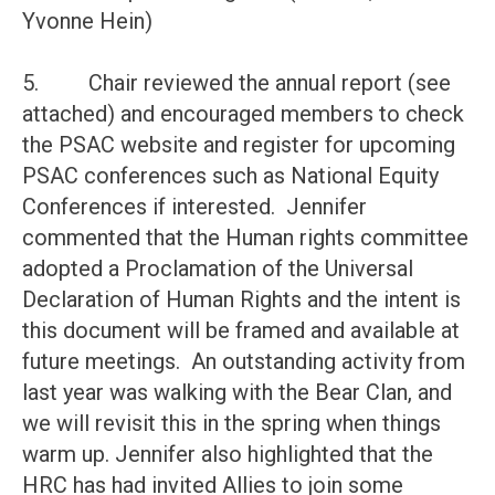
Yvonne Hein)
5. Chair reviewed the annual report (see
attached) and encouraged members to check
the PSAC website and register for upcoming
PSAC conferences such as National Equity
Conferences if interested. Jennifer
commented that the Human rights committee
adopted a Proclamation of the Universal
Declaration of Human Rights and the intent is
this document will be framed and available at
future meetings. An outstanding activity from
last year was walking with the Bear Clan, and
we will revisit this in the spring when things
warm up. Jennifer also highlighted that the
HRC has had invited Allies to join some