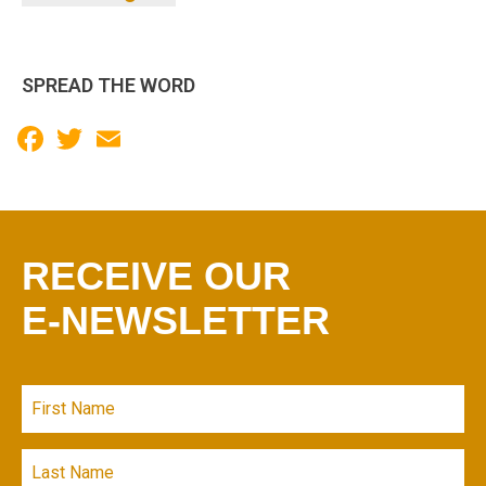
SPREAD THE WORD
Facebook
Twitter
Email
RECEIVE OUR
E-NEWSLETTER