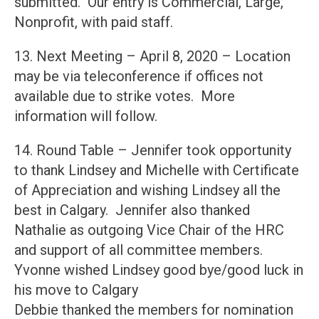
submitted. Our entry is Commercial, Large,
Nonprofit, with paid staff.
13. Next Meeting – April 8, 2020 – Location
may be via teleconference if offices not
available due to strike votes. More
information will follow.
14. Round Table – Jennifer took opportunity
to thank Lindsey and Michelle with Certificate
of Appreciation and wishing Lindsey all the
best in Calgary. Jennifer also thanked
Nathalie as outgoing Vice Chair of the HRC
and support of all committee members.
Yvonne wished Lindsey good bye/good luck in
his move to Calgary
Debbie thanked the members for nomination