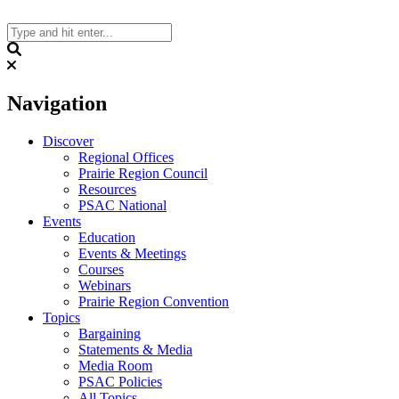
Skip
to
content
Search
Navigation
Discover
Regional Offices
Prairie Region Council
Resources
PSAC National
Events
Education
Events & Meetings
Courses
Webinars
Prairie Region Convention
Topics
Bargaining
Statements & Media
Media Room
PSAC Policies
All Topics