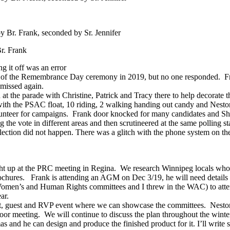
Br. Frank, seconded by Sr. Jennifer
r. Frank
g it off was an error
t of the Remembrance Day ceremony in 2019, but no one responded. Fran
 missed again.
e parade with Christine, Patrick and Tracy there to help decorate the 
th the PSAC float, 10 riding, 2 walking handing out candy and Nestor 
nteer for campaigns. Frank door knocked for many candidates and Shei
 the vote in different areas and then scrutineered at the same polling st
ction did not happen. There was a glitch with the phone system on the
t up at the PRC meeting in Regina. We research Winnipeg locals who 
brochures. Frank is attending an AGM on Dec 3/19, he will need details
 Women’s and Human Rights committees and I threw in the WAC) to attend
ar.
t, guest and RVP event where we can showcase the committees. Nestor 
oor meeting. We will continue to discuss the plan throughout the winte
nd he can design and produce the finished product for it. I’ll write s