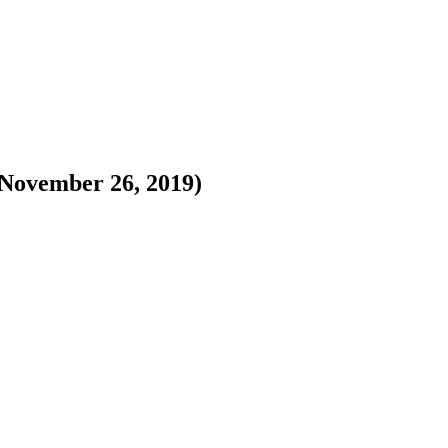
November 26, 2019)