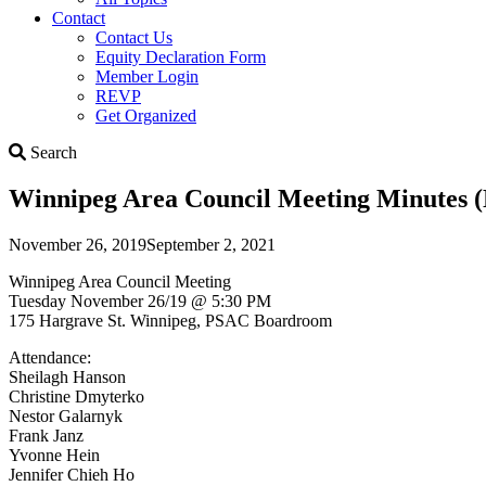
Contact
Contact Us
Equity Declaration Form
Member Login
REVP
Get Organized
Search
Search
Winnipeg Area Council Meeting Minutes (
November 26, 2019
September 2, 2021
Winnipeg Area Council Meeting
Tuesday November 26/19 @ 5:30 PM
175 Hargrave St. Winnipeg, PSAC Boardroom
Attendance:
Sheilagh Hanson
Christine Dmyterko
Nestor Galarnyk
Frank Janz
Yvonne Hein
Jennifer Chieh Ho