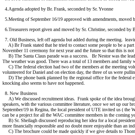
4.Agenda adopted by Br. Frank, seconded by Sr. Yvonne
5.Meeting of September 16/19 approved with amendments, moved by 
6.Treasurers report given and moved by Sr. Christine, seconded by B
7. Old Business, left off agenda but added during the meeting. leavin
A) Br Frank stated that he tried to contact some people to be a par
November 11 ceremony for next year and the future so that this is not
B) The Santa Claus parade was a success. Br Nestor was the lead at th
The weather was good. There was a total of 13 members and family wi
C) The federal election had two of the members at the meeting volu
volunteered for Daniel and on election day, the three of us were pulling
D) The phone bank planned by the regional office for the federal ele
knocking also seems to have not happened.
8. New Business
A) We discussed recruitment ideas. Frank spoke of the idea brough
speakers, with the various committee literature, once we set up our 
September/19 in Regina, the local president of UTE invited us ( the
can be a project for all the WAC committee members in the coming ye
B) Sr. Sheilagh discussed reproducing her idea for a local presiden
more financially responsible and no doubt more enjoyable than an ind
C) The brochure could be made quickly if we give details to Thomas a