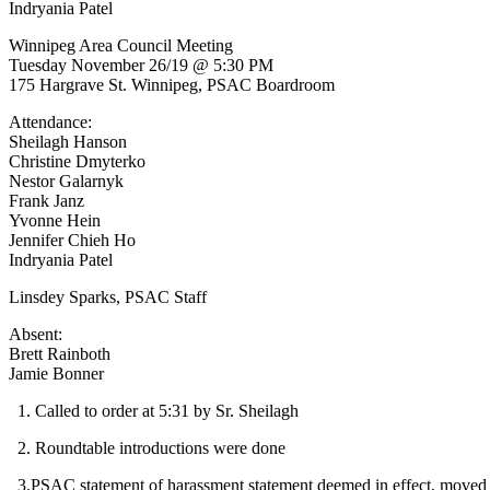
Indryania Patel
Winnipeg Area Council Meeting
Tuesday November 26/19 @ 5:30 PM
175 Hargrave St. Winnipeg, PSAC Boardroom
Attendance:
Sheilagh Hanson
Christine Dmyterko
Nestor Galarnyk
Frank Janz
Yvonne Hein
Jennifer Chieh Ho
Indryania Patel
Linsdey Sparks, PSAC Staff
Absent:
Brett Rainboth
Jamie Bonner
1. Called to order at 5:31 by Sr. Sheilagh
2. Roundtable introductions were done
3.PSAC statement of harassment statement deemed in effect, moved b