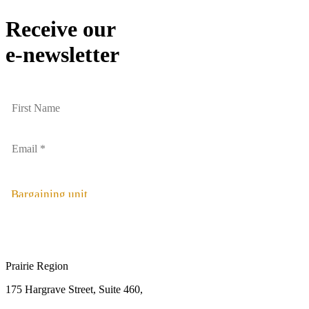
Receive our
e-newsletter
Bargaining unit
Prairie Region
175 Hargrave Street, Suite 460,