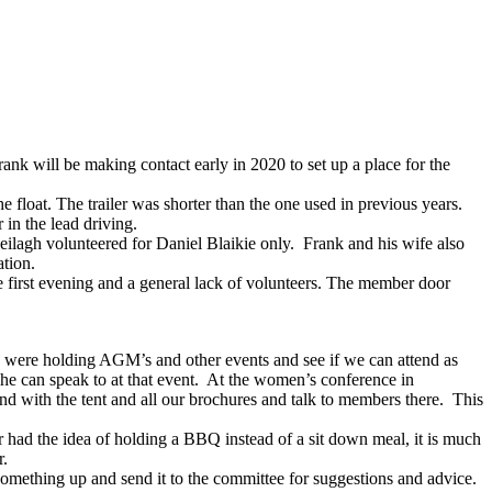
k will be making contact early in 2020 to set up a place for the
float. The trailer was shorter than the one used in previous years.
in the lead driving.
lagh volunteered for Daniel Blaikie only. Frank and his wife also
ation.
 first evening and a general lack of volunteers. The member door
were holding AGM’s and other events and see if we can attend as
 he can speak to at that event. At the women’s conference in
 with the tent and all our brochures and talk to members there. This
had the idea of holding a BBQ instead of a sit down meal, it is much
r.
omething up and send it to the committee for suggestions and advice.