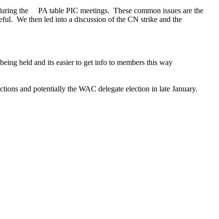
 during the PA table PIC meetings. These common issues are the
eful. We then led into a discussion of the CN strike and the
ing held and its easier to get info to members this way
ons and potentially the WAC delegate election in late January.