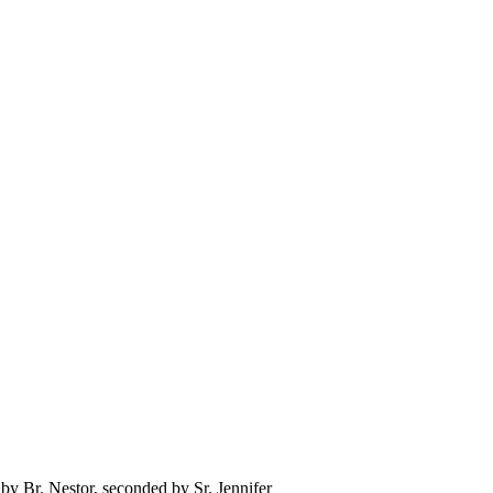
y Br. Nestor, seconded by Sr. Jennifer