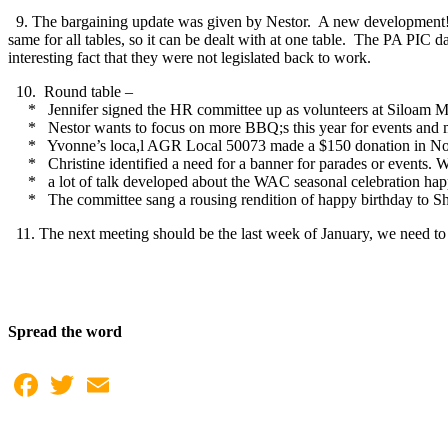
9. The bargaining update was given by Nestor. A new development!
same for all tables, so it can be dealt with at one table. The PA PIC 
interesting fact that they were not legislated back to work.
10. Round table –
* Jennifer signed the HR committee up as volunteers at Siloam M
* Nestor wants to focus on more BBQ;s this year for events and memb
* Yvonne’s loca,l AGR Local 50073 made a $150 donation in Nove
* Christine identified a need for a banner for parades or events. W
* a lot of talk developed about the WAC seasonal celebration happen
* The committee sang a rousing rendition of happy birthday to Sh
11. The next meeting should be the last week of January, we need to 
Spread the word
Facebook
Twitter
Email