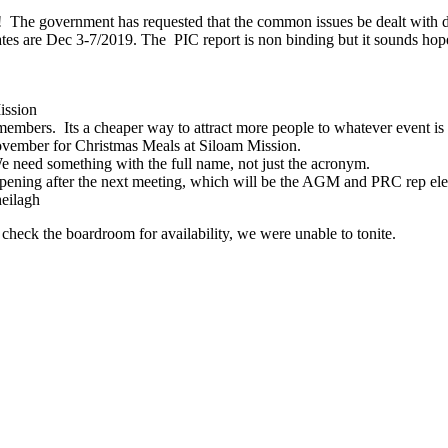
 The government has requested that the common issues be dealt with
dates are Dec 3-7/2019. The PIC report is non binding but it sounds hop
ission
ers. Its a cheaper way to attract more people to whatever event is be
mber for Christmas Meals at Siloam Mission.
e need something with the full name, not just the acronym.
ing after the next meeting, which will be the AGM and PRC rep electi
eilagh
check the boardroom for availability, we were unable to tonite.