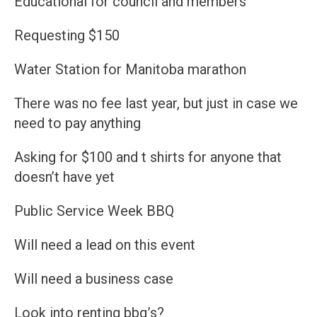
Educational for council and members
Requesting $150
Water Station for Manitoba marathon
There was no fee last year, but just in case we
need to pay anything
Asking for $100 and t shirts for anyone that
doesn’t have yet
Public Service Week BBQ
Will need a lead on this event
Will need a business case
Look into renting bbq’s?