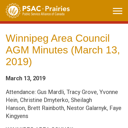
Skip
to
content
Winnipeg Area Council
AGM Minutes (March 13,
2019)
March 13, 2019
Attendance: Gus Mardli, Tracy Grove, Yvonne
Hein, Christine Dmyterko, Sheilagh
Hanson, Brett Rainboth, Nestor Galarnyk, Faye
Kingyens