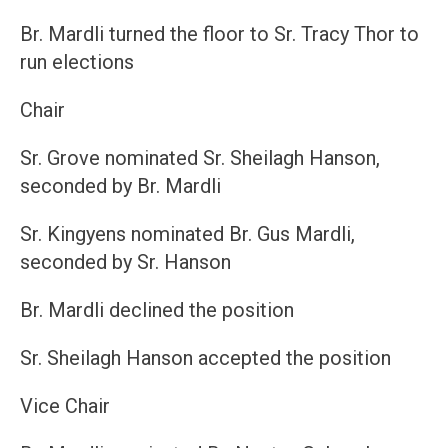
Br. Mardli turned the floor to Sr. Tracy Thor to
run elections
Chair
Sr. Grove nominated Sr. Sheilagh Hanson,
seconded by Br. Mardli
Sr. Kingyens nominated Br. Gus Mardli,
seconded by Sr. Hanson
Br. Mardli declined the position
Sr. Sheilagh Hanson accepted the position
Vice Chair