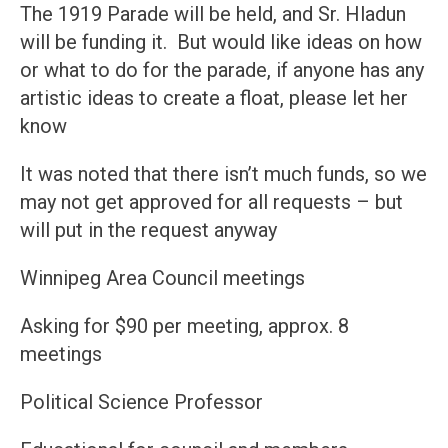
The 1919 Parade will be held, and Sr. Hladun
will be funding it. But would like ideas on how
or what to do for the parade, if anyone has any
artistic ideas to create a float, please let her
know
It was noted that there isn’t much funds, so we
may not get approved for all requests – but
will put in the request anyway
Winnipeg Area Council meetings
Asking for $90 per meeting, approx. 8
meetings
Political Science Professor