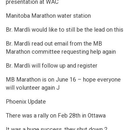
presentation at WAC
Manitoba Marathon water station
Br. Mardli would like to still be the lead on this
Br. Mardli read out email from the MB
Marathon committee requesting help again
Br. Mardli will follow up and register
MB Marathon is on June 16 – hope everyone
will volunteer again J
Phoenix Update
There was a rally on Feb 28th in Ottawa
It was a huge success, they shut down 2