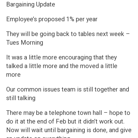
Bargaining Update
Employee’s proposed 1% per year
They will be going back to tables next week –
Tues Morning
It was a little more encouraging that they
talked a little more and the moved a little
more
Our common issues team is still together and
still talking
There may be a telephone town hall – hope to
do it at the end of Feb but it didn’t work out.
Now will wait until bargaining is done, and give