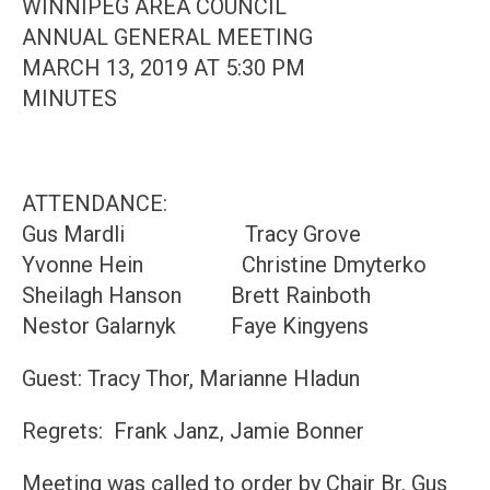
WINNIPEG AREA COUNCIL
ANNUAL GENERAL MEETING
MARCH 13, 2019 AT 5:30 PM
MINUTES
ATTENDANCE:
Gus Mardli Tracy Grove
Yvonne Hein Christine Dmyterko
Sheilagh Hanson Brett Rainboth
Nestor Galarnyk Faye Kingyens
Guest: Tracy Thor, Marianne Hladun
Regrets: Frank Janz, Jamie Bonner
Meeting was called to order by Chair Br. Gus