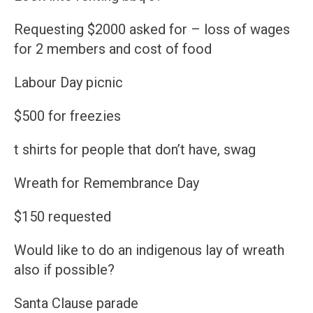
Requesting $2000 asked for – loss of wages
for 2 members and cost of food
Labour Day picnic
$500 for freezies
t shirts for people that don’t have, swag
Wreath for Remembrance Day
$150 requested
Would like to do an indigenous lay of wreath
also if possible?
Santa Clause parade