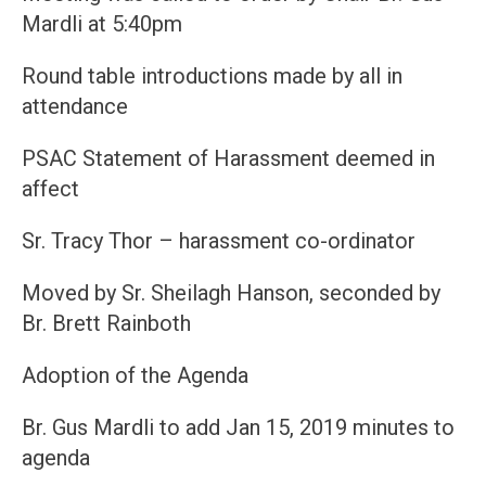
Mardli at 5:40pm
Round table introductions made by all in
attendance
PSAC Statement of Harassment deemed in
affect
Sr. Tracy Thor – harassment co-ordinator
Moved by Sr. Sheilagh Hanson, seconded by
Br. Brett Rainboth
Adoption of the Agenda
Br. Gus Mardli to add Jan 15, 2019 minutes to
agenda