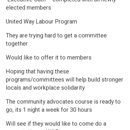
elected members
United Way Labour Program
They are trying hard to get a committee
together
Would like to offer it to members
Hoping that having these
programs/committees will help build stronger
locals and workplace solidarity
The community advocates course is ready to
go, its 1 night a week for 30 hours
Will see if they would like to come do a