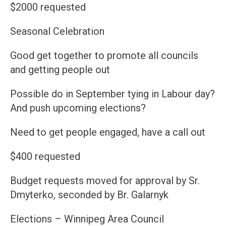
$2000 requested
Seasonal Celebration
Good get together to promote all councils
and getting people out
Possible do in September tying in Labour day?
And push upcoming elections?
Need to get people engaged, have a call out
$400 requested
Budget requests moved for approval by Sr.
Dmyterko, seconded by Br. Galarnyk
Elections – Winnipeg Area Council