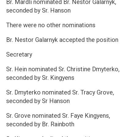
Br. Mardli nominated Br. Nestor Galarnyk,
seconded by Sr. Hanson
There were no other nominations
Br. Nestor Galarnyk accepted the position
Secretary
Sr. Hein nominated Sr. Christine Dmyterko,
seconded by Sr. Kingyens
Sr. Dmyterko nominated Sr. Tracy Grove,
seconded by Sr Hanson
Sr. Grove nominated Sr. Faye Kingyens,
seconded by Br. Rainboth