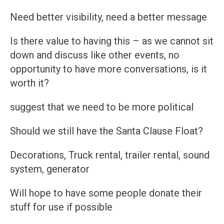
Need better visibility, need a better message
Is there value to having this – as we cannot sit
down and discuss like other events, no
opportunity to have more conversations, is it
worth it?
suggest that we need to be more political
Should we still have the Santa Clause Float?
Decorations, Truck rental, trailer rental, sound
system, generator
Will hope to have some people donate their
stuff for use if possible