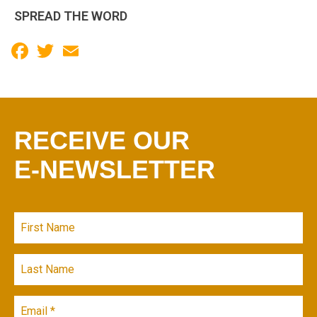
SPREAD THE WORD
Facebook
Twitter
Email
RECEIVE OUR
E-NEWSLETTER