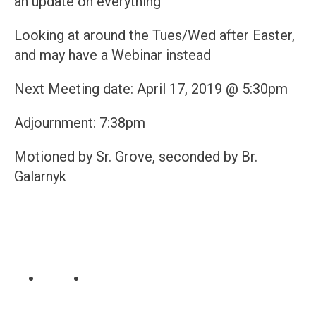
an update on everything
Looking at around the Tues/Wed after Easter,
and may have a Webinar instead
Next Meeting date: April 17, 2019 @ 5:30pm
Adjournment: 7:38pm
Motioned by Sr. Grove, seconded by Br.
Galarnyk