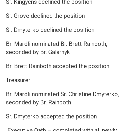
Sr. Kingyens declined the position
Sr. Grove declined the position
Sr. Dmyterko declined the position
Br. Mardli nominated Br. Brett Rainboth,
seconded by Br. Galarnyk
Br. Brett Rainboth accepted the position
Treasurer
Br. Mardli nominated Sr. Christine Dmyterko,
seconded by Br. Rainboth
Sr. Dmyterko accepted the position
Executive Oath – completed with all newly