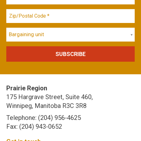
Bargaining unit
Prairie Region
175 Hargrave Street, Suite 460,
Winnipeg, Manitoba R3C 3R8
Telephone: (204) 956-4625
Fax: (204) 943-0652