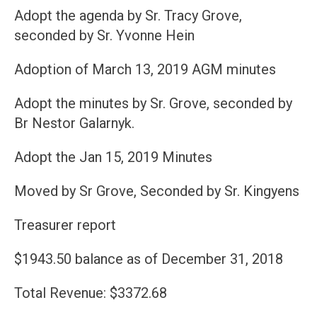
Adopt the agenda by Sr. Tracy Grove,
seconded by Sr. Yvonne Hein
Adoption of March 13, 2019 AGM minutes
Adopt the minutes by Sr. Grove, seconded by
Br Nestor Galarnyk.
Adopt the Jan 15, 2019 Minutes
Moved by Sr Grove, Seconded by Sr. Kingyens
Treasurer report
$1943.50 balance as of December 31, 2018
Total Revenue: $3372.68