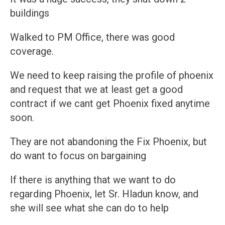
buildings
Walked to PM Office, there was good
coverage.
We need to keep raising the profile of phoenix
and request that we at least get a good
contract if we cant get Phoenix fixed anytime
soon.
They are not abandoning the Fix Phoenix, but
do want to focus on bargaining
If there is anything that we want to do
regarding Phoenix, let Sr. Hladun know, and
she will see what she can do to help