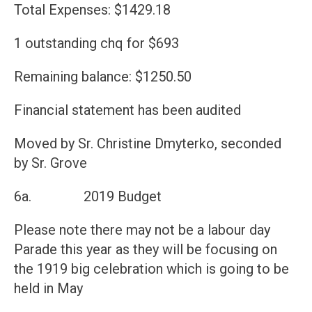
Total Expenses: $1429.18
1 outstanding chq for $693
Remaining balance: $1250.50
Financial statement has been audited
Moved by Sr. Christine Dmyterko, seconded
by Sr. Grove
6a. 2019 Budget
Please note there may not be a labour day
Parade this year as they will be focusing on
the 1919 big celebration which is going to be
held in May