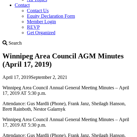
Contact
Contact Us
Equity Declaration Form
Member Login
REVP
Get Organized
Search
Search
Winnipeg Area Council AGM Minutes
(April 17, 2019)
April 17, 2019
September 2, 2021
Winnipeg Area Council Annual General Meeting Minutes – April
17, 2019 AT 5:30 p.m.
Attendance: Gus Mardli (Phone), Frank Janz, Sheilagh Hanson,
Brett Rainboth, Nestor Galarnyk
Winnipeg Area Council Annual General Meeting Minutes – April
17, 2019 AT 5:30 p.m.
Attendance: Gus Mardli (Phone), Frank Janz, Sheilagh Hanson,