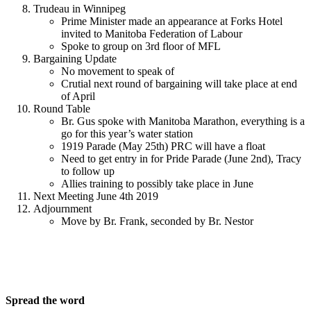
Trudeau in Winnipeg
Prime Minister made an appearance at Forks Hotel
invited to Manitoba Federation of Labour
Spoke to group on 3rd floor of MFL
Bargaining Update
No movement to speak of
Crutial next round of bargaining will take place at end
of April
Round Table
Br. Gus spoke with Manitoba Marathon, everything is a
go for this year’s water station
1919 Parade (May 25th) PRC will have a float
Need to get entry in for Pride Parade (June 2nd), Tracy
to follow up
Allies training to possibly take place in June
Next Meeting June 4th 2019
Adjournment
Move by Br. Frank, seconded by Br. Nestor
Spread the word