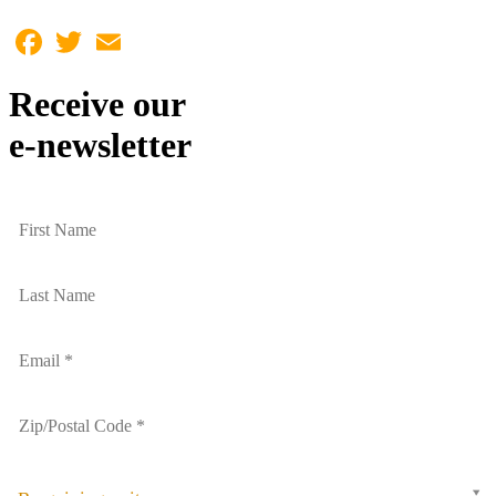
Facebook
Twitter
Email
Receive our
e-newsletter