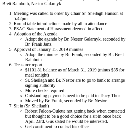
Brett Rainboth, Nestor Galarnyk
Meeting was called to order by Chair Sr. Sheilagh Hanson at
5:42pm
Round table introductions made by all in attendance
PSAC Statement of Harassment deemed in affect
Adoption of the Agenda
Adopt the agenda by Br. Nestor Galarnyk, seconded by
Br. Frank Janz
Approval of January 15, 2019 minutes
Adopt the minutes by Br. Frank, seconded by Br. Brett
Rainboth
Treasurer report
$1101.81 balance as of March 31, 2019 (minus $35 for
meal tonight)
Sr. Sheilagh and Br. Nestor are to go to bank to arrange
signing authority
More checks required
Outstanding payments need to be paid to Tracy Thor
Moved by Br. Frank, seconded by Br. Nestor
Sit in (Sr. Sheilagh)
Robert Falcon-Oulette not getting back when contacted
but thought to be a good choice for a sit-in once back
April 23rd. Gus stated he would be interested.
Get constituent to contact his office