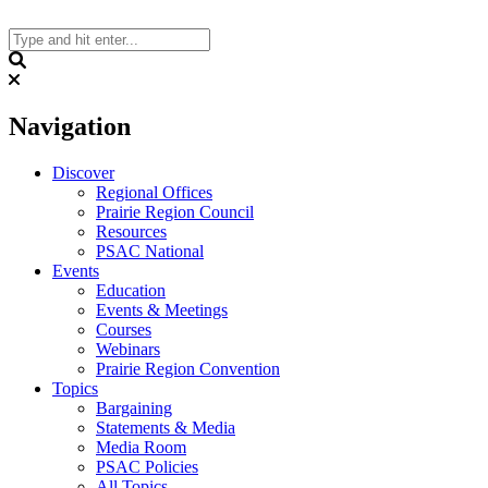
Skip
to
content
Search
Navigation
Discover
Regional Offices
Prairie Region Council
Resources
PSAC National
Events
Education
Events & Meetings
Courses
Webinars
Prairie Region Convention
Topics
Bargaining
Statements & Media
Media Room
PSAC Policies
All Topics