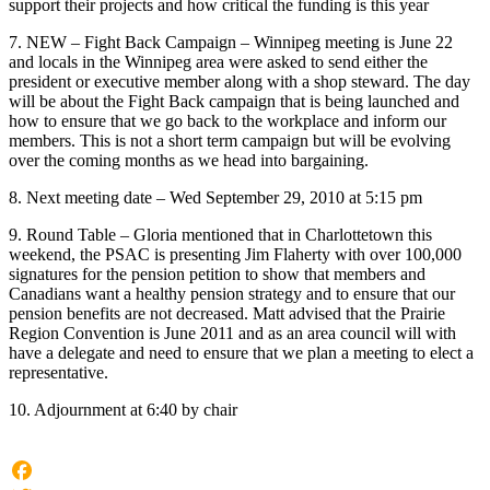
support their projects and how critical the funding is this year
7. NEW – Fight Back Campaign – Winnipeg meeting is June 22
and locals in the Winnipeg area were asked to send either the
president or executive member along with a shop steward. The day
will be about the Fight Back campaign that is being launched and
how to ensure that we go back to the workplace and inform our
members. This is not a short term campaign but will be evolving
over the coming months as we head into bargaining.
8. Next meeting date – Wed September 29, 2010 at 5:15 pm
9. Round Table – Gloria mentioned that in Charlottetown this
weekend, the PSAC is presenting Jim Flaherty with over 100,000
signatures for the pension petition to show that members and
Canadians want a healthy pension strategy and to ensure that our
pension benefits are not decreased. Matt advised that the Prairie
Region Convention is June 2011 and as an area council will with
have a delegate and need to ensure that we plan a meeting to elect a
representative.
10. Adjournment at 6:40 by chair