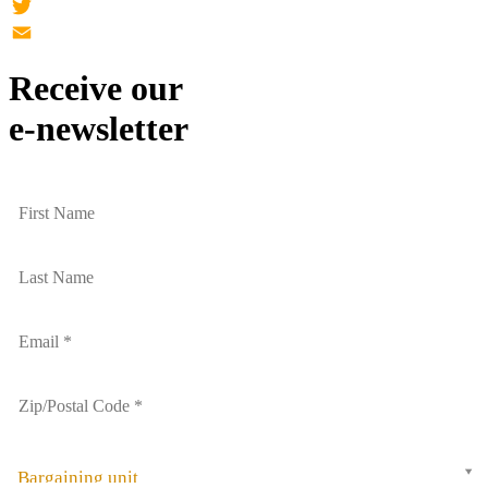
Facebook
Twitter
Email
Receive our
e-newsletter
Bargaining unit