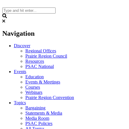
Skip
to
content
Search
Navigation
Discover
Regional Offices
Prairie Region Council
Resources
PSAC National
Events
Education
Events & Meetings
Courses
Webinars
Prairie Region Convention
Topics
Bargaining
Statements & Media
Media Room
PSAC Policies
All Topics