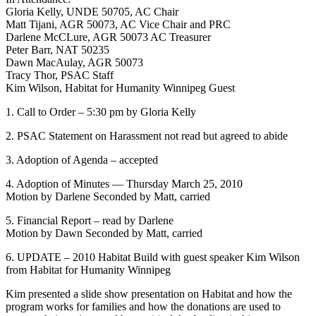
Gloria Kelly, UNDE 50705, AC Chair
Matt Tijani, AGR 50073, AC Vice Chair and PRC
Darlene McCLure, AGR 50073 AC Treasurer
Peter Barr, NAT 50235
Dawn MacAulay, AGR 50073
Tracy Thor, PSAC Staff
Kim Wilson, Habitat for Humanity Winnipeg Guest
1. Call to Order – 5:30 pm by Gloria Kelly
2. PSAC Statement on Harassment not read but agreed to abide
3. Adoption of Agenda – accepted
4. Adoption of Minutes — Thursday March 25, 2010
Motion by Darlene Seconded by Matt, carried
5. Financial Report – read by Darlene
Motion by Dawn Seconded by Matt, carried
6. UPDATE – 2010 Habitat Build with guest speaker Kim Wilson
from Habitat for Humanity Winnipeg
Kim presented a slide show presentation on Habitat and how the
program works for families and how the donations are used to