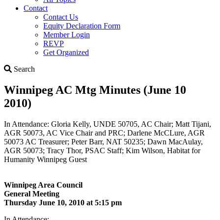
Contact
Contact Us
Equity Declaration Form
Member Login
REVP
Get Organized
Search
Search
Winnipeg AC Mtg Minutes (June 10
2010)
In Attendance: Gloria Kelly, UNDE 50705, AC Chair; Matt Tijani,
AGR 50073, AC Vice Chair and PRC; Darlene McCLure, AGR
50073 AC Treasurer; Peter Barr, NAT 50235; Dawn MacAulay,
AGR 50073; Tracy Thor, PSAC Staff; Kim Wilson, Habitat for
Humanity Winnipeg Guest
Winnipeg Area Council
General Meeting
Thursday June 10, 2010 at 5:15 pm
In Attendance: