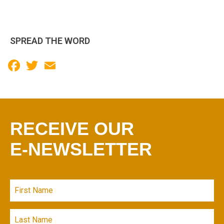
SPREAD THE WORD
Facebook
Twitter
Email
RECEIVE OUR
E-NEWSLETTER