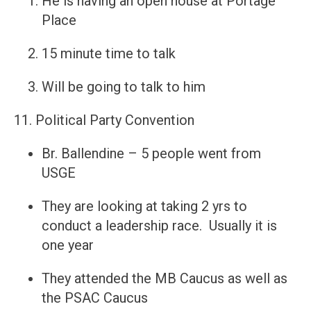
He is having an open house at Portage
Place
15 minute time to talk
Will be going to talk to him
11. Political Party Convention
Br. Ballendine – 5 people went from
USGE
They are looking at taking 2 yrs to
conduct a leadership race. Usually it is
one year
They attended the MB Caucus as well as
the PSAC Caucus