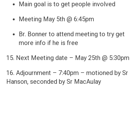
Main goal is to get people involved
Meeting May 5th @ 6:45pm
Br. Bonner to attend meeting to try get
more info if he is free
15. Next Meeting date – May 25th @ 5:30pm
16. Adjournment – 7:40pm – motioned by Sr
Hanson, seconded by Sr MacAulay