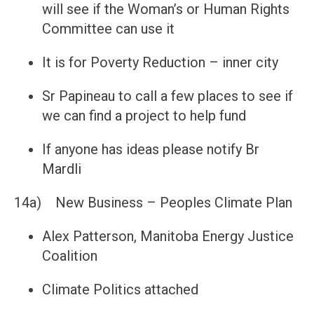
will see if the Woman’s or Human Rights
Committee can use it
It is for Poverty Reduction – inner city
Sr Papineau to call a few places to see if
we can find a project to help fund
If anyone has ideas please notify Br
Mardli
14a) New Business – Peoples Climate Plan
Alex Patterson, Manitoba Energy Justice
Coalition
Climate Politics attached