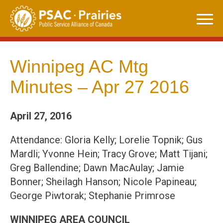
Skip
to
content
Winnipeg AC Mtg
Minutes – Apr 27 2016
April 27, 2016
Attendance: Gloria Kelly; Lorelie Topnik; Gus
Mardli; Yvonne Hein; Tracy Grove; Matt Tijani;
Greg Ballendine; Dawn MacAulay; Jamie
Bonner; Sheilagh Hanson; Nicole Papineau;
George Piwtorak; Stephanie Primrose
WINNIPEG AREA COUNCIL