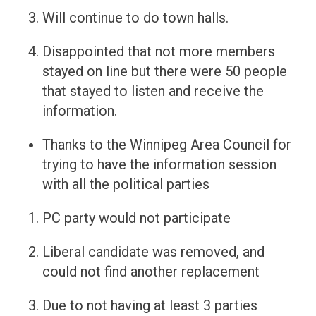
Will continue to do town halls.
Disappointed that not more members
stayed on line but there were 50 people
that stayed to listen and receive the
information.
Thanks to the Winnipeg Area Council for
trying to have the information session
with all the political parties
PC party would not participate
Liberal candidate was removed, and
could not find another replacement
Due to not having at least 3 parties