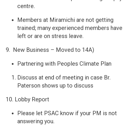
centre.
Members at Miramichi are not getting
trained; many experienced members have
left or are on stress leave.
9. New Business – Moved to 14A)
Partnering with Peoples Climate Plan
Discuss at end of meeting in case Br.
Paterson shows up to discuss
10. Lobby Report
Please let PSAC know if your PM is not
answering you.