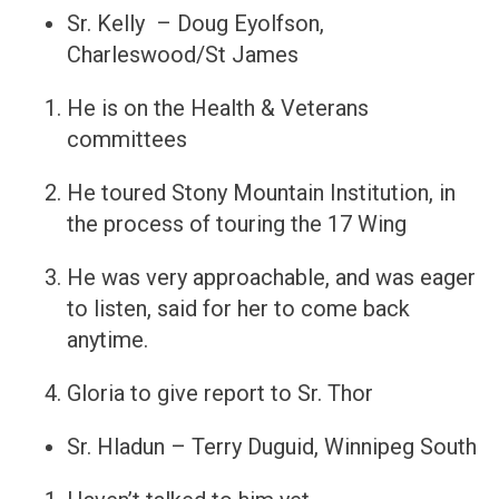
Sr. Kelly – Doug Eyolfson,
Charleswood/St James
He is on the Health & Veterans
committees
He toured Stony Mountain Institution, in
the process of touring the 17 Wing
He was very approachable, and was eager
to listen, said for her to come back
anytime.
Gloria to give report to Sr. Thor
Sr. Hladun – Terry Duguid, Winnipeg South