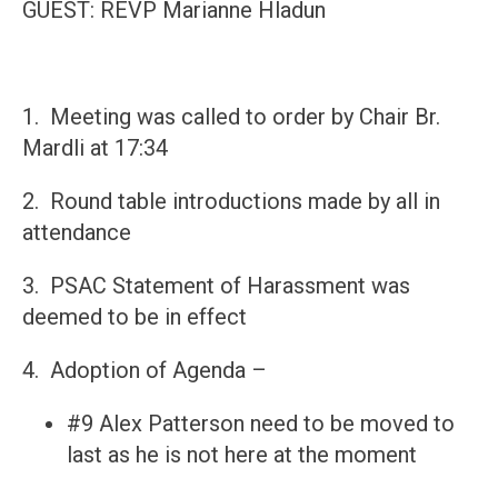
GUEST: REVP Marianne Hladun​
1. Meeting was called to order by Chair Br.
Mardli at 17:34
2. Round table introductions made by all in
attendance
3. PSAC Statement of Harassment was
deemed to be in effect
4. Adoption of Agenda –
#9 Alex Patterson need to be moved to
last as he is not here at the moment