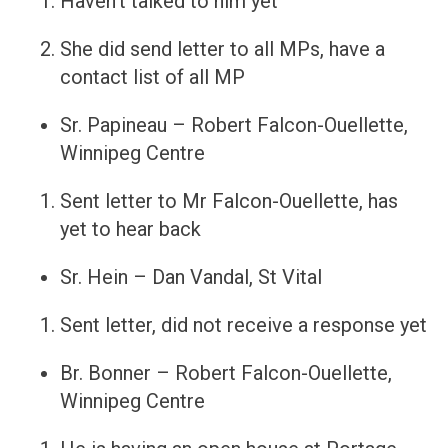
Haven’t talked to him yet
She did send letter to all MPs, have a
contact list of all MP
Sr. Papineau – Robert Falcon-Ouellette,
Winnipeg Centre
Sent letter to Mr Falcon-Ouellette, has
yet to hear back
Sr. Hein – Dan Vandal, St Vital
Sent letter, did not receive a response yet
Br. Bonner – Robert Falcon-Ouellette,
Winnipeg Centre