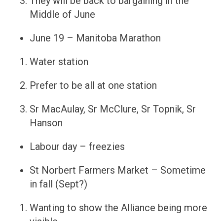
They will be back to bargaining in the
Middle of June
June 19 – Manitoba Marathon
Water station
Prefer to be all at one station
Sr MacAulay, Sr McClure, Sr Topnik, Sr
Hanson
Labour day – freezies
St Norbert Farmers Market – Sometime
in fall (Sept?)
Wanting to show the Alliance being more