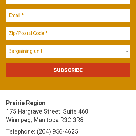
Bargaining unit
Prairie Region
175 Hargrave Street, Suite 460,
Winnipeg, Manitoba R3C 3R8
Telephone: (204) 956-4625