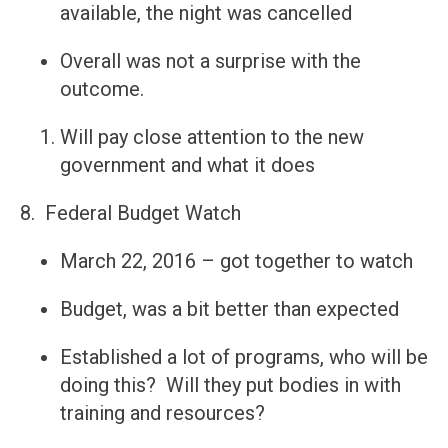
available, the night was cancelled
Overall was not a surprise with the
outcome.
Will pay close attention to the new
government and what it does
8. Federal Budget Watch
March 22, 2016 – got together to watch
Budget, was a bit better than expected
Established a lot of programs, who will be
doing this? Will they put bodies in with
training and resources?