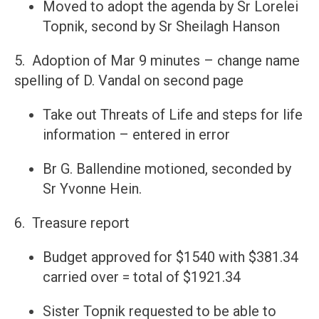
Moved to adopt the agenda by Sr Lorelei
Topnik, second by Sr Sheilagh Hanson
5. Adoption of Mar 9 minutes – change name
spelling of D. Vandal on second page
Take out Threats of Life and steps for life
information – entered in error
Br G. Ballendine motioned, seconded by
Sr Yvonne Hein.
6. Treasure report
Budget approved for $1540 with $381.34
carried over = total of $1921.34
Sister Topnik requested to be able to