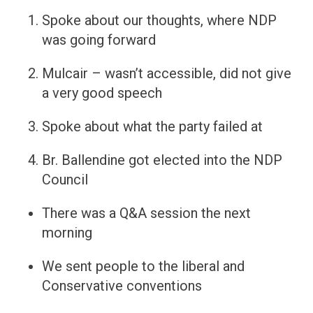
Spoke about our thoughts, where NDP
was going forward
Mulcair – wasn’t accessible, did not give
a very good speech
Spoke about what the party failed at
Br. Ballendine got elected into the NDP
Council
There was a Q&A session the next
morning
We sent people to the liberal and
Conservative conventions