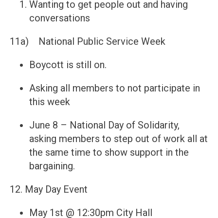
Wanting to get people out and having
conversations
11a) National Public Service Week
Boycott is still on.
Asking all members to not participate in
this week
June 8 – National Day of Solidarity,
asking members to step out of work all at
the same time to show support in the
bargaining.
12. May Day Event
May 1st @ 12:30pm City Hall