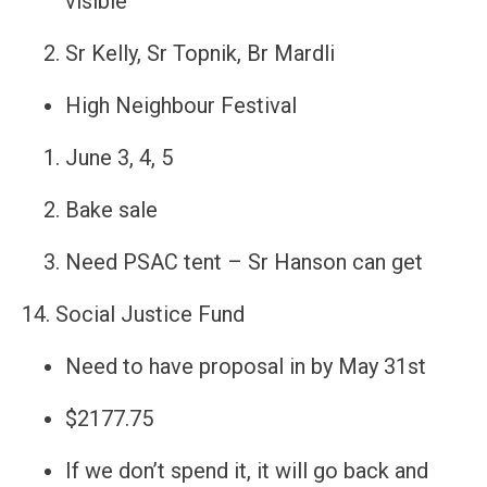
visible
Sr Kelly, Sr Topnik, Br Mardli
High Neighbour Festival
June 3, 4, 5
Bake sale
Need PSAC tent – Sr Hanson can get
14. Social Justice Fund
Need to have proposal in by May 31st
$2177.75
If we don’t spend it, it will go back and