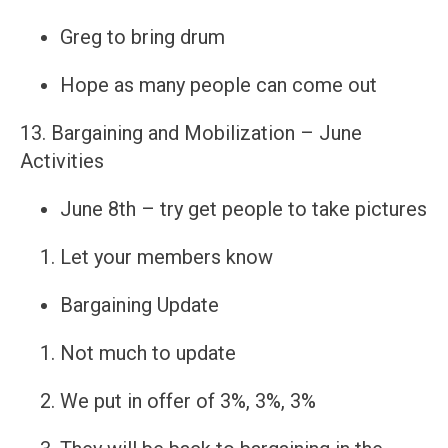
Greg to bring drum
Hope as many people can come out
13. Bargaining and Mobilization – June
Activities
June 8th – try get people to take pictures
Let your members know
Bargaining Update
Not much to update
We put in offer of 3%, 3%, 3%