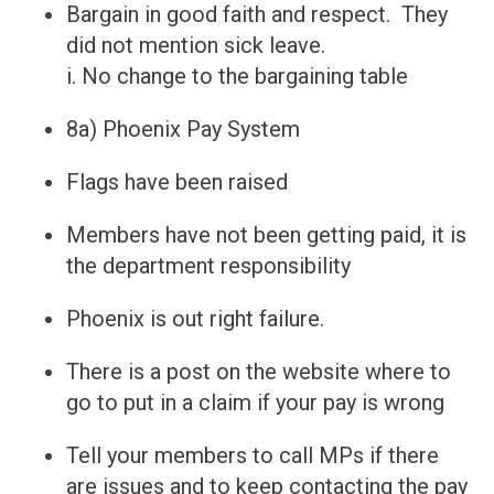
​Bargain in good faith and respect. They
did not mention sick leave.
i. No change to the bargaining table
8a) Phoenix Pay System
Flags have been raised
Members have not been getting paid, it is
the department responsibility
Phoenix is out right failure.
There is a post on the website where to
go to put in a claim if your pay is wrong
Tell your members to call MPs if there
are issues and to keep contacting the pay