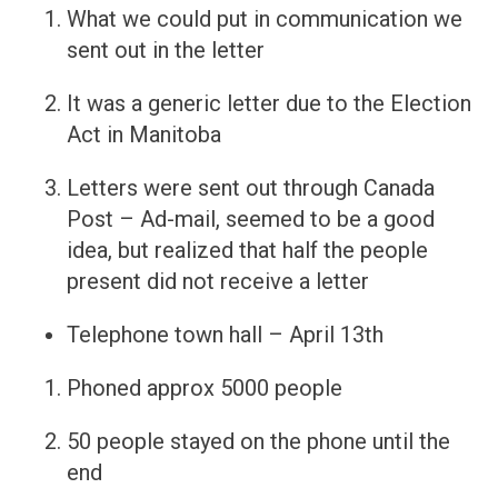
What we could put in communication we
sent out in the letter
It was a generic letter due to the Election
Act in Manitoba
Letters were sent out through Canada
Post – Ad-mail, seemed to be a good
idea, but realized that half the people
present did not receive a letter
Telephone town hall – April 13th
Phoned approx 5000 people
50 people stayed on the phone until the
end