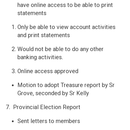
have online access to be able to print
statements
Only be able to view account activities
and print statements
Would not be able to do any other
banking activities.
Online access approved
Motion to adopt Treasure report by Sr
Grove, seconded by Sr Kelly
7. Provincial Election Report
Sent letters to members