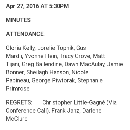
Apr 27, 2016 AT 5:30PM
MINUTES
ATTENDANCE
:
Gloria Kelly, Lorelie Topnik, Gus
Mardli, Yvonne Hein, Tracy Grove, Matt
Tijani, Greg Ballendine, Dawn MacAulay, Jamie
Bonner, Sheilagh Hanson, Nicole
Papineau, George Piwtorak, Stephanie
Primrose
REGRETS: Christopher Little-Gagné (Via
Conference Call), Frank Janz, Darlene
McClure