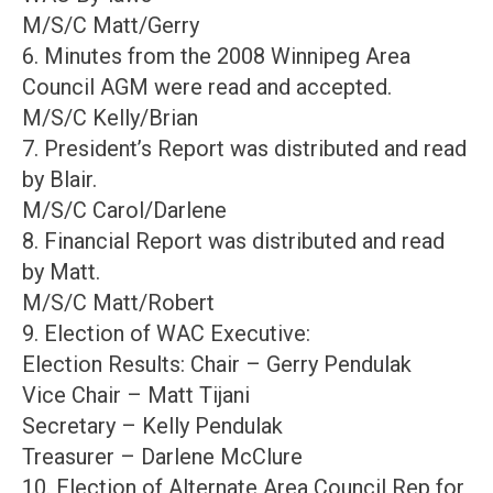
M/S/C Matt/Gerry
6. Minutes from the 2008 Winnipeg Area
Council AGM were read and accepted.
M/S/C Kelly/Brian
7. President’s Report was distributed and read
by Blair.
M/S/C Carol/Darlene
8. Financial Report was distributed and read
by Matt.
M/S/C Matt/Robert
9. Election of WAC Executive:
Election Results: Chair – Gerry Pendulak
Vice Chair – Matt Tijani
Secretary – Kelly Pendulak
Treasurer – Darlene McClure
10. Election of Alternate Area Council Rep for