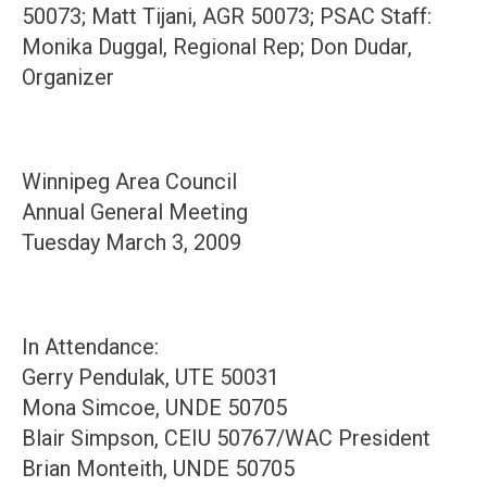
50073; Matt Tijani, AGR 50073; PSAC Staff:
Monika Duggal, Regional Rep; Don Dudar,
Organizer
Winnipeg Area Council
Annual General Meeting
Tuesday March 3, 2009
In Attendance:
Gerry Pendulak, UTE 50031
Mona Simcoe, UNDE 50705
Blair Simpson, CEIU 50767/WAC President
Brian Monteith, UNDE 50705