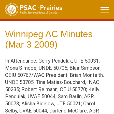
Skip
to
content
Winnipeg AC Minutes
(Mar 3 2009)
In Attendance: Gerry Pendulak, UTE 50031;
Mona Simcoe, UNDE 50705; Blair Simpson,
CEIU 50767/WAC President; Brian Monteith,
UNDE 50705; Tina Matias-Bouchard, INAC
50235; Robert Reimann, CEIU 50770; Kelly
Pendulak, UVAE 50044; Sam Barlin, AGR
50073; Alisha Bigelow, UTE 50021; Carol
Selby, UVAE 50044; Darlene McClure, AGR