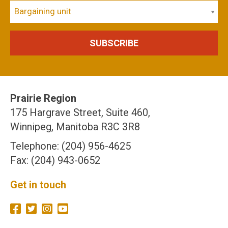
Bargaining unit
Prairie Region
175 Hargrave Street, Suite 460,
Winnipeg, Manitoba R3C 3R8
Telephone: (204) 956-4625
Fax: (204) 943-0652
Get in touch