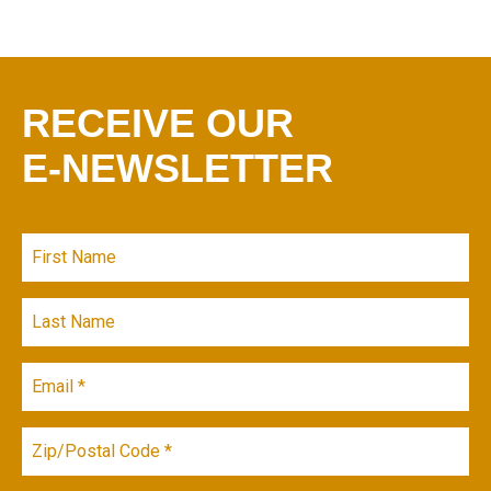
RECEIVE OUR
E-NEWSLETTER