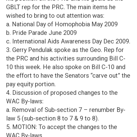
GBLT rep for the PRC. The main items he
wished to bring to out attention was:
a. National Day of Homophobia May 2009
b. Pride Parade June 2009
c. International Aids Awareness Day Dec 2009.
3. Gerry Pendulak spoke as the Geo. Rep for
the PRC and his activities surrounding Bill C-
10 this week. He also spoke on Bill C-10 and
the effort to have the Senators “carve out” the
pay equity portion.
4. Discussion of proposed changes to the
WAC By-laws:
a. Removal of Sub-section 7 – renumber By-
law 5 (sub-section 8 to 7 & 9 to 8).
5. MOTION: To accept the changes to the
WAC By-laws