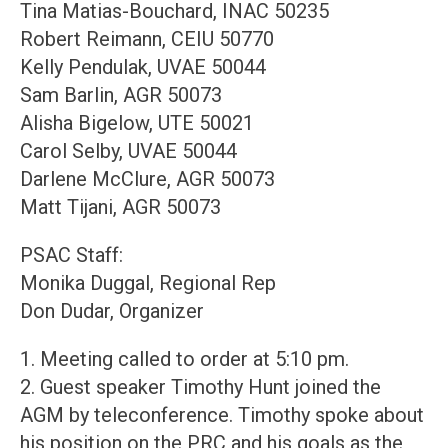
Tina Matias-Bouchard, INAC 50235
Robert Reimann, CEIU 50770
Kelly Pendulak, UVAE 50044
Sam Barlin, AGR 50073
Alisha Bigelow, UTE 50021
Carol Selby, UVAE 50044
Darlene McClure, AGR 50073
Matt Tijani, AGR 50073
PSAC Staff:
Monika Duggal, Regional Rep
Don Dudar, Organizer
1. Meeting called to order at 5:10 pm.
2. Guest speaker Timothy Hunt joined the
AGM by teleconference. Timothy spoke about
his position on the PRC and his goals as the