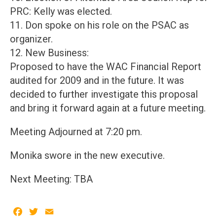
PRC: Kelly was elected.
11. Don spoke on his role on the PSAC as
organizer.
12. New Business:
Proposed to have the WAC Financial Report
audited for 2009 and in the future. It was
decided to further investigate this proposal
and bring it forward again at a future meeting.
Meeting Adjourned at 7:20 pm.
Monika swore in the new executive.
Next Meeting: TBA
Facebook
Twitter
Email