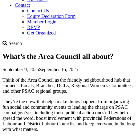
Contact
Contact Us
Equity Declaration Form
Member Login
REVP
Get Organized
Search
Search
What’s the Area Council all about?
September 9, 2025
September 16, 2025
Think of the Area Council as the friendly neighbourhood hub that
connects Locals, Branches, DCLs, Regional Women’s Committees,
and other PSAC regional groups.
They’re the crew that helps make things happen, from organizing
fun social and community events to leading the charge on PSAC
campaigns (yes, including those political action ones). They help
spread the word, boost involvement with provincial Federations of
Labour and District Labour Councils, and keep everyone in the loop
with what matters.