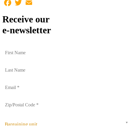
Facebook
Twitter
Email
Receive our
e-newsletter
Bargaining unit