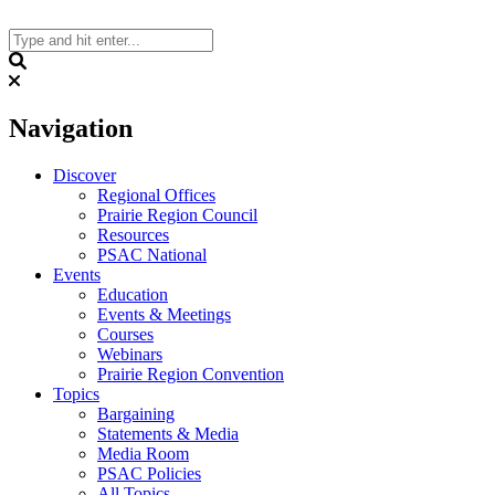
Skip
to
content
Search
Navigation
Discover
Regional Offices
Prairie Region Council
Resources
PSAC National
Events
Education
Events & Meetings
Courses
Webinars
Prairie Region Convention
Topics
Bargaining
Statements & Media
Media Room
PSAC Policies
All Topics