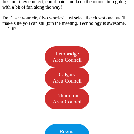
In short: they connect, coordinate, and keep the momentum going…
with a bit of fun along the way!
Don’t see your city? No worries! Just select the closest one, we’ll
make sure you can still join the meeting. Technology is awesome,
isn’t it?
Lethbridge
Area Council
Calgary
Area Council
Edmonton
Area Council
Regina