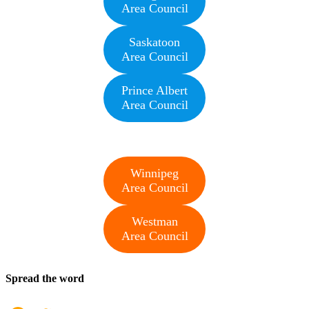
Area Council
Saskatoon
Area Council
Prince Albert
Area Council
Winnipeg
Area Council
Westman
Area Council
Spread the word