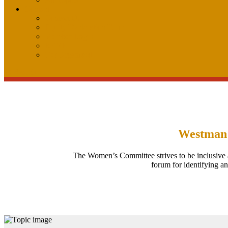
Contact
Contact Us
Equity Declaration Form
Member Login
REVP
Get Organized
Search
Search
Westman
The Women’s Committee strives to be inclusive 
forum for identifying a