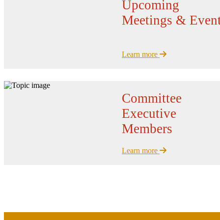
Upcoming
Meetings & Even
Learn more
Committee
Executive
Members
Learn more