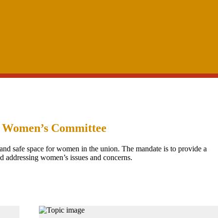
 Women’s Committee
and safe space for women in the union. The mandate is to provide a
nd addressing women’s issues and concerns.