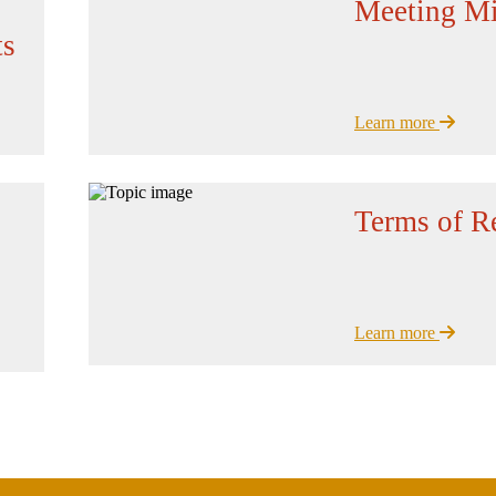
Meeting Mi
ts
Learn more
Terms of R
Learn more