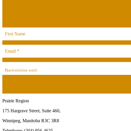
Receive our
e-newsletter
Bargaining unit
Prairie Region
175 Hargrave Street, Suite 460,
Winnipeg, Manitoba R3C 3R8
Telephone: (204) 956-4625