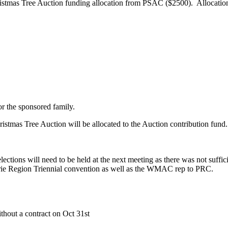
tmas Tree Auction funding allocation from PSAC ($2500). Allocation 
ion
or the sponsored family.
tmas Tree Auction will be allocated to the Auction contribution fund.
ctions will need to be held at the next meeting as there was not suffici
rie Region Triennial convention as well as the WMAC rep to PRC.
hout a contract on Oct 31st