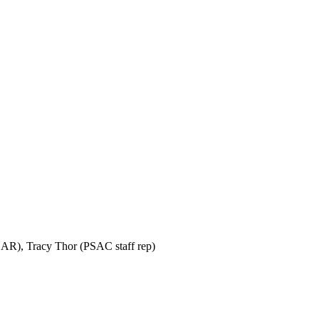
SAR), Tracy Thor (PSAC staff rep)