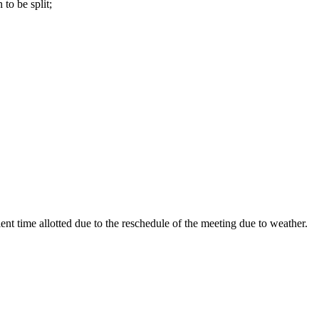
to be split;
ent time allotted due to the reschedule of the meeting due to weather.