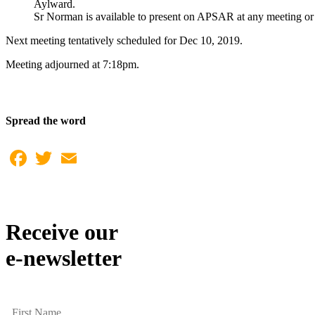
Aylward.
Sr Norman is available to present on APSAR at any meeting or fu
Next meeting tentatively scheduled for Dec 10, 2019.
Meeting adjourned at 7:18pm.
Spread the word
Facebook
Twitter
Email
Receive our
e-newsletter