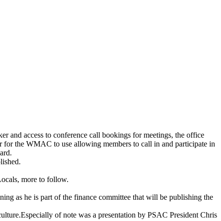
ker and access to conference call bookings for meetings, the office
er for the WMAC to use allowing members to call in and participate in
ard.
lished.
Locals, more to follow.
ning as he is part of the finance committee that will be publishing the
lture.Especially of note was a presentation by PSAC President Chris