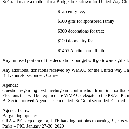
Sr Grant made a motion for a Budget breakdown for United Way Chris
$125 entry fee;
$500 gifts for sponsored family;
$300 decorations for tree;
$120 door entry fee
$1455 Auction contribut
Any un-used portion of the decorations budget will go towards gifts f
Any additional donations received by WMAC for the United Way Chris
Br Kaminski seconded. Carried.
Agenda:
Question regarding next meeting and confirmation from Sr Thor that ele
Elections that will be required are WMAC delegate to the PSAC Prai
Br Sexton moved Agenda as circulated. Sr Grant seconded. Carried.
Agenda Items:
Bargaining updates
CRA – PIC step ongoing, UTE handing out pins mourning 3 years wit
Parks – PIC, January 27-30, 2020