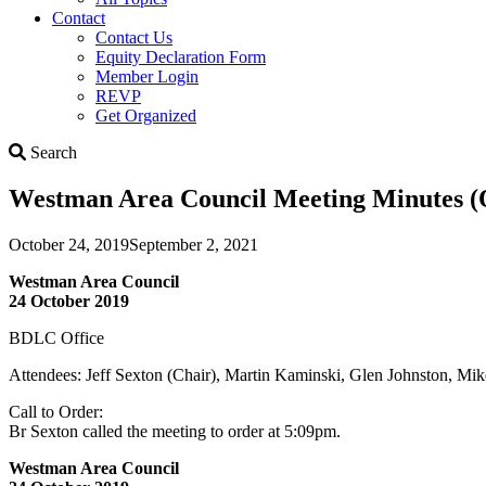
Contact
Contact Us
Equity Declaration Form
Member Login
REVP
Get Organized
Search
Search
Westman Area Council Meeting Minutes (O
October 24, 2019
September 2, 2021
Westman Area Council
24 October 2019
BDLC Office
Attendees: Jeff Sexton (Chair), Martin Kaminski, Glen Johnston, Mi
Call to Order:
Br Sexton called the meeting to order at 5:09pm.
Westman Area Council