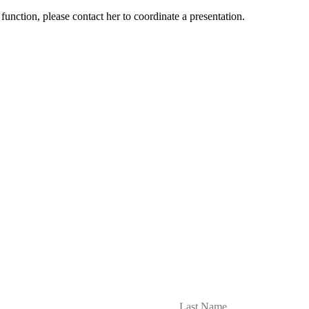
nction, please contact her to coordinate a presentation.