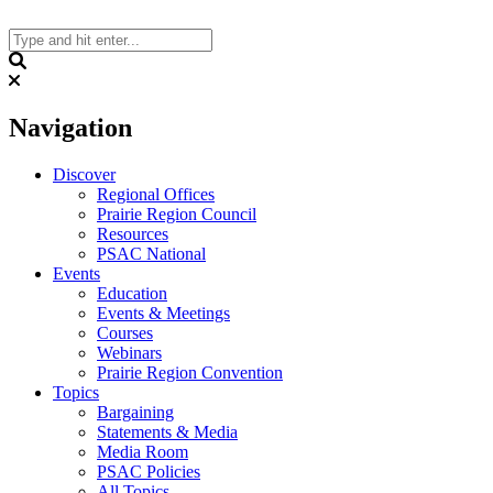
Skip
to
content
Search
Navigation
Discover
Regional Offices
Prairie Region Council
Resources
PSAC National
Events
Education
Events & Meetings
Courses
Webinars
Prairie Region Convention
Topics
Bargaining
Statements & Media
Media Room
PSAC Policies
All Topics