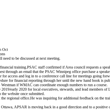
n Oct
ions
l need to be discussed at next meeting.
financial training.PSAC staff confirmed if Area council requests a spea
request through an email that the PSAC Winnipeg office purchase a speak
 access and log in to a conference call line for meetings going forw
cedure for financial reporting through her until the new hand book is pub
 to Westman if WMAC can coordinate enough numbers to run a course.
te 2019/early 2020 for local executives, stewards, and lead members of 
o the website once submitted.
 the regional office.He was inquiring for additional feedback on the trai
ttawa, APSAR is moving back in a good direction and to a positive cu