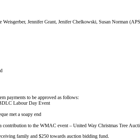
ke Weisgerber, Jennifer Grant, Jenifer Chelkowski, Susan Norman (AP
ed
tem payments to be approved as follows:
 BDLC Labour Day Event
eque met a soapy end
a contribution to the WMAC event – United Way Christmas Tree Auct
receiving family and $250 towards auction bidding fund.