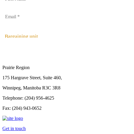
Bargaining unit
Prairie Region
175 Hargrave Street, Suite 460,
Winnipeg, Manitoba R3C 3R8
Telephone: (204) 956-4625
Fax: (204) 943-0652
Get in touch