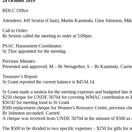
24 October 2019
BDLC Office
Attendees: Jeff Sexton (Chair), Martin Kaminski, Glen Johnston, Mi
Call to Order:
Br Sexton called the meeting to order at 5:09pm.
PSAC Harassment Coordinator:
Sr Thor appointed for the meeting.
Previous Minutes:
Presented and approved. M – Br Weisgerber, S – Br Kaminski. Carri
Treasurer’s Report:
Sr Grant reported the current balance is $4534.14.
Sr Grant made a motion for the meeting expenses and budgeted line i
$250 cheque for UNDE 50704 for covering WMAC contribution to
$50.92 for meeting food to Sr Grant
$500 replacement cheque for Women’s Resource Centre, previous ch
Br Johnston seconded. Carried
A cheque was received from UNDE 50704 in the amount of $500 as 
The $500 to be divided to two specific expenses – $250 for gifts for 