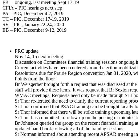
FB – ongoing, last meeting Sept 17-19
CFIA – PIC hearings next step
PA – PIC, December 4-7, 2019
TC – PIC, December 17-19, 2019
SV – PIC, January 22-24, 2020
EB – PIC, December 9-12, 2019
PRC update
Nov 14, 15 next meeting
Discussion on Committees financial training sessions ongoing i
Current activities have been centered around election mobilizat
Resolutions due for Prairie Region convention Jan 31, 2020, wil
Points from the floor
Br Weisgerber brought forth a request that was discussed at the 
staff will provide these items. It was request that Br Sexton 
WMAC meetings. Requests need only be made through Sr Thor for
Sr Thor re-iterated the need to clarify the current reporting pro
Sr Thor confirmed that PSAC training can be brought locally
Sr Thor informed that there will be strike training upcoming la
Sr Thor has committed to follow up on the posting of minutes t
Br Johnston queried the group on the recent financial training at
updated hand book following all of the training sessions.
Sr Norman informed about attending recent APSAR meeting in O