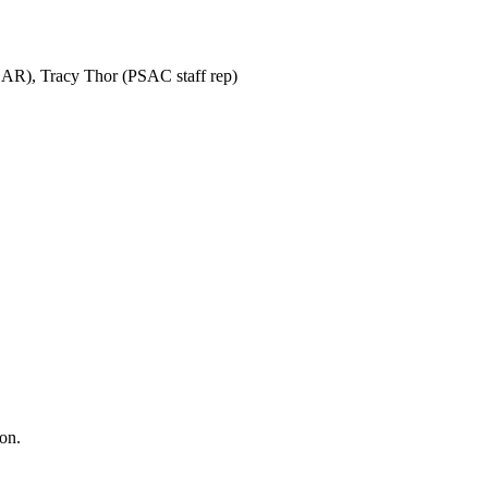
SAR), Tracy Thor (PSAC staff rep)
ion.