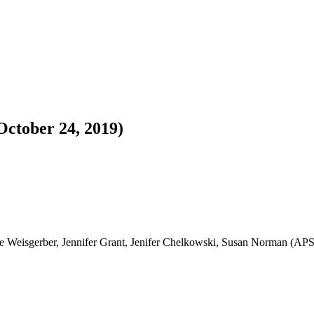
ctober 24, 2019)
ke Weisgerber, Jennifer Grant, Jenifer Chelkowski, Susan Norman (AP